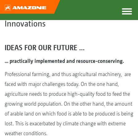
Innovations
IDEAS FOR OUR FUTURE ...
... practically implemented and resource-conserving.
Professional farming, and thus agricultural machinery, are
faced with major challenges today. On the one hand,
agriculture needs to produce high-quality food to feed the
growing world population. On the other hand, the amount
of arable land on which food is able to be produced is being
lost. This is exacerbated by climate change with extreme
weather conditions.