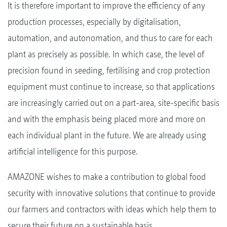
It is therefore important to improve the efficiency of any
production processes, especially by digitalisation,
automation, and autonomation, and thus to care for each
plant as precisely as possible. In which case, the level of
precision found in seeding, fertilising and crop protection
equipment must continue to increase, so that applications
are increasingly carried out on a part-area, site-specific basis
and with the emphasis being placed more and more on
each individual plant in the future. We are already using
artificial intelligence for this purpose.
AMAZONE wishes to make a contribution to global food
security with innovative solutions that continue to provide
our farmers and contractors with ideas which help them to
secure their future on a sustainable basis.