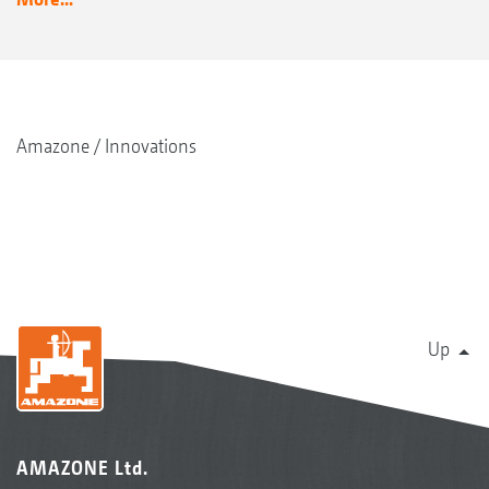
Amazone
Innovations
Up
AMAZONE Ltd.