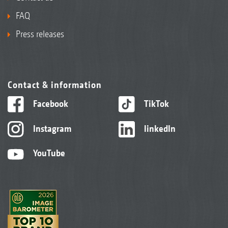
FAQ
Press releases
Contact & information
Facebook
TikTok
Instagram
linkedIn
YouTube