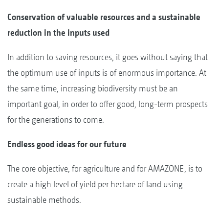
Conservation of valuable resources and a sustainable
reduction in the inputs used
In addition to saving resources, it goes without saying that
the optimum use of inputs is of enormous importance. At
the same time, increasing biodiversity must be an
important goal, in order to offer good, long-term prospects
for the generations to come.
Endless good ideas for our future
The core objective, for agriculture and for AMAZONE, is to
create a high level of yield per hectare of land using
sustainable methods.