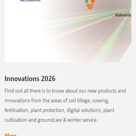
Innovations 2026
Find out all there is to know about our new products and
innovations from the areas of soil tillage, sowing,
fertilisation, plant protection, digital solutions, plant
cultivation and groundcare & winter service.
More...