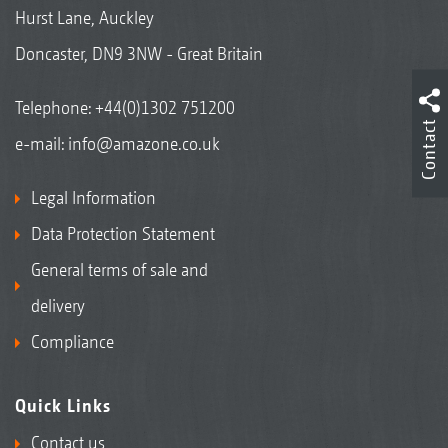
Hurst Lane, Auckley
Doncaster, DN9 3NW - Great Britain
Telephone:
+44(0)1302 751200
Contact
e-mail:
info@amazone.co.uk
Legal Information
Data Protection Statement
General terms of sale and
delivery
Compliance
Quick Links
Contact us