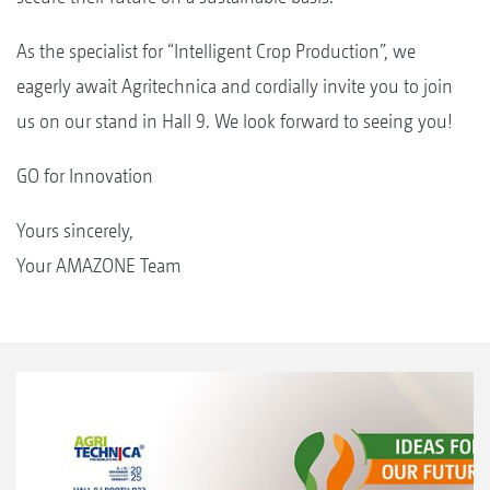
As the specialist for “Intelligent Crop Production”, we
eagerly await Agritechnica and cordially invite you to join
us on our stand in Hall 9. We look forward to seeing you!
GO for Innovation
Yours sincerely,
Your AMAZONE Team