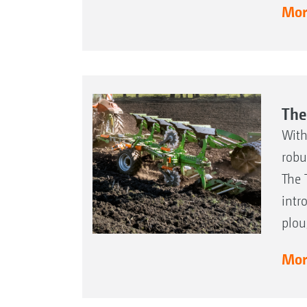
More
The
With
robu
The 
intr
plou
More