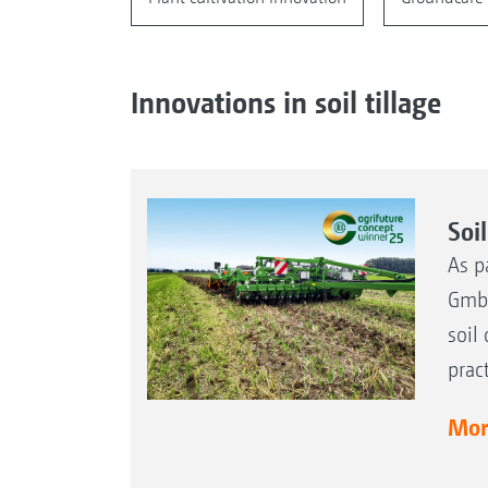
Innovations in soil tillage
Soi
As p
GmbH
soil
prac
More