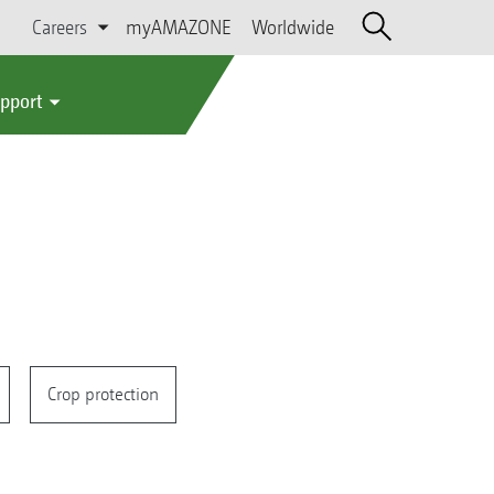
Careers
myAMAZONE
Worldwide
upport
Crop protection