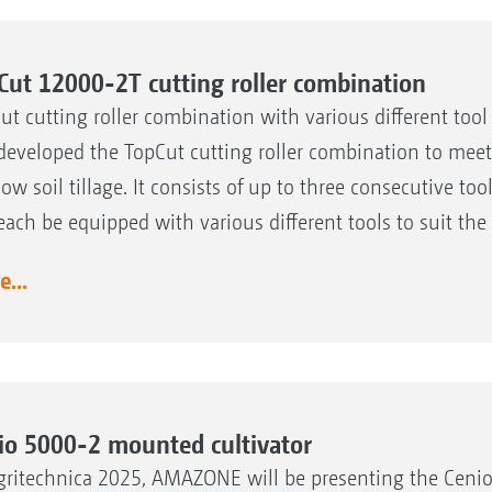
Cut 12000-2T cutting roller combination
ut cutting roller combination with various different too
developed the TopCut cutting roller combination to meet 
low soil tillage. It consists of up to three consecutive t
each be equipped with various different tools to suit t
...
io 5000-2 mounted cultivator
gritechnica 2025, AMAZONE will be presenting the Cenio 