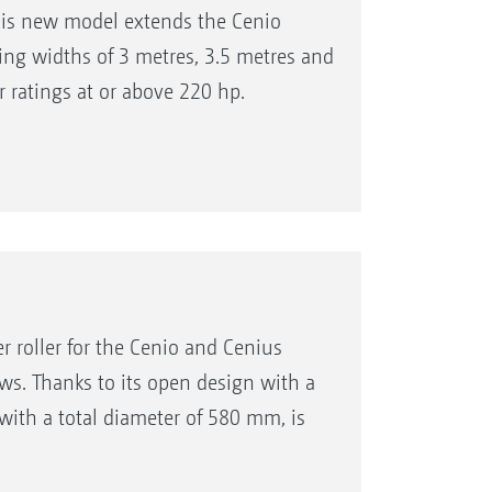
his new model extends the Cenio
ing widths of 3 metres, 3.5 metres and
r ratings at or above 220 hp.
 roller for the Cenio and Cenius
s. Thanks to its open design with a
 with a total diameter of 580 mm, is