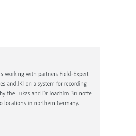
is working with partners Field-Expert
s and JKI on a system for recording
ed by the Lukas and Dr Joachim Brunotte
wo locations in northern Germany.