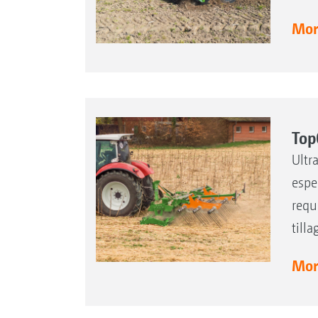
More
Top
Ultr
espe
requ
till
More