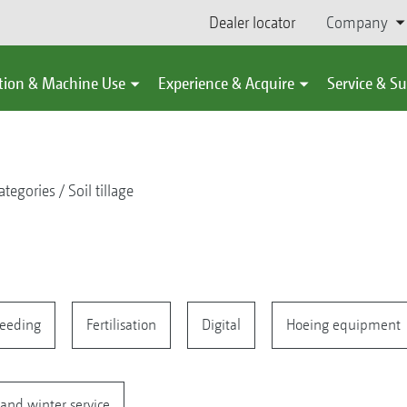
Dealer locator
Company
tion & Machine Use
Experience & Acquire
Service & S
ategories
Soil tillage
eeding
Fertilisation
Digital
Hoeing equipment
and winter service