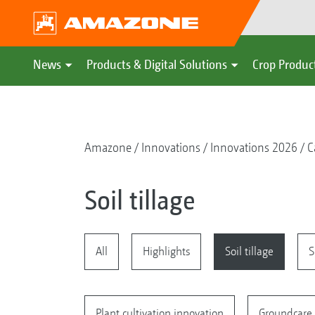
News
Products & Digital Solutions
Crop Produc
Amazone
Innovations
Innovations 2026
C
Soil tillage
All
Highlights
Soil tillage
S
Plant cultivation innovation
Groundcare 