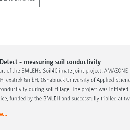
lDetect - measuring soil conductivity
art of the BMLEH's Soil4Climate joint project, AMAZONE 
, exatrek GmbH, Osnabrück University of Applied Science
 conductivity during soil tillage. The project was initiat
tice, funded by the BMLEH and successfully trialled at t
...