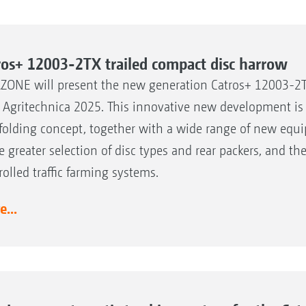
ros+ 12003-2TX trailed compact disc harrow
ONE will present the new generation Catros+ 12003-2T
 Agritechnica 2025. This innovative new development is 
folding concept, together with a wide range of new equi
he greater selection of disc types and rear packers, and t
rolled traffic farming systems.
...