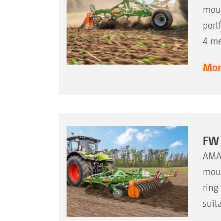
moun
port
4 me
More
FW 
AMAZ
moun
ring
suit