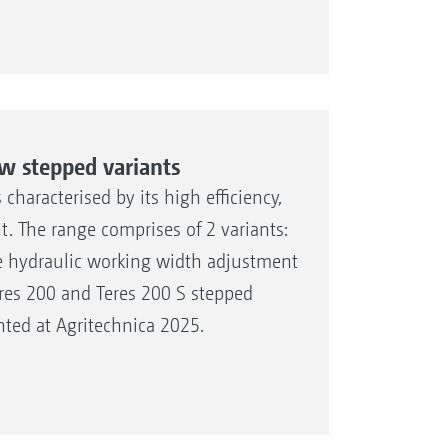
w stepped variants
haracterised by its high efficiency,
t. The range comprises of 2 variants:
le hydraulic working width adjustment
res 200 and Teres 200 S stepped
ted at Agritechnica 2025.