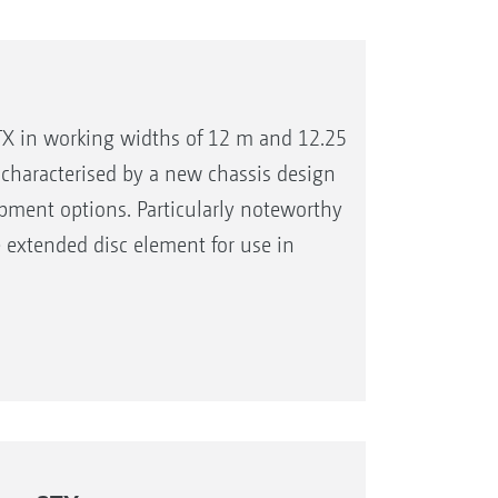
X in working widths of 12 m and 12.25
characterised by a new chassis design
pment options. Particularly noteworthy
he extended disc element for use in