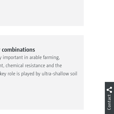
r combinations
ly important in arable farming,
ht, chemical resistance and the
ey role is played by ultra-shallow soil
Contact