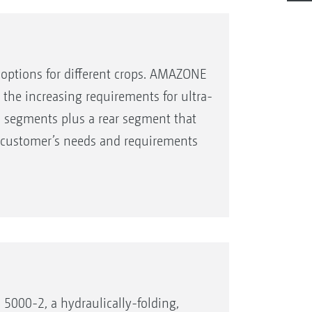
l options for different crops. AMAZONE
the increasing requirements for ultra-
ool segments plus a rear segment that
he customer’s needs and requirements
5000-2, a hydraulically-folding,