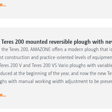
...
 Teres 200 mounted reversible plough with ne
 the Teres 200, AMAZONE offers a modern plough that is c
st construction and practice-oriented levels of equipmen
Teres 200 V and Teres 200 VS Vario ploughs with variab
oduced at the beginning of the year, and now the new Te
ghs with manual working width adjustment to be presen
...