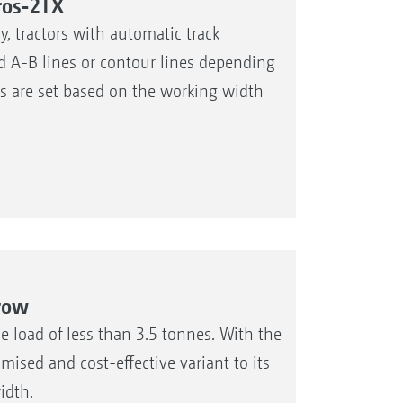
ros-2TX
, tractors with automatic track
xed A-B lines or contour lines depending
es are set based on the working width
rrow
 load of less than 3.5 tonnes. With the
sed and cost-effective variant to its
idth.