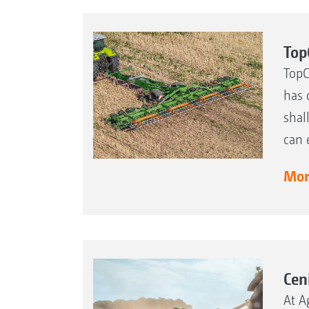
Top
TopC
has 
shal
can 
More
Cen
At A