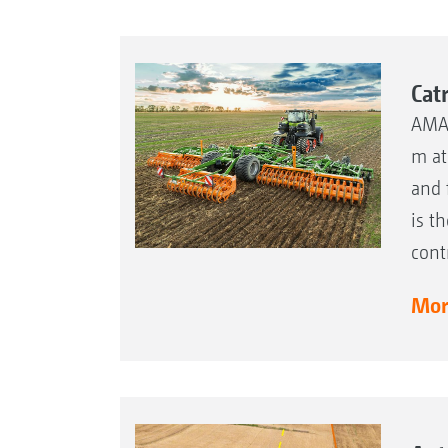
Cat
AMAZ
m at
and 
is t
cont
More