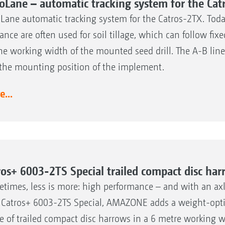
oLane – automatic tracking system for the Cat
Lane automatic tracking system for the Catros-2TX. Today
ance are often used for soil tillage, which can follow fi
he working width of the mounted seed drill. The A-B lin
the mounting position of the implement.
...
ros+ 6003-2TS Special trailed compact disc ha
times, less is more: high performance – and with an axle
Catros+ 6003-2TS Special, AMAZONE adds a weight-optimi
e of trailed compact disc harrows in a 6 metre working w