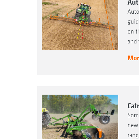
Aut
Auto
guid
on t
and 
More
Cat
Some
new 
rang