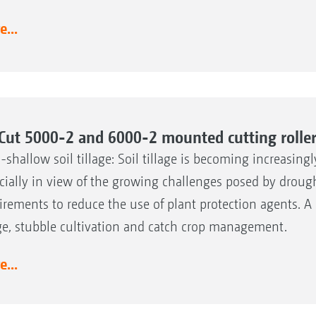
...
Cut 5000-2 and 6000-2 mounted cutting rolle
a-shallow soil tillage: Soil tillage is becoming increasing
cially in view of the growing challenges posed by droug
irements to reduce the use of plant protection agents. A k
age, stubble cultivation and catch crop management.
...