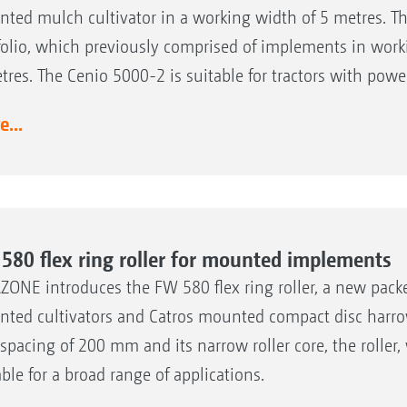
ted mulch cultivator in a working width of 5 metres. T
folio, which previously comprised of implements in work
tres. The Cenio 5000-2 is suitable for tractors with powe
...
580 flex ring roller for mounted implements
ONE introduces the FW 580 flex ring roller, a new packer
ted cultivators and Catros mounted compact disc harrow
 spacing of 200 mm and its narrow roller core, the roller,
able for a broad range of applications.