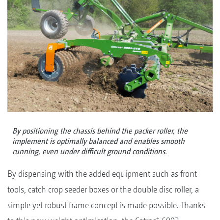
By positioning the chassis behind the packer roller, the
implement is optimally balanced and enables smooth
running, even under difficult ground conditions.
By dispensing with the added equipment such as front
tools, catch crop seeder boxes or the double disc roller, a
simple yet robust frame concept is made possible. Thanks
+