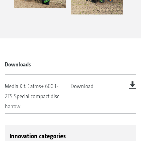
Downloads
Media Kit: Catros+ 6003-
Download
2TS Special compact disc
harrow
Innovation categories