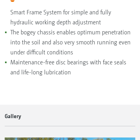
Smart Frame System for simple and fully
hydraulic working depth adjustment
The bogey chassis enables optimum penetration
into the soil and also very smooth running even
under difficult conditions
Maintenance-free disc bearings with face seals
and life-long lubrication
Gallery