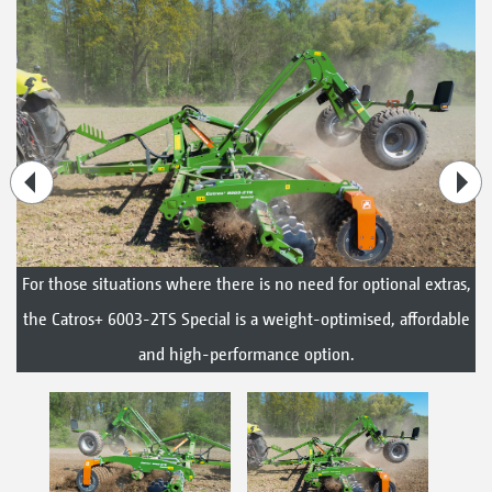
For those situations where there is no need for optional extras,
the Catros+ 6003-2TS Special is a weight-optimised, affordable
and high-performance option.