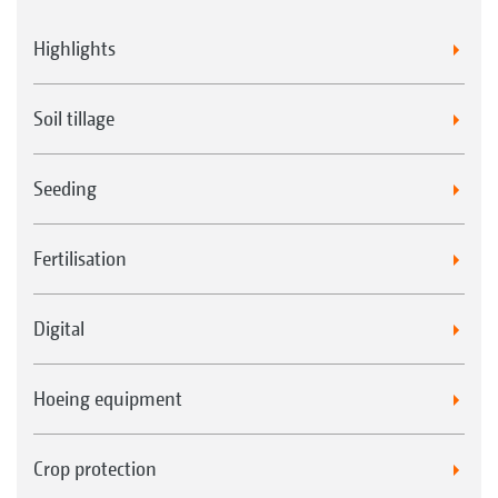
Highlights
Soil tillage
Seeding
Fertilisation
Digital
Hoeing equipment
Crop protection