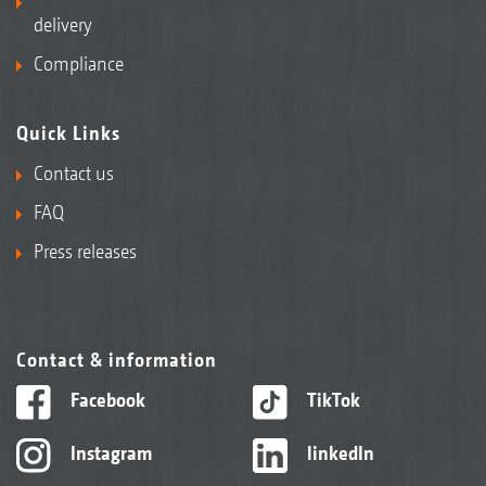
delivery
Compliance
Quick Links
Contact us
FAQ
Press releases
Contact & information
Facebook
TikTok
Instagram
linkedIn