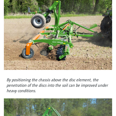
By positioning the chassis above the disc element, the
penetration of the discs into the soil can be improved under
heavy conditions.