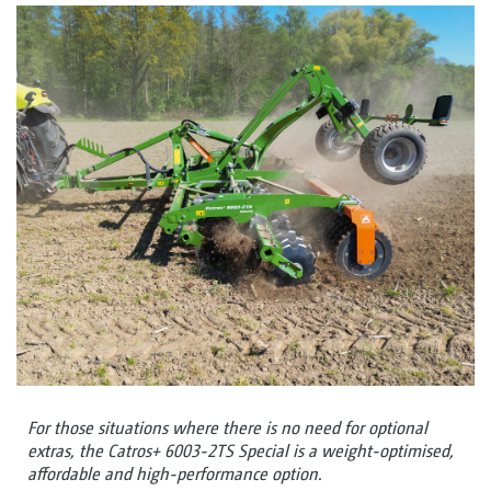
For those situations where there is no need for optional
extras, the Catros+ 6003-2TS Special is a weight-optimised,
affordable and high-performance option.