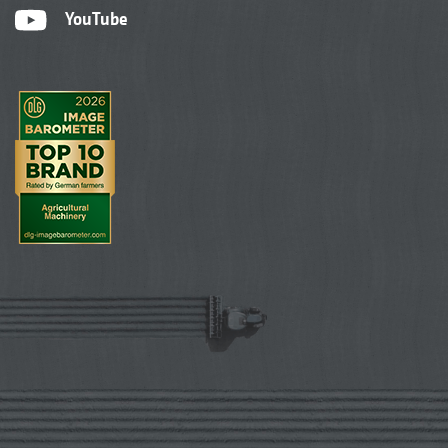
YouTube