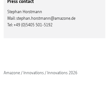
Press contact
Stephan Horstmann
Mail:
stephan.horstmann@amazone.de
Tel: +49 (0)5405 501-5192
Amazone
Innovations
Innovations 2026