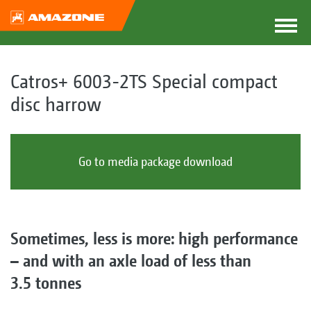
Catros+ 6003-2TS Special compact
disc harrow
Go to media package download
Sometimes, less is more: high performance
– and with an axle load of less than
3.5 tonnes