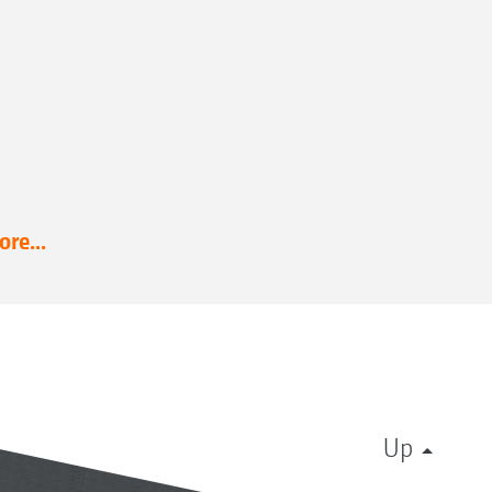
re...
Up