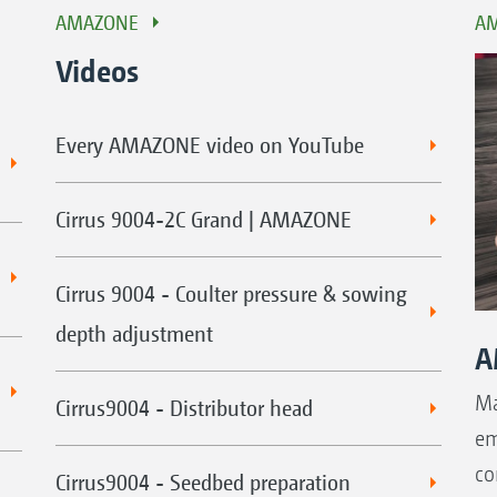
AMAZONE
AM
Videos
Every AMAZONE video on YouTube
Cirrus 9004-2C Grand | AMAZONE
Cirrus 9004 - Coulter pressure & sowing
depth adjustment
A
Ma
Cirrus9004 - Distributor head
em
co
Cirrus9004 - Seedbed preparation