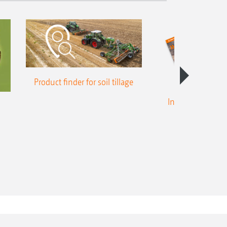
Product finder for soil tillage
Intelligent crop