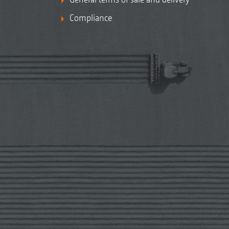
Compliance