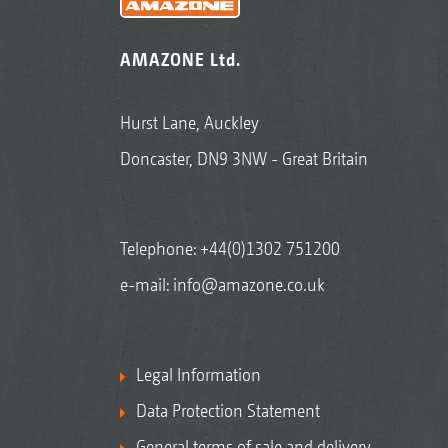
AMAZONE Ltd.
Hurst Lane, Auckley
Doncaster, DN9 3NW - Great Britain
Telephone:
+44(0)1302 751200
e-mail:
info@amazone.co.uk
Legal Information
Data Protection Statement
General terms of sale and delivery