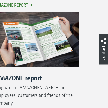
AZONE REPORT
Contact
MAZONE report
gazine of AMAZONEN-WERKE for
ployees, customers and friends of the
mpany.