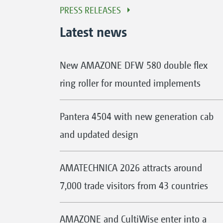
PRESS RELEASES
Latest news
New AMAZONE DFW 580 double flex
ring roller for mounted implements
Pantera 4504 with new generation cab
and updated design
AMATECHNICA 2026 attracts around
7,000 trade visitors from 43 countries
AMAZONE and CultiWise enter into a