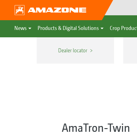
News
Products & Digital Solutions
Crop Produc
Dealer locator
AmaTron-Twin