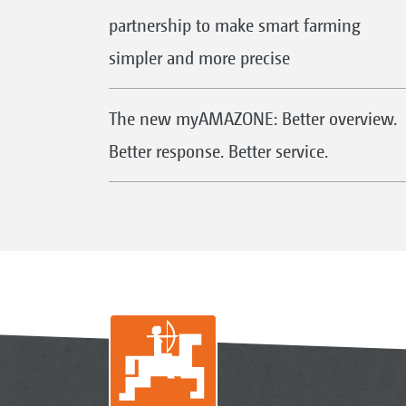
partnership to make smart farming
simpler and more precise
The new myAMAZONE: Better overview.
Better response. Better service.