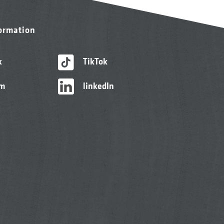
formation
k
TikTok
am
linkedIn