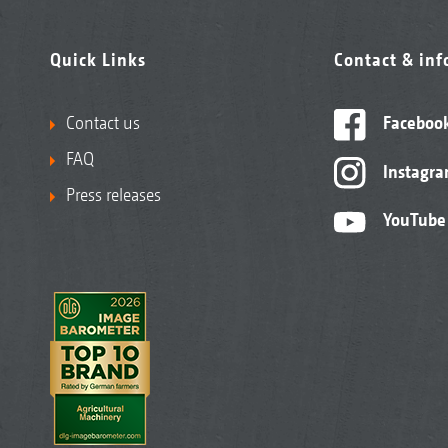
Quick Links
Contact & in
Contact us
Faceboo
FAQ
Instagr
Press releases
YouTube