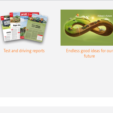
Test and driving reports
Endless good ideas for our
future