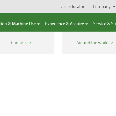
Dealer locator
Company
tion & Machine Use
Experience & Acquire
Service & S
Contacts
Around the world