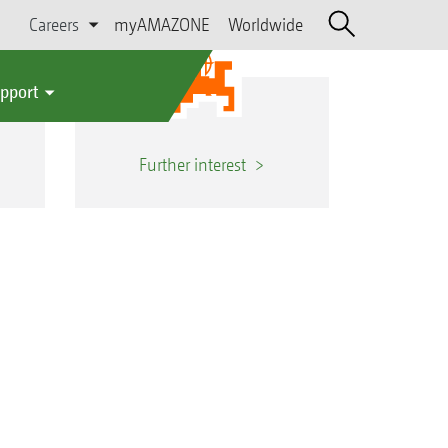
Careers
myAMAZONE
Worldwide
upport
Further interest