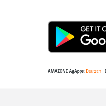
AMAZONE AgApps
:
Deutsch
| 