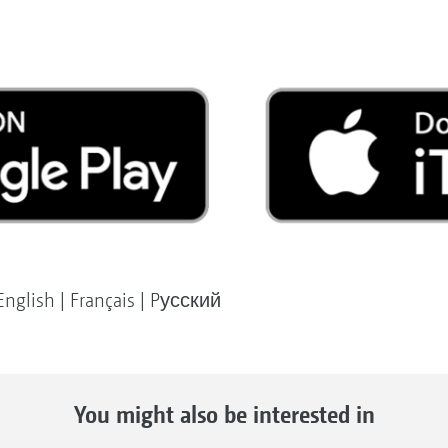
English | Français | Pусский
You might also be interested in