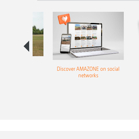
season guide
Discover AMAZONE on social
networks