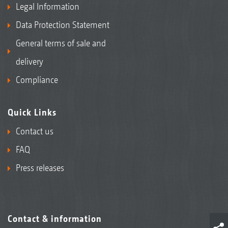
Legal Information
Data Protection Statement
General terms of sale and
delivery
Compliance
Quick Links
Contact us
FAQ
Press releases
Contact & information