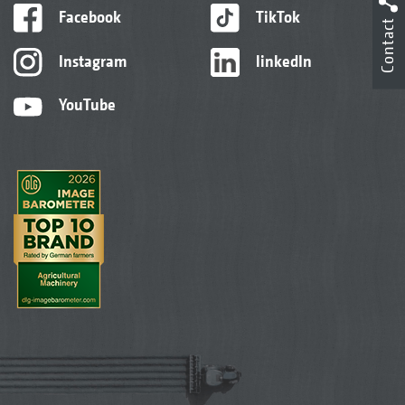
Facebook
TikTok
Contact
Instagram
linkedIn
YouTube