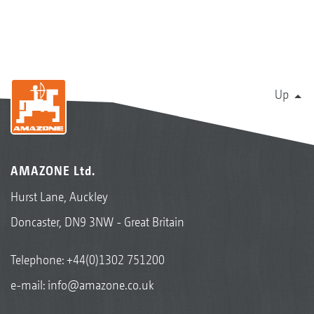
Up
AMAZONE Ltd.
Hurst Lane, Auckley
Doncaster, DN9 3NW - Great Britain
Telephone:
+44(0)1302 751200
e-mail:
info@amazone.co.uk