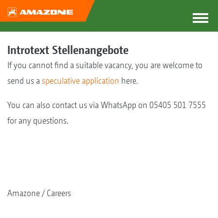
Introtext Stellenangebote
If you cannot find a suitable vacancy, you are welcome to
send us a
speculative application
here.
You can also contact us via WhatsApp on 05405 501 7555
for any questions.
Amazone
Careers