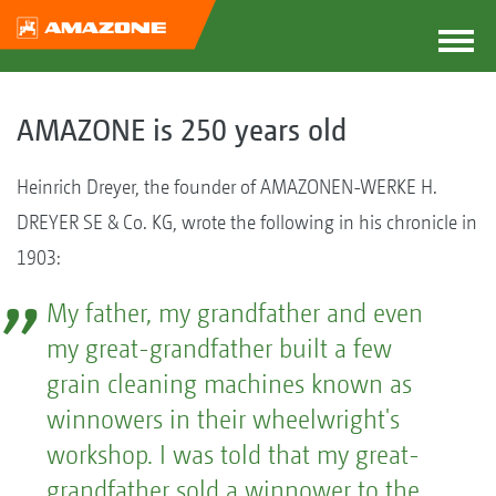
AMAZONE is 250 years old
Heinrich Dreyer, the founder of AMAZONEN-WERKE H.
DREYER SE & Co. KG, wrote the following in his chronicle in
1903:
My father, my grandfather and even
my great-grandfather built a few
grain cleaning machines known as
winnowers in their wheelwright's
workshop. I was told that my great-
grandfather sold a winnower to the