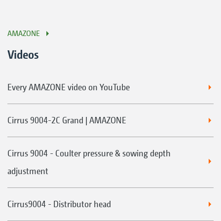
AMAZONE
Videos
Every AMAZONE video on YouTube
Cirrus 9004-2C Grand | AMAZONE
Cirrus 9004 - Coulter pressure & sowing depth
adjustment
Cirrus9004 - Distributor head