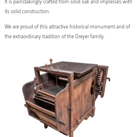
It is painstakingly crafted from solid oak and impresses with
its solid construction.
We are proud of this attractive historical monument and of
the extraordinary tradition of the Dreyer family.