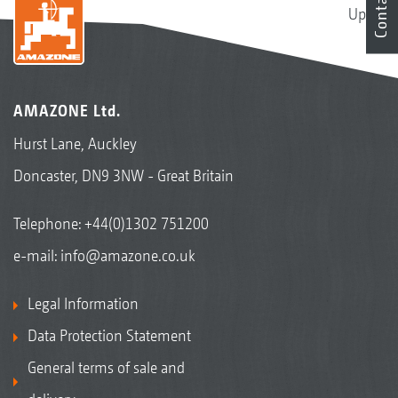
Contact
Up
AMAZONE Ltd.
Hurst Lane, Auckley
Doncaster, DN9 3NW - Great Britain
Telephone:
+44(0)1302 751200
e-mail:
info@amazone.co.uk
Legal Information
Data Protection Statement
General terms of sale and