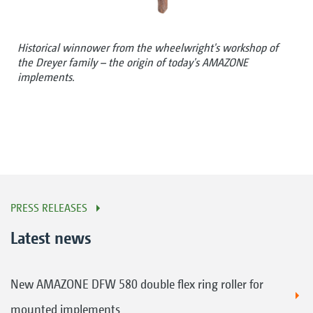
Historical winnower from the wheelwright's workshop of
the Dreyer family – the origin of today's AMAZONE
implements.
PRESS RELEASES
Latest news
New AMAZONE DFW 580 double flex ring roller for
mounted implements