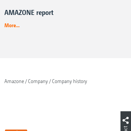
AMAZONE report
More...
Amazone
Company
Company history