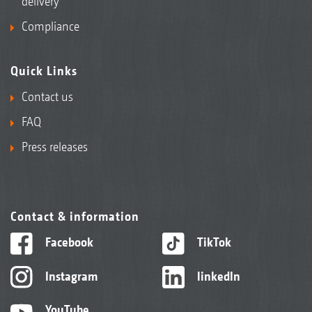
delivery
Compliance
Quick Links
Contact us
FAQ
Press releases
Contact & information
Facebook
TikTok
Instagram
linkedIn
YouTube