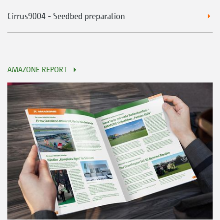
Cirrus9004 - Seedbed preparation
AMAZONE REPORT