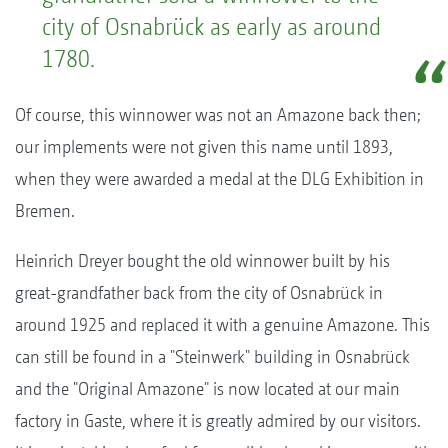
city of Osnabrück as early as around
1780.
Of course, this winnower was not an Amazone back then;
our implements were not given this name until 1893,
when they were awarded a medal at the DLG Exhibition in
Bremen.
Heinrich Dreyer bought the old winnower built by his
great-grandfather back from the city of Osnabrück in
around 1925 and replaced it with a genuine Amazone. This
can still be found in a "Steinwerk" building in Osnabrück
and the "Original Amazone" is now located at our main
factory in Gaste, where it is greatly admired by our visitors.