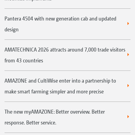
Pantera 4504 with new generation cab and updated
design
AMATECHNICA 2026 attracts around 7,000 trade visitors
from 43 countries
AMAZONE and CultiWise enter into a partnership to
make smart farming simpler and more precise
The new myAMAZONE: Better overview. Better
response. Better service.