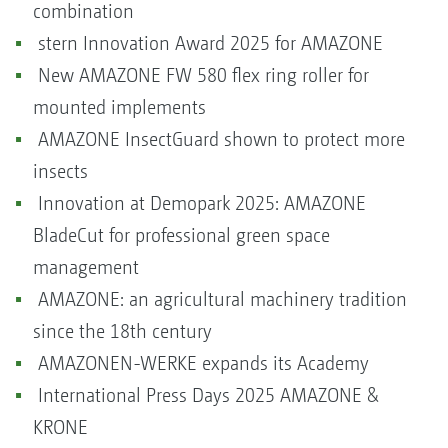
combination
stern Innovation Award 2025 for AMAZONE
New AMAZONE FW 580 flex ring roller for
mounted implements
AMAZONE InsectGuard shown to protect more
insects
Innovation at Demopark 2025: AMAZONE
BladeCut for professional green space
management
AMAZONE: an agricultural machinery tradition
since the 18th century
AMAZONEN-WERKE expands its Academy
International Press Days 2025 AMAZONE &
KRONE