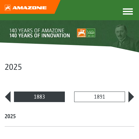
2025
1883
1891
2025