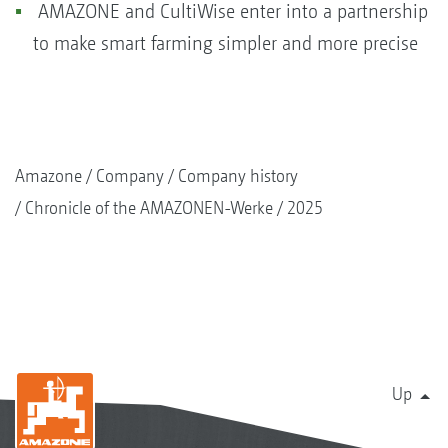
AMAZONE and CultiWise enter into a partnership
to make smart farming simpler and more precise
Amazone
Company
Company history
Chronicle of the AMAZONEN-Werke
2025
Up