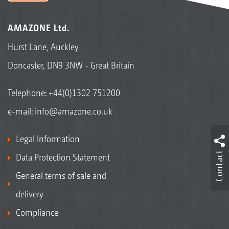
AMAZONE Ltd.
Hurst Lane, Auckley
Doncaster, DN9 3NW - Great Britain
Telephone:
+44(0)1302 751200
e-mail:
info@amazone.co.uk
Legal Information
Contact
Data Protection Statement
General terms of sale and
delivery
Compliance