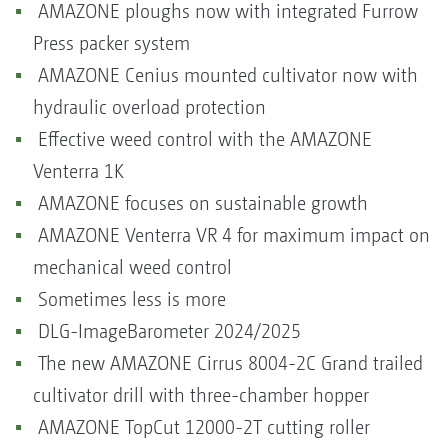
AMAZONE ploughs now with integrated Furrow
Press packer system
AMAZONE Cenius mounted cultivator now with
hydraulic overload protection
Effective weed control with the AMAZONE
Venterra 1K
AMAZONE focuses on sustainable growth
AMAZONE Venterra VR 4 for maximum impact on
mechanical weed control
Sometimes less is more
DLG-ImageBarometer 2024/2025
The new AMAZONE Cirrus 8004-2C Grand trailed
cultivator drill with three-chamber hopper
AMAZONE TopCut 12000-2T cutting roller