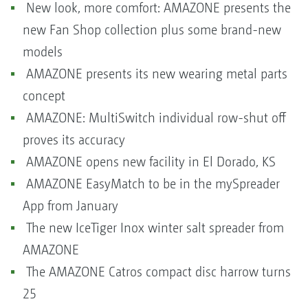
New look, more comfort: AMAZONE presents the
new Fan Shop collection plus some brand-new
models
AMAZONE presents its new wearing metal parts
concept
AMAZONE: MultiSwitch individual row-shut off
proves its accuracy
AMAZONE opens new facility in El Dorado, KS
AMAZONE EasyMatch to be in the mySpreader
App from January
The new IceTiger Inox winter salt spreader from
AMAZONE
The AMAZONE Catros compact disc harrow turns
25