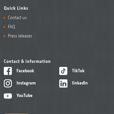
Quick Links
Contact us
FAQ
Press releases
Contact & information
Facebook
TikTok
Instagram
linkedIn
YouTube