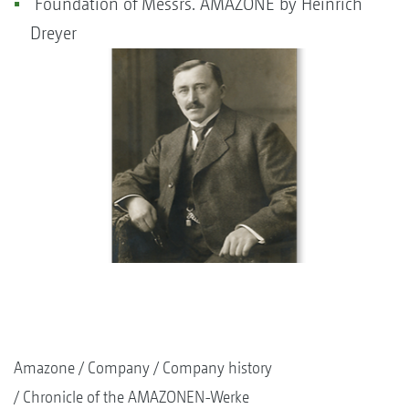
Foundation of Messrs. AMAZONE by Heinrich
Dreyer
Amazone
Company
Company history
Chronicle of the AMAZONEN-Werke