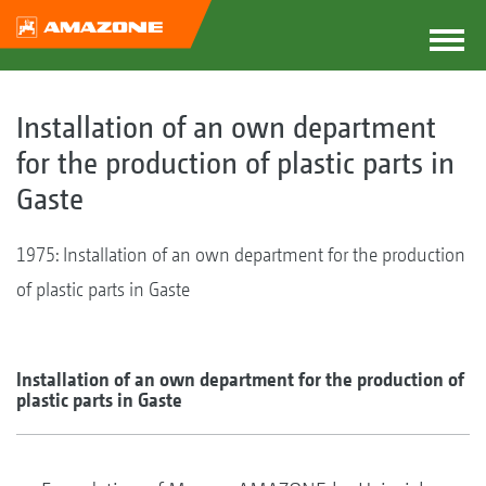
Installation of an own department
for the production of plastic parts in
Gaste
1975: Installation of an own department for the production
of plastic parts in Gaste
Installation of an own department for the production of
plastic parts in Gaste