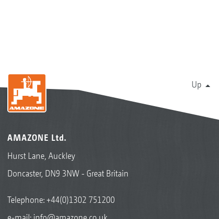
Up
AMAZONE Ltd.
Hurst Lane, Auckley
Doncaster, DN9 3NW - Great Britain
Telephone:
+44(0)1302 751200
e-mail:
info@amazone.co.uk