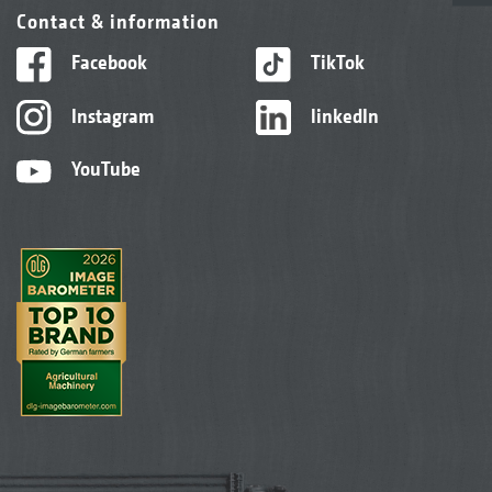
Contact & information
Facebook
TikTok
Instagram
linkedIn
YouTube