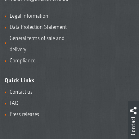
Legal Information
Data Protection Statement
General terms of sale and
delivery
Compliance
Quick Links
Contact us
FAQ
Press releases
Contact