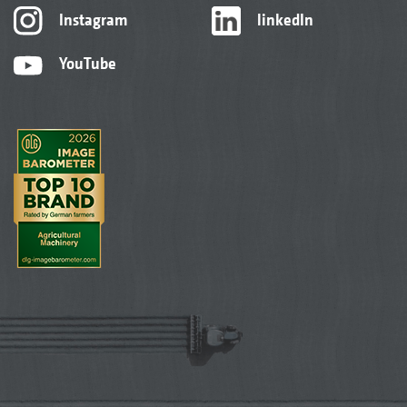
Instagram
linkedIn
YouTube