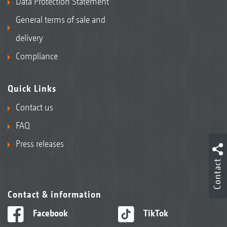
Data Protection Statement
General terms of sale and
delivery
Compliance
Quick Links
Contact us
FAQ
Press releases
Contact
Contact & information
Facebook
TikTok