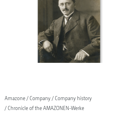
Amazone
Company
Company history
Chronicle of the AMAZONEN-Werke