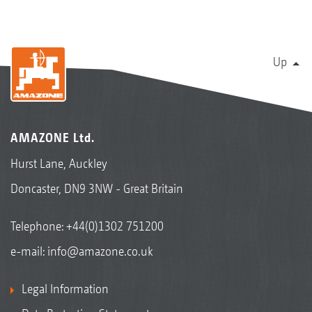
Up
AMAZONE Ltd.
Hurst Lane, Auckley
Doncaster, DN9 3NW - Great Britain
Telephone:
+44(0)1302 751200
e-mail:
info@amazone.co.uk
Legal Information