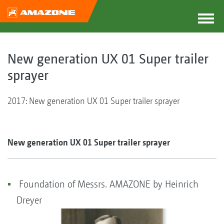
New generation UX 01 Super trailer
sprayer
2017: New generation UX 01 Super trailer sprayer
New generation UX 01 Super trailer sprayer
Foundation of Messrs. AMAZONE by Heinrich
Dreyer