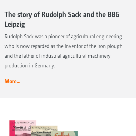
The story of Rudolph Sack and the BBG
Leipzig
Rudolph Sack was a pioneer of agricultural engineering
who is now regarded as the inventor of the iron plough
and the father of industrial agricultural machinery
production in Germany.
More...