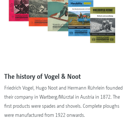
The history of Vogel & Noot
Friedrich Vogel, Hugo Noot and Hermann Rührlein founded
their company in Wartberg/Mürztal in Austria in 1872. The
first products were spades and shovels. Complete ploughs
were manufactured from 1922 onwards.