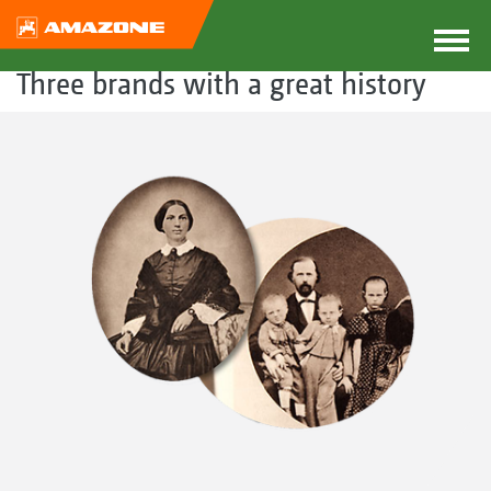
Three brands with a great history