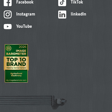
Facebook
TikTok
Instagram
linkedIn
YouTube