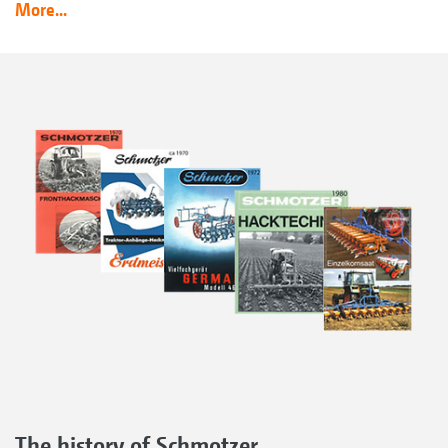
More...
The history of Schmotzer