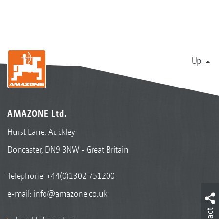
Up
AMAZONE Ltd.
Hurst Lane, Auckley
Doncaster, DN9 3NW - Great Britain
Telephone:
+44(0)1302 751200
e-mail:
info@amazone.co.uk