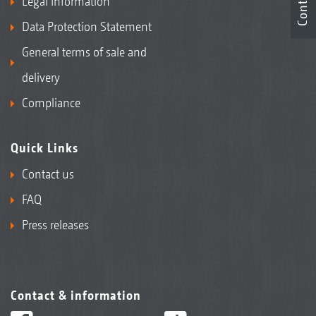
Contact
Legal Information
Data Protection Statement
General terms of sale and
delivery
Compliance
Quick Links
Contact us
FAQ
Press releases
Contact & information