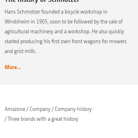
Hans Schmotzer founded a bicycle workshop in
Windsheim in 1905, soon to be followed by the sale of
agricultural machinery and a workshop. He also quickly
started producing his first own front wagons for mowers
and grist mills.
More...
Amazone
Company
Company history
Three brands with a great history