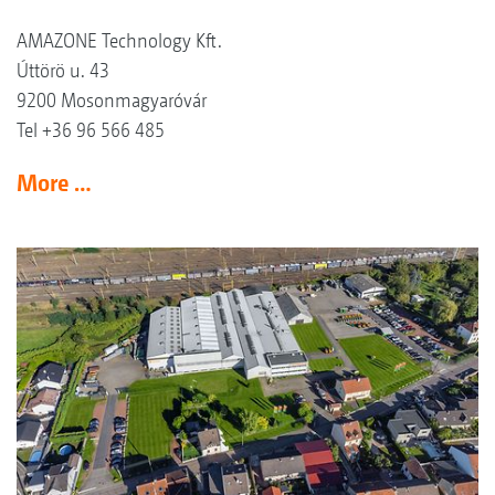
AMAZONE Technology Kft.
Úttörö u. 43
9200 Mosonmagyaróvár
Tel +36 96 566 485
More …