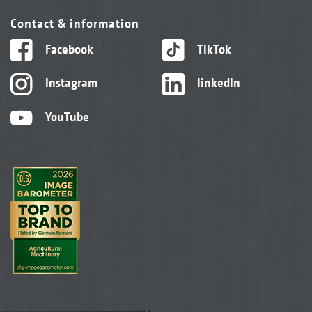
Contact & information
Facebook
TikTok
Instagram
linkedIn
YouTube