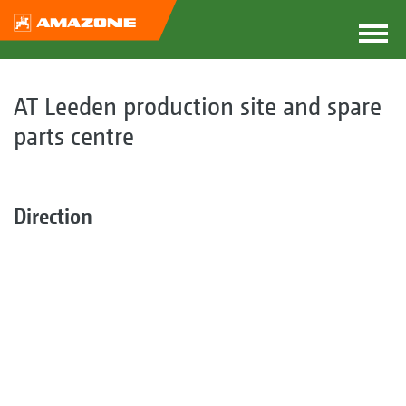
AT Leeden production site and spare
parts centre
Direction