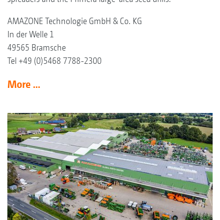
AMAZONE Technologie GmbH & Co. KG
In der Welle 1
49565 Bramsche
Tel +49 (0)5468 7788-2300
More ...