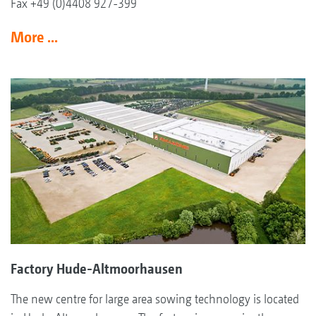
Fax +49 (0)4408 927-399
More ...
Factory Hude-Altmoorhausen
The new centre for large area sowing technology is located