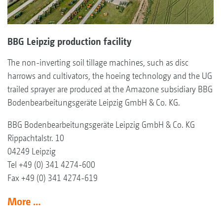
BBG Leipzig production facility
The non-inverting soil tillage machines, such as disc
harrows and cultivators, the hoeing technology and the UG
trailed sprayer are produced at the Amazone subsidiary BBG
Bodenbearbeitungsgeräte Leipzig GmbH & Co. KG.
BBG Bodenbearbeitungsgeräte Leipzig GmbH & Co. KG
Rippachtalstr. 10
04249 Leipzig
Tel +49 (0) 341 4274-600
Fax +49 (0) 341 4274-619
More …