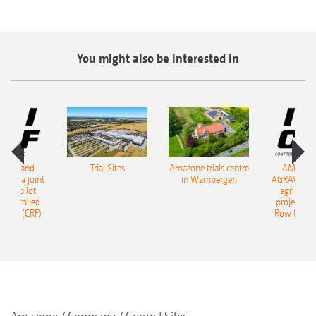
You might also be interested in
ONE and
Trial Sites
Amazone trials centre
AMAZON
start a joint
in Wambergen
AGRAVIS star
tural pilot
agricultur
, Controlled
project, Co
ming (CRF)
Row Farmi