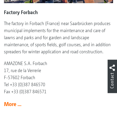
Factory Forbach
The factory in Forbach (France) near Saarbrücken produces
municipal implements for the maintenance and care of
lawns and parks and for garden and landscape
maintenance, of sports fields, golf courses, and in addition
spreaders for winter application and road construction.
AMAZONE S.A. Forbach
17, rue de la Verrerie
Contact
F-57602 Forbach
Tel +33 (0)387 846570
Fax +33 (0)387 846571
More ...