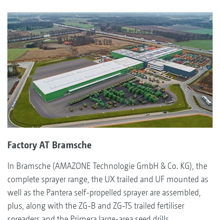
Factory AT Bramsche
In Bramsche (AMAZONE Technologie GmbH & Co. KG), the
complete sprayer range, the UX trailed and UF mounted as
well as the Pantera self-propelled sprayer are assembled,
plus, along with the ZG-B and ZG-TS trailed fertiliser
spreaders and the Primera large-area seed drills.