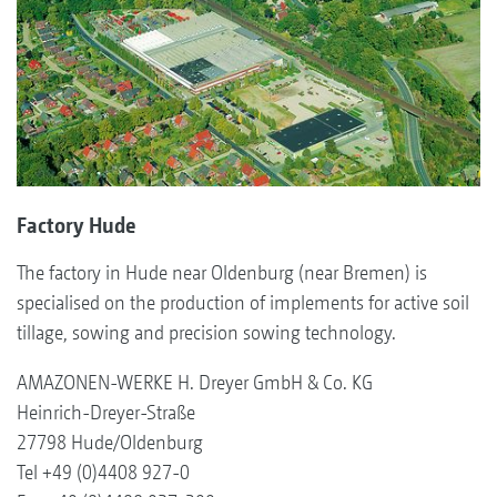
Factory Hude
The factory in Hude near Oldenburg (near Bremen) is
specialised on the production of implements for active soil
tillage, sowing and precision sowing technology.
AMAZONEN-WERKE H. Dreyer GmbH & Co. KG
Heinrich-Dreyer-Straße
27798 Hude/Oldenburg
Tel +49 (0)4408 927-0