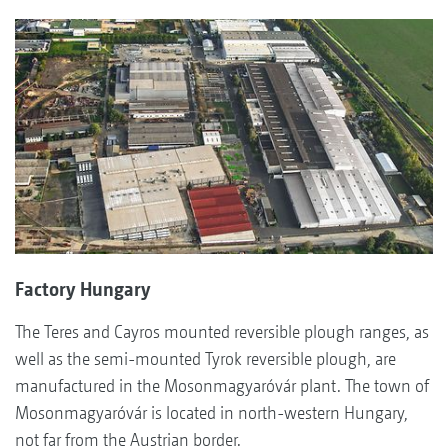
Factory Hungary
The Teres and Cayros mounted reversible plough ranges, as
well as the semi-mounted Tyrok reversible plough, are
manufactured in the Mosonmagyaróvár plant. The town of
Mosonmagyaróvár is located in north-western Hungary,
not far from the Austrian border.