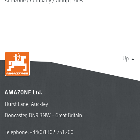
Amazone
Company
Group | Sites
Up
AMAZONE Ltd.
Hurst Lane, Auckley
Doncaster, DN9 3NW - Great Britain
Telephone:
+44(0)1302 751200