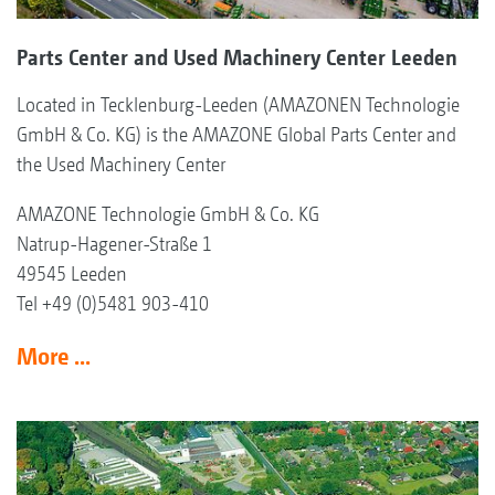
Parts Center and Used Machinery Center Leeden
Located in Tecklenburg-Leeden (AMAZONEN Technologie
GmbH & Co. KG) is the AMAZONE Global Parts Center and
the Used Machinery Center
AMAZONE Technologie GmbH & Co. KG
Natrup-Hagener-Straße 1
49545 Leeden
Tel +49 (0)5481 903-410
More ...