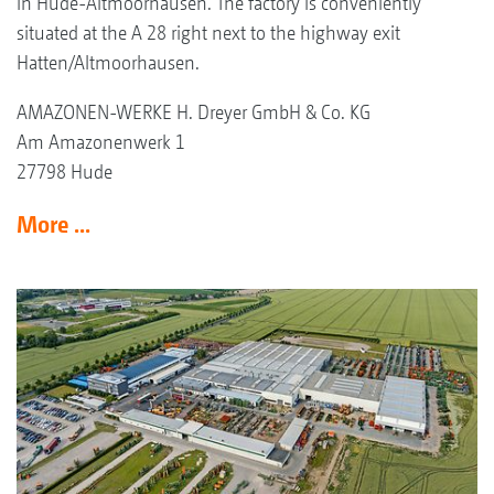
in Hude-Altmoorhausen. The factory is conveniently
situated at the A 28 right next to the highway exit
Hatten/Altmoorhausen.
AMAZONEN-WERKE H. Dreyer GmbH & Co. KG
Am Amazonenwerk 1
27798 Hude
More ...