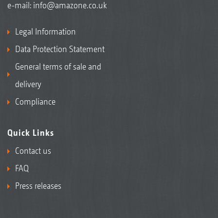
e-mail:
info@amazone.co.uk
Legal Information
Data Protection Statement
General terms of sale and
delivery
Compliance
Quick Links
Contact us
FAQ
Press releases