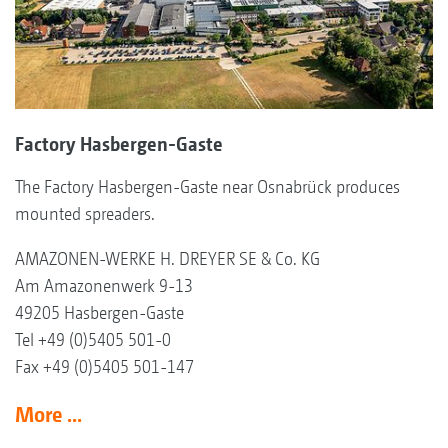
Factory Hasbergen-Gaste
The Factory Hasbergen-Gaste near Osnabrück produces
mounted spreaders.
AMAZONEN-WERKE H. DREYER SE & Co. KG
Am Amazonenwerk 9-13
49205 Hasbergen-Gaste
Tel +49 (0)5405 501-0
Fax +49 (0)5405 501-147
More ...