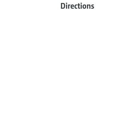
Directions