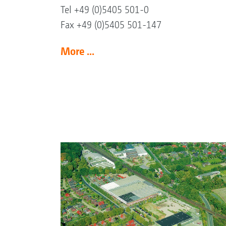
Tel +49 (0)5405 501-0
Fax +49 (0)5405 501-147
More ...