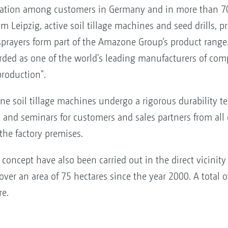
tation among customers in Germany and in more than 70
 Leipzig, active soil tillage machines and seed drills, prec
sprayers form part of the Amazone Group‘s product range.
ded as one of the world's leading manufacturers of comp
production".
ne soil tillage machines undergo a rigorous durability tes
ng and seminars for customers and sales partners from all 
he factory premises.
concept have also been carried out in the direct vicinity 
over an area of 75 hectares since the year 2000. A total o
re.