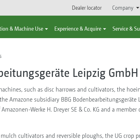
Dealer locator
Company
tion & Machine Use
Experience & Acquire
Service & S
s
eitungsgeräte Leipzig GmbH 
 machines, such as disc harrows and cultivators, the hoe
at the Amazone subsidiary BBG Bodenbearbeitungsgeräte 
f Amazonen-Werke H. Dreyer SE & Co. KG and a member o
 mulch cultivators and reversible ploughs, the UG crop pr