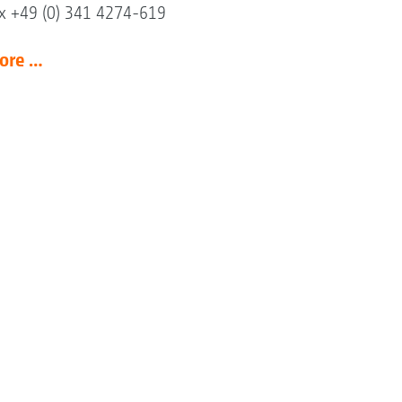
x +49 (0) 341 4274-619
ore …