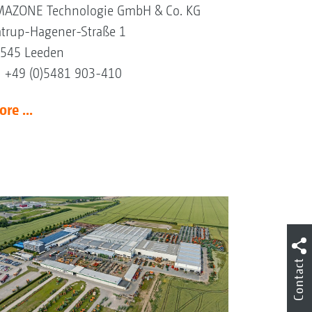
AZONE Technologie GmbH & Co. KG
trup-Hagener-Straße 1
545 Leeden
l +49 (0)5481 903-410
re ...
Contact