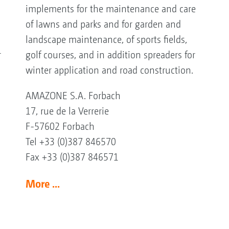
implements for the maintenance and care
of lawns and parks and for garden and
landscape maintenance, of sports fields,
r
golf courses, and in addition spreaders for
winter application and road construction.
AMAZONE S.A. Forbach
17, rue de la Verrerie
F-57602 Forbach
Tel +33 (0)387 846570
Fax +33 (0)387 846571
More ...