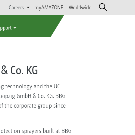
Careers
myAMAZONE
Worldwide
upport
& Co. KG
ing technology and the UG
Leipzig GmbH & Co. KG. BBG
f the corporate group since
otection sprayers built at BBG