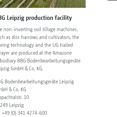
G Leipzig production facility
e non-inverting soil tillage machines,
ch as disc harrows and cultivators, the
eing technology and the UG trailed
rayer are produced at the Amazone
bsidiary BBG Bodenbearbeitungsgeräte
ipzig GmbH & Co. KG.
G Bodenbearbeitungsgeräte Leipzig
bH & Co. KG
ppachtalstr. 10
249 Leipzig
l +49 (0) 341 4274-600