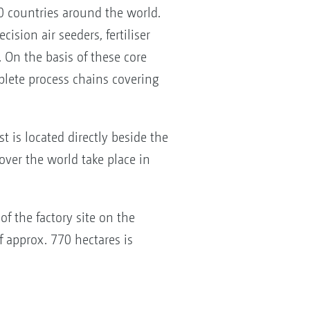
 countries around the world.
ision air seeders, fertiliser
 On the basis of these core
lete process chains covering
t is located directly beside the
over the world take place in
of the factory site on the
f approx. 770 hectares is