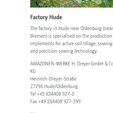
Factory Hude
The factory in Hude near Oldenburg (near
Bremen) is specialised on the production
implements for active soil tillage, sowing
and precision sowing technology.
AMAZONEN-WERKE H. Dreyer GmbH & Co
KG
Heinrich-Dreyer-Straße
27798 Hude/Oldenburg
Tel +49 (0)4408 927-0
Fax +49 (0)4408 927-399