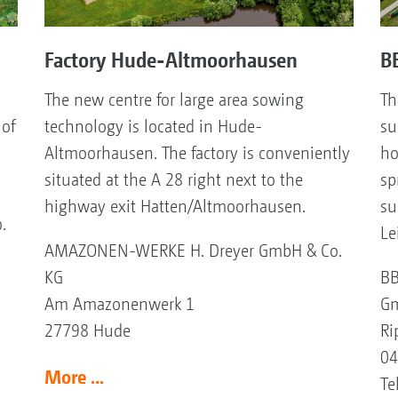
Factory Hude-Altmoorhausen
BB
The new centre for large area sowing
Th
 of
technology is located in Hude-
su
Altmoorhausen. The factory is conveniently
ho
situated at the A 28 right next to the
sp
highway exit Hatten/Altmoorhausen.
su
.
Le
AMAZONEN-WERKE H. Dreyer GmbH & Co.
KG
BB
Am Amazonenwerk 1
Gm
27798 Hude
Ri
04
More ...
Te