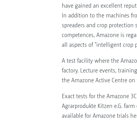
have gained an excellent repu
In addition to the machines from
spreaders and crop protection 
competences, Amazone is regar
all aspects of "intelligent crop 
A test facility where the Amazo
factory. Lecture events, traini
the Amazone Active Centre on t
Exact tests for the Amazone 3C 
Agrarprodukte Kitzen e.G. farm 
available for Amazone trials he