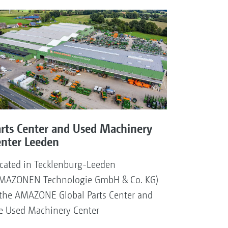
arts Center and Used Machinery
enter Leeden
cated in Tecklenburg-Leeden
MAZONEN Technologie GmbH & Co. KG)
 the AMAZONE Global Parts Center and
e Used Machinery Center