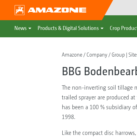
News
Products & Digital Solutions
Crop Produc
Amazone
Company
Group | Site
BBG Bodenbearb
The non-inverting soil tillage
trailed sprayer are produced 
has been a 100 % subsidiary o
1998.
Like the compact disc harrows,