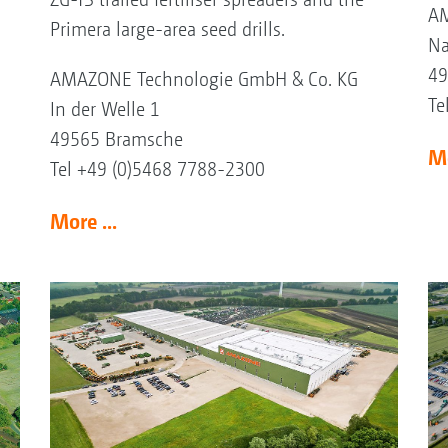
AM
Primera large-area seed drills.
Na
49
AMAZONE Technologie GmbH & Co. KG
Te
In der Welle 1
49565 Bramsche
Mo
Tel +49 (0)5468 7788-2300
More ...