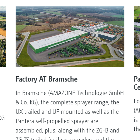
Factory AT Bramsche
P
C
In Bramsche (AMAZONE Technologie GmbH
Lo
& Co. KG), the complete sprayer range, the
(A
UX trailed and UF mounted as well as the
KG
is
Pantera self-propelled sprayer are
th
assembled, plus, along with the ZG-B and
ZG-TS trailed fertiliser spreaders and the