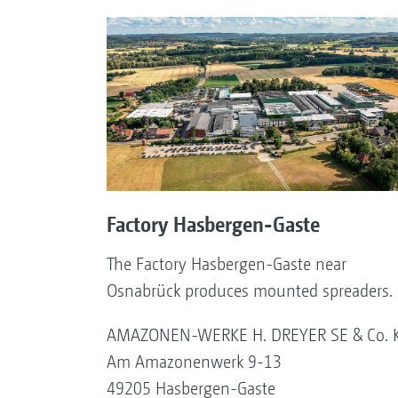
Factory Hasbergen-Gaste
The Factory Hasbergen-Gaste near
Osnabrück produces mounted spreaders.
AMAZONEN-WERKE H. DREYER SE & Co. 
Am Amazonenwerk 9-13
49205 Hasbergen-Gaste