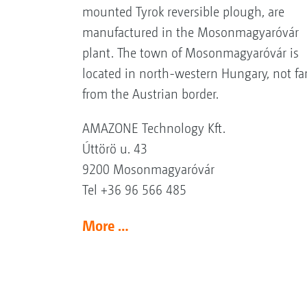
mounted Tyrok reversible plough, are
manufactured in the Mosonmagyaróvár
plant. The town of Mosonmagyaróvár is
located in north-western Hungary, not fa
from the Austrian border.
AMAZONE Technology Kft.
Úttörö u. 43
9200 Mosonmagyaróvár
Tel +36 96 566 485
More …