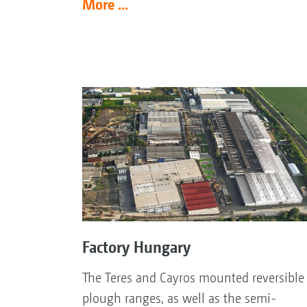
More ...
Factory Hungary
The Teres and Cayros mounted reversible
plough ranges, as well as the semi-