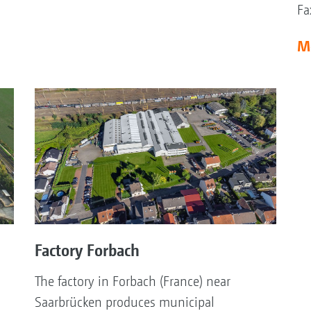
Fa
M
Factory Forbach
The factory in Forbach (France) near
Saarbrücken produces municipal