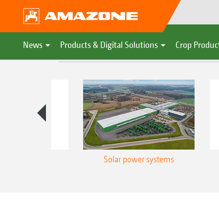
News
Products & Digital Solutions
Crop Produc
nergy use
Solar power systems