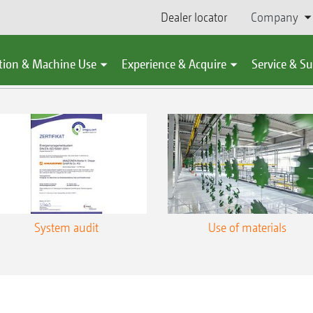
Dealer locator
Company
You might also be interested in
tion & Machine Use
Experience & Acquire
Service & S
System audit
Use of materials