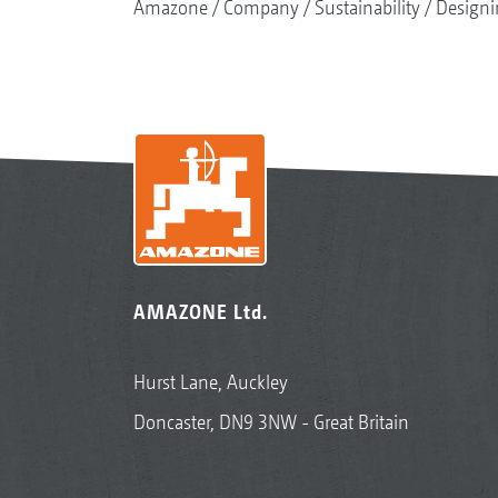
Amazone
Company
Sustainability
Designi
AMAZONE Ltd.
Hurst Lane, Auckley
Doncaster, DN9 3NW - Great Britain