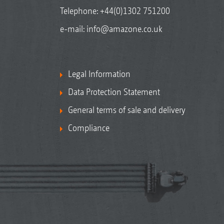
Telephone:
+44(0)1302 751200
e-mail:
info@amazone.co.uk
Legal Information
Data Protection Statement
General terms of sale and delivery
Compliance