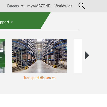
Careers
myAMAZONE
Worldwide
upport
Transport distances
Energy u