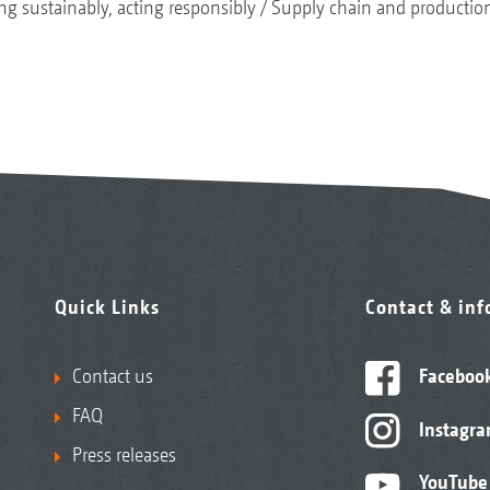
ng sustainably, acting responsibly
Supply chain and productio
Quick Links
Contact & in
Contact us
Faceboo
FAQ
Instagr
Press releases
YouTube