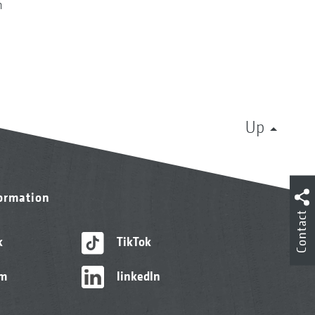
n
Up
formation
Contact
k
TikTok
am
linkedIn