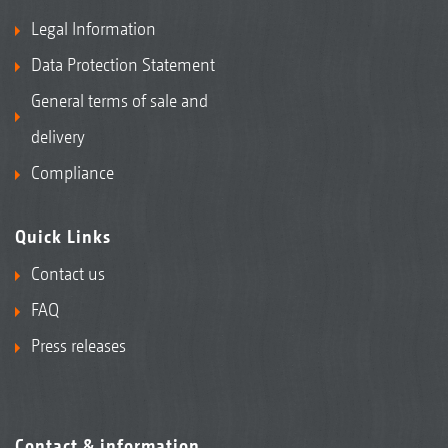
Legal Information
Data Protection Statement
General terms of sale and
delivery
Compliance
Quick Links
Contact us
FAQ
Press releases
Contact & information