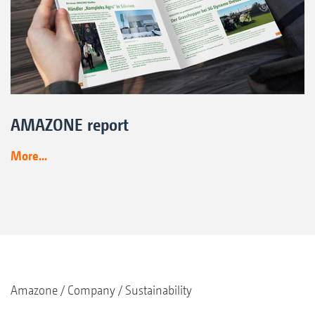
AMAZONE report
More...
Amazone
Company
Sustainability