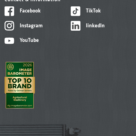
Facebook
TikTok
Instagram
linkedIn
YouTube