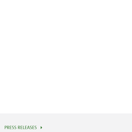
PRESS RELEASES