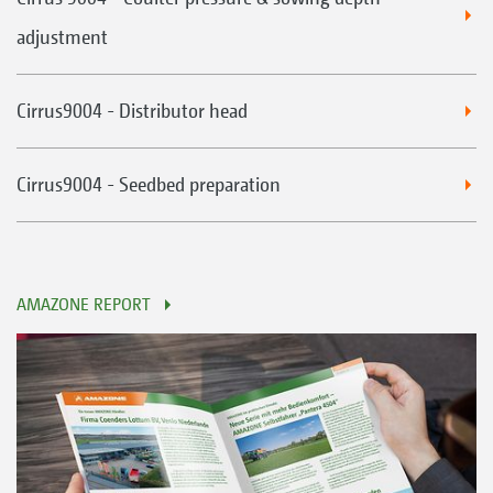
adjustment
Cirrus9004 - Distributor head
Cirrus9004 - Seedbed preparation
AMAZONE REPORT