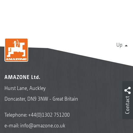
Up
AMAZONE Ltd.
Hurst Lane, Auckley
Contact
Doncaster, DN9 3NW - Great Britain
Telephone:
+44(0)1302 751200
e-mail:
info@amazone.co.uk