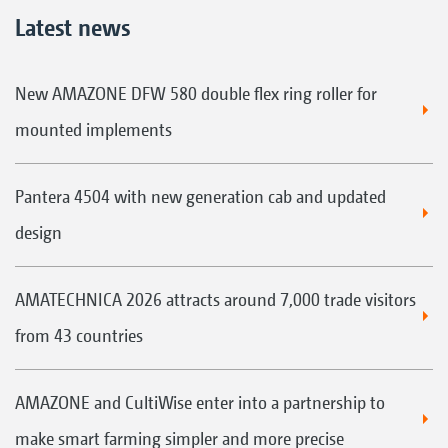
Latest news
New AMAZONE DFW 580 double flex ring roller for
mounted implements
Pantera 4504 with new generation cab and updated
design
AMATECHNICA 2026 attracts around 7,000 trade visitors
from 43 countries
AMAZONE and CultiWise enter into a partnership to
make smart farming simpler and more precise