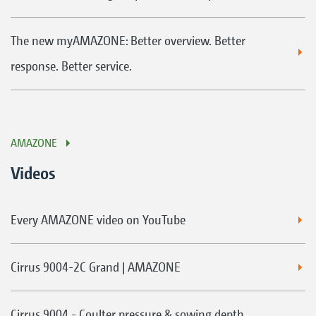
The new myAMAZONE: Better overview. Better
response. Better service.
AMAZONE
Videos
Every AMAZONE video on YouTube
Cirrus 9004-2C Grand | AMAZONE
Cirrus 9004 - Coulter pressure & sowing depth