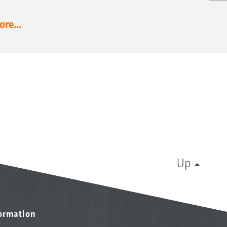
re...
Up
formation