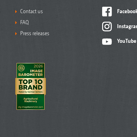
Contact us
Faceboo
FAQ
Instagr
Press releases
YouTube