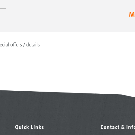
Mo
ecial offers
details
Quick Links
Contact & in