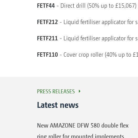
FETF44
- Direct drill (50% up to £15,067)
FETF212
- Liquid fertiliser applicator fo
FETF211
- Liquid fertiliser applicator fo
FETF110
- Cover crop roller (40% up to £
PRESS RELEASES
Latest news
New AMAZONE DFW 580 double flex
ring roller for mounted implements