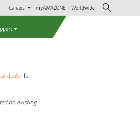
Careers
myAMAZONE
Worldwide
upport
cal dealer
for
ed on existing