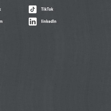
k
TikTok
am
linkedIn