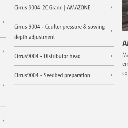
Cirrus 9004-2C Grand | AMAZONE
Cirrus 9004 - Coulter pressure & sowing
depth adjustment
A
Ma
Cirrus9004 - Distributor head
em
co
Cirrus9004 - Seedbed preparation