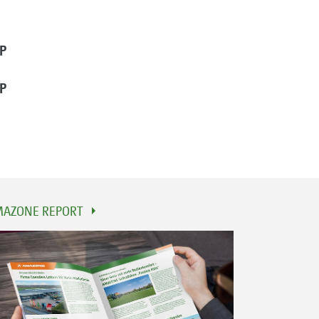
P
P
AZONE REPORT