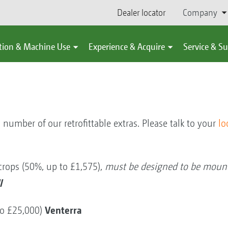
Dealer locator
Company
tion & Machine Use
Experience & Acquire
Service & S
 number of our retrofittable extras. Please talk to your
lo
 crops (50%, up to £1,575),
must be designed to be mount
l
Venterra
to £25,000)