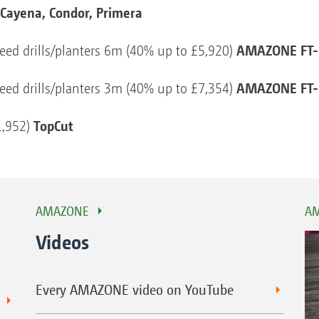
Cayena, Condor, Primera
AMAZONE FT-
r seed drills/planters 6m (40% up to £5,920)
AMAZONE FT-
r seed drills/planters 3m (40% up to £7,354)
TopCut
1,952)
AMAZONE
AM
Videos
Every AMAZONE video on YouTube