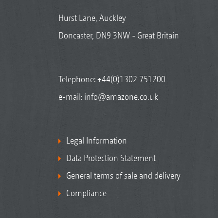
Hurst Lane, Auckley
Doncaster, DN9 3NW - Great Britain
Telephone:
+44(0)1302 751200
e-mail:
info@amazone.co.uk
Legal Information
Data Protection Statement
General terms of sale and delivery
Compliance