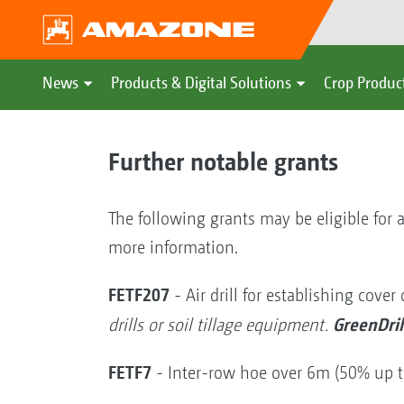
News
Products & Digital Solutions
Crop Produc
Further notable grants
The following grants may be eligible for a
more information.
FETF207
- Air drill for establishing cover
GreenDril
drills or soil tillage equipment.
FETF7
- Inter-row hoe over 6m (50% up 