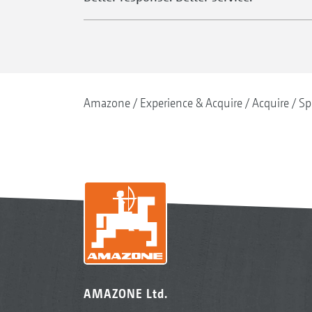
Amazone
Experience & Acquire
Acquire
Sp
AMAZONE Ltd.