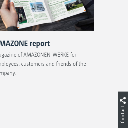
MAZONE report
gazine of AMAZONEN-WERKE for
ployees, customers and friends of the
mpany.
Contact