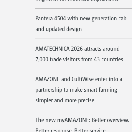
Pantera 4504 with new generation cab
and updated design
AMATECHNICA 2026 attracts around
7,000 trade visitors from 43 countries
AMAZONE and CultiWise enter into a
partnership to make smart farming
simpler and more precise
The new myAMAZONE: Better overview.
Better response. Better service.