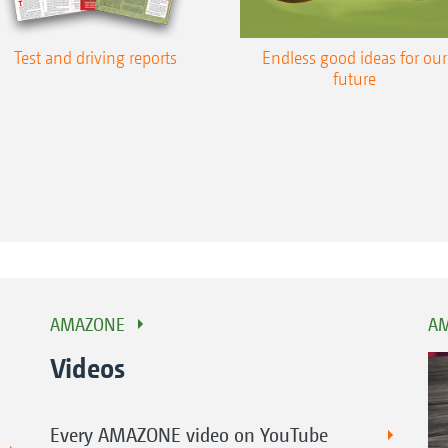
Test and driving reports
Endless good ideas for our
future
AMAZONE
AM
Videos
Every AMAZONE video on YouTube