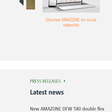
season guide
Discover AMAZONE on social
networks
PRESS RELEASES
Latest news
New AMAZONE DFW 580 double flex