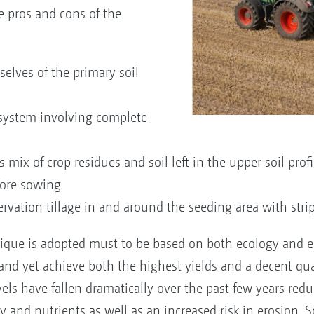
e pros and cons of the
rselves of the primary soil
system involving complete
x of crop residues and soil left in the upper soil profi
efore sowing
servation tillage in and around the seeding area with stri
nique is adopted must to be based on both ecology and 
y and yet achieve both the highest yields and a decent qua
els have fallen dramatically over the past few years reduci
ty and nutrients as well as an increased risk in erosion. S