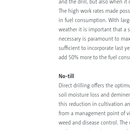
and the drill, but also when it
The high work rates made possi
in fuel consumption. With larg
weather it is important that a 
necessary is paramount to maxi
sufficient to incorporate last 
add 50% more to the fuel con
No-till
Direct drilling offers the opt
soil moisture loss and demineral
this reduction in cultivation an
from a management point of vie
weed and disease control. The u