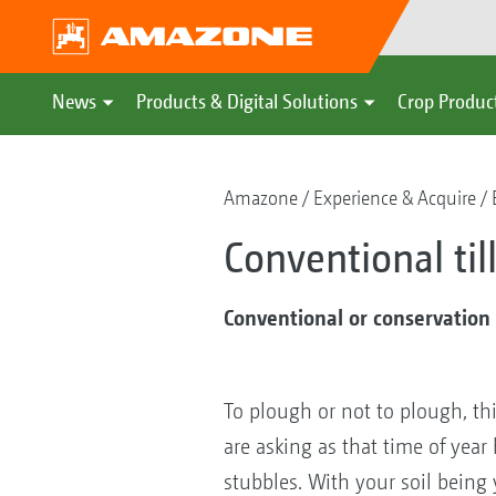
News
Products & Digital Solutions
Crop Produc
Amazone
Experience & Acquire
Conventional ti
Conventional or conservation t
To plough or not to plough, th
are asking as that time of yea
stubbles. With your soil being