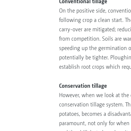
Conventional tillage
On the positive side, conventio
following crop a clean start. T
carry-over are mitigated; redu
from competition. Soils are war
speeding up the germination o
potentially be tighter. Ploughi
establish root crops which req
Conservation tillage
However, when we look at the c
conservation tillage system. Th
potatoes, becomes a disadvantag
paramount, not only for when f