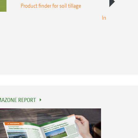
Product finder for soil tillage
Intelligent crop
AZONE REPORT