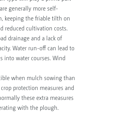
 are generally more self-
 keeping the friable tilth on
d reduced cultivation costs.
 bad drainage and a lack of
acity. Water run-off can lead to
ss into water courses. Wind
ptible when mulch sowing than
 crop protection measures and
en normally these extra measures
erating with the plough.