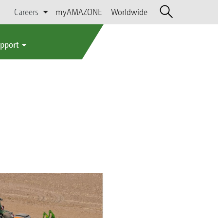
Careers
myAMAZONE
Worldwide
upport