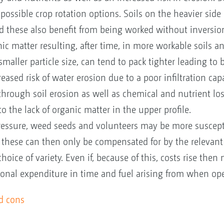
 possible crop rotation options. Soils on the heavier side
d these also benefit from being worked without inversion,
ic matter resulting, after time, in more workable soils an
smaller particle size, can tend to pack tighter leading to
eased risk of water erosion due to a poor infiltration cap
through soil erosion as well as chemical and nutrient lo
o the lack of organic matter in the upper profile.
pressure, weed seeds and volunteers may be more susce
 these can then only be compensated for by the relevant
choice of variety. Even if, because of this, costs rise th
itional expenditure in time and fuel arising from when op
nd cons