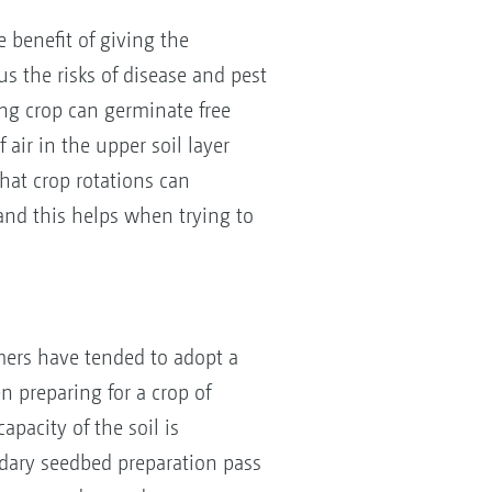
e benefit of giving the
us the risks of disease and pest
ing crop can germinate free
air in the upper soil layer
at crop rotations can
 and this helps when trying to
mers have tended to adopt a
n preparing for a crop of
pacity of the soil is
ndary seedbed preparation pass