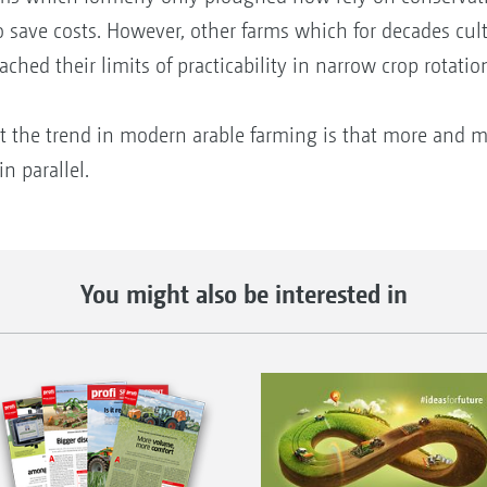
to save costs. However, other farms which for decades cu
ched their limits of practicability in narrow crop rotatio
hat the trend in modern arable farming is that more and m
n parallel.
You might also be interested in