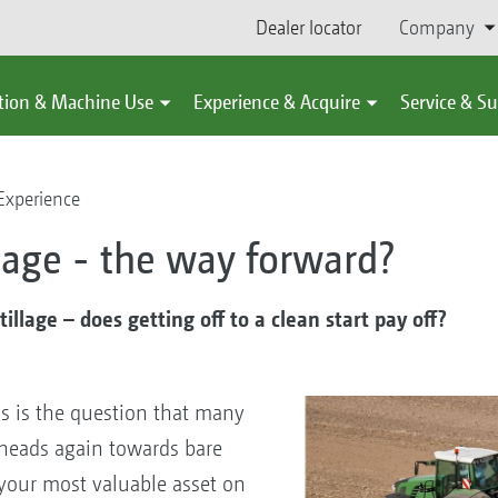
Dealer locator
Company
tion & Machine Use
Experience & Acquire
Service & S
Experience
llage - the way forward?
illage – does getting off to a clean start pay off?
is is the question that many
r heads again towards bare
 your most valuable asset on