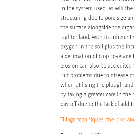
in the system used, as will the
structuring due to pore size an
the surface alongside the organ
Lighter land, with its inherent 
oxygen in the soil plus the incr
a decimation of crop coverage 
erosion can also be accredited t
But problems due to disease 
when utilising the plough and
by taking a greater care in the 
pay off due to the lack of add
Tillage techniques: the pros a