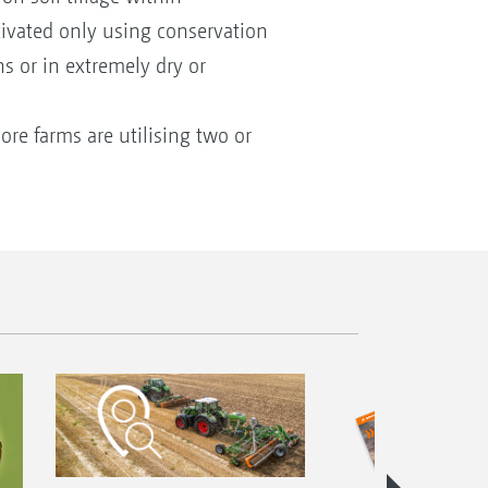
ltivated only using conservation
ns or in extremely dry or
ore farms are utilising two or