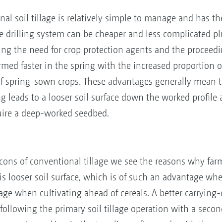
nal soil tillage is relatively simple to manage and has th
he drilling system can be cheaper and less complicated pl
cing the need for crop protection agents and the proceed
med faster in the spring with the increased proportion of 
f spring-sown crops. These advantages generally mean th
ng leads to a looser soil surface down the worked profile
uire a deep-worked seedbed.
ons of conventional tillage we see the reasons why far
is looser soil surface, which is of such an advantage whe
e when cultivating ahead of cereals. A better carrying-ca
ollowing the primary soil tillage operation with a seco