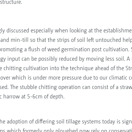
structure.
gly discussed especially when looking at the establishment
nd min-till so that the strips of soil left untouched help 
romoting a flush of weed germination post cultivation. Soi
rgy input can be possibly reduced by moving less soil. A
 chitting cultivation into the technique ahead of the Stri
-over which is under more pressure due to our climatic c
ed. The stubble chitting operation can consist of a stra
c harrow at 5-6cm of depth.
he adoption of differing soil tillage systems today is sig
rms which formerly only ploughed now rely on conservatio