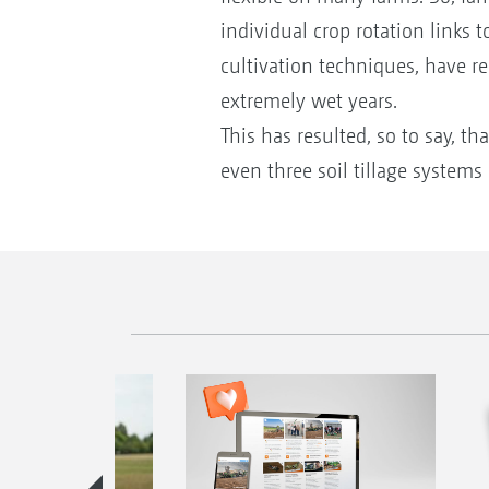
individual crop rotation links 
cultivation techniques, have rea
extremely wet years.
This has resulted, so to say, t
even three soil tillage systems i