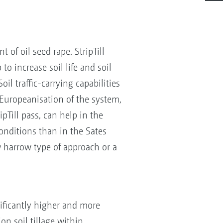
 of oil seed rape. StripTill
to increase soil life and soil
l traffic-carrying capabilities
 Europeanisation of the system,
pTill pass, can help in the
onditions than in the Sates
w harrow type of approach or a
nificantly higher and more
n soil tillage within