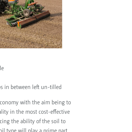
le
ps in between left un-tilled
economy with the aim being to
lity in the most cost-effective
ng the ability of the soil to
oil type will play a prime part