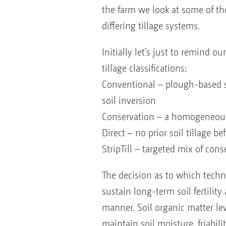
the farm we look at some of th
differing tillage systems.
Initially let’s just to remind ou
tillage classifications:
Conventional – plough-based 
soil inversion
Conservation – a homogeneous mi
Direct – no prior soil tillage b
StripTill – targeted mix of con
The decision as to which tech
sustain long-term soil fertilit
manner. Soil organic matter lev
maintain soil moisture, friabili