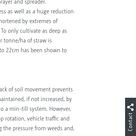
prayer and spreader.
ess as well as a huge reduction
shortened by extremes of
To only cultivate as deep as
r tonne/ha of straw is
cm to 22cm has been shown to
 lack of soil movement prevents
aintained, if not increased, by
 to a min-till system. However,
Contact
rotation, vehicle traffic and
ng the pressure from weeds and,