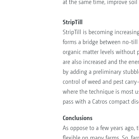
at the same time, improve soil 
StripTill
StripTill is becoming increasin
forms a bridge between no-till a
organic matter levels without p
are also increased and the ene
by adding a preliminary stubble
control of weed and pest carry
where the technique is most us
pass with a Catros compact dis
Conclusions
As oppose to a few years ago, t
flexible on many farms. So, fa