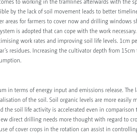
 comes to working in the tramlines afterwards with the s
ble by the lack of soil movement leads to better timelin
er areas for farmers to cover now and drilling windows 
system is adopted that can cope with the work necessary. 
mising work rates and improving soil life levels. 1cm pe
year’s residues. Increasing the cultivator depth from 15
sumption.
imum in terms of energy input and emissions release. The
isation of the soil. Soil organic levels are more easily m
d the soil life activity is accelerated even in comparison
w direct drilling needs more thought with regard to crop 
se of cover crops in the rotation can assist in controlli