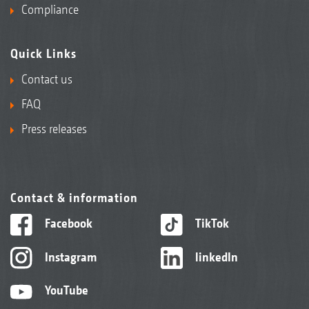
Compliance
Quick Links
Contact us
FAQ
Press releases
Contact & information
Facebook
TikTok
Instagram
linkedIn
YouTube