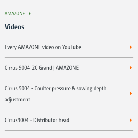
AMAZONE
Videos
Every AMAZONE video on YouTube
Cirrus 9004-2C Grand | AMAZONE
Cirrus 9004 - Coulter pressure & sowing depth
adjustment
Cirrus9004 - Distributor head