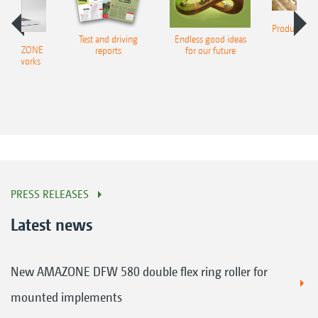
Product finde
Test and driving
Endless good ideas
tilla
er AMAZONE
reports
for our future
al networks
PRESS RELEASES
Latest news
New AMAZONE DFW 580 double flex ring roller for
mounted implements