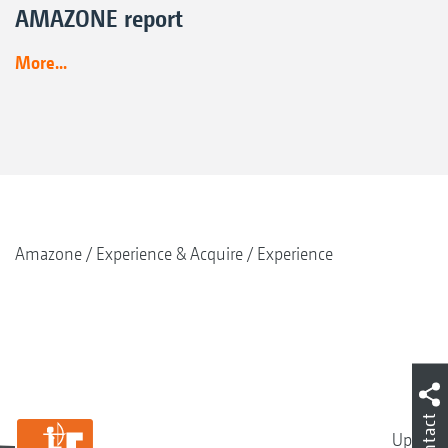
AMAZONE report
More...
Amazone
Experience & Acquire
Experience
Contact
Up