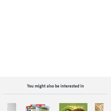
You might also be interested in