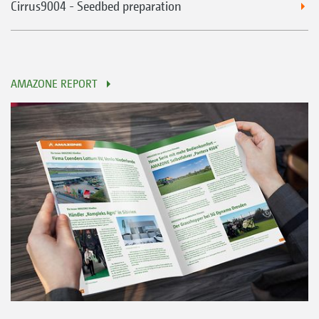
Cirrus9004 - Seedbed preparation
AMAZONE REPORT