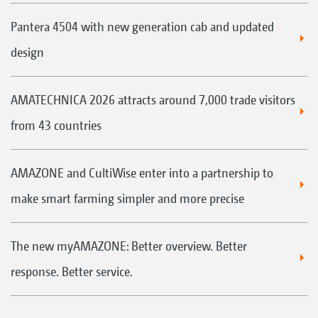
Pantera 4504 with new generation cab and updated
design
AMATECHNICA 2026 attracts around 7,000 trade visitors
from 43 countries
AMAZONE and CultiWise enter into a partnership to
make smart farming simpler and more precise
The new myAMAZONE: Better overview. Better
response. Better service.