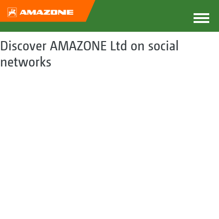
Discover AMAZONE Ltd on social
networks