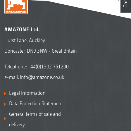
AMAZONE Ltd.
Hurst Lane, Auckley
Doncaster, DN9 3NW - Great Britain
Telephone:
+44(0)1302 751200
e-mail:
info@amazone.co.uk
Legal Information
Data Protection Statement
General terms of sale and
delivery