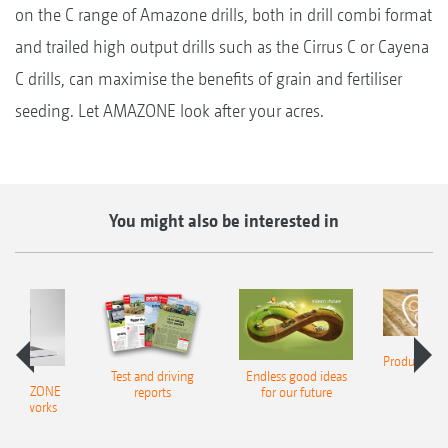
on the C range of Amazone drills, both in drill combi format
and trailed high output drills such as the Cirrus C or Cayena
C drills, can maximise the benefits of grain and fertiliser
seeding. Let AMAZONE look after your acres.
You might also be interested in
Product finde
Test and driving
Endless good ideas
tilla
er AMAZONE
reports
for our future
al networks