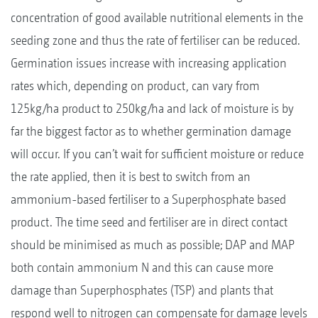
concentration of good available nutritional elements in the
seeding zone and thus the rate of fertiliser can be reduced.
Germination issues increase with increasing application
rates which, depending on product, can vary from
125kg/ha product to 250kg/ha and lack of moisture is by
far the biggest factor as to whether germination damage
will occur. If you can’t wait for sufficient moisture or reduce
the rate applied, then it is best to switch from an
ammonium-based fertiliser to a Superphosphate based
product. The time seed and fertiliser are in direct contact
should be minimised as much as possible; DAP and MAP
both contain ammonium N and this can cause more
damage than Superphosphates (TSP) and plants that
respond well to nitrogen can compensate for damage levels