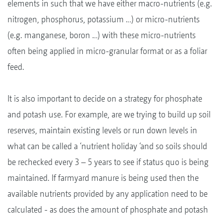
elements in such that we have either macro-nutrients (e.g.
nitrogen, phosphorus, potassium …) or micro-nutrients
(e.g. manganese, boron …) with these micro-nutrients
often being applied in micro-granular format or as a foliar
feed.
It is also important to decide on a strategy for phosphate
and potash use. For example, are we trying to build up soil
reserves, maintain existing levels or run down levels in
what can be called a ‘nutrient holiday ‘and so soils should
be rechecked every 3 – 5 years to see if status quo is being
maintained. If farmyard manure is being used then the
available nutrients provided by any application need to be
calculated - as does the amount of phosphate and potash