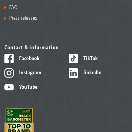
FAQ
Press releases
Contact & information
Facebook
TikTok
Instagram
linkedIn
YouTube