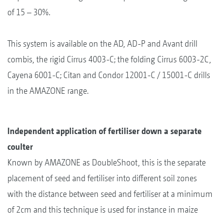
of 15 – 30%.
This system is available on the AD, AD-P and Avant drill
combis, the rigid Cirrus 4003-C; the folding Cirrus 6003-2C,
Cayena 6001-C; Citan and Condor 12001-C / 15001-C drills
in the AMAZONE range.
Independent application of fertiliser down a separate
coulter
Known by AMAZONE as DoubleShoot, this is the separate
placement of seed and fertiliser into different soil zones
with the distance between seed and fertiliser at a minimum
of 2cm and this technique is used for instance in maize