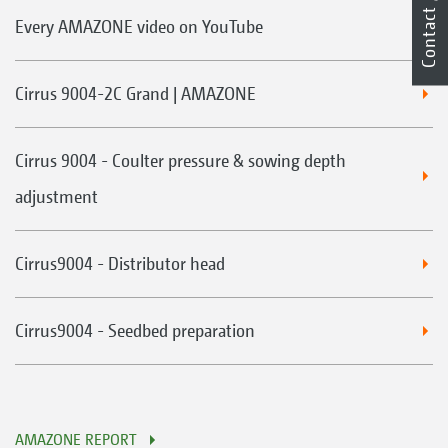
Contact
Every AMAZONE video on YouTube
Cirrus 9004-2C Grand | AMAZONE
Cirrus 9004 - Coulter pressure & sowing depth
adjustment
Cirrus9004 - Distributor head
Cirrus9004 - Seedbed preparation
AMAZONE REPORT