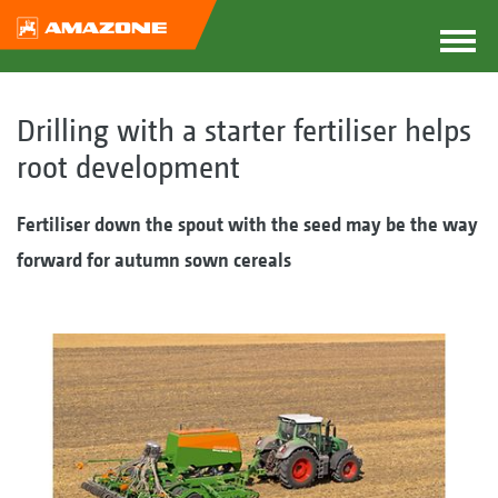
Drilling with a starter fertiliser helps
root development
Fertiliser down the spout with the seed may be the way
forward for autumn sown cereals