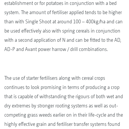
establishment or for potatoes in conjunction with a bed
system. The amount of fertiliser applied tends to be higher
than with Single Shoot at around 100 – 400kg/ha and can
be used effectively also with spring cereals in conjunction
with a second application of N and can be fitted to the AD,
AD-P and Avant power harrow / drill combinations.
The use of starter fertilisers along with cereal crops
continues to look promising in terms of producing a crop
that is capable of withstanding the rigours of both wet and
dry extremes by stronger rooting systems as well as out-
competing grass weeds earlier on in their life-cycle and the
highly effective grain and fertiliser transfer systems found