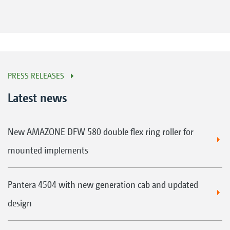
PRESS RELEASES
Latest news
New AMAZONE DFW 580 double flex ring roller for
mounted implements
Pantera 4504 with new generation cab and updated
design