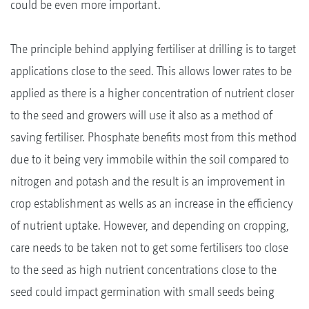
could be even more important.
The principle behind applying fertiliser at drilling is to target
applications close to the seed. This allows lower rates to be
applied as there is a higher concentration of nutrient closer
to the seed and growers will use it also as a method of
saving fertiliser. Phosphate benefits most from this method
due to it being very immobile within the soil compared to
nitrogen and potash and the result is an improvement in
crop establishment as wells as an increase in the efficiency
of nutrient uptake. However, and depending on cropping,
care needs to be taken not to get some fertilisers too close
to the seed as high nutrient concentrations close to the
seed could impact germination with small seeds being