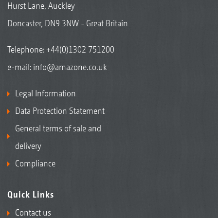
Hurst Lane, Auckley
Doncaster, DN9 3NW - Great Britain
Telephone:
+44(0)1302 751200
e-mail:
info@amazone.co.uk
Legal Information
Data Protection Statement
General terms of sale and
delivery
Compliance
Quick Links
Contact us