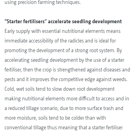
using precision farming techniques.
“Starter fertilisers” accelerate seedling development
Early supply with essential nutritional elements means
immediate accessibility of the radicles and is ideal for
promoting the development of a strong root system. By
accelerating seedling development by the use of a starter
fertiliser, then the crop is strengthened against diseases and
pests and it improves the competitive edge against weeds.
Cold, wet soils tend to slow down root development
making nutritional elements more difficult to access and in
a reduced tillage scenario, due to more surface trash and
more moisture, soils tend to be colder than with
conventional tillage thus meaning that a starter fertiliser