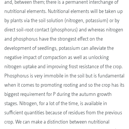
and, between them; there is a permanent interchange of
nutritional elements. Nutritional elements will be taken up
by plants via the soil solution (nitrogen, potassium) or by
direct soil-root contact (phosphorus) and whereas nitrogen
and phosphorus have the strongest effect on the
development of seedlings, potassium can alleviate the
negative impact of compaction as well as unlocking
nitrogen uptake and improving frost resistance of the crop.
Phosphorus is very immobile in the soil but is fundamental
when it comes to promoting rooting and so the crop has its
biggest requirement for P during the autumn growth
stages. Nitrogen, for a lot of the time, is available in
sufficient quantities because of residues from the previous
crop. We can make a distinction between nutritional