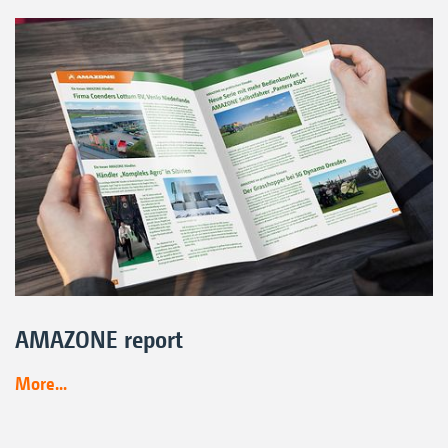
AMAZONE report
More...