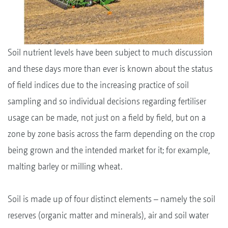
Soil nutrient levels have been subject to much discussion
and these days more than ever is known about the status
of field indices due to the increasing practice of soil
sampling and so individual decisions regarding fertiliser
usage can be made, not just on a field by field, but on a
zone by zone basis across the farm depending on the crop
being grown and the intended market for it; for example,
malting barley or milling wheat.
Soil is made up of four distinct elements – namely the soil
reserves (organic matter and minerals), air and soil water