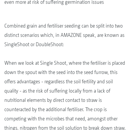
even more at risk of suffering germination issues
Combined grain and fertiliser seeding can be split into two
distinct scenarios which, in AMAZONE speak, are known as
SingleShoot or DoubleShoot:
When we look at Single Shoot, where the fertiliser is placed
down the spout with the seed into the seed furrow, this
offers advantages - regardless the soil fertility and soil
quality - as the risk of suffering locally from a lack of
nutritional elements by direct contact to straw is
counteracted by the additional fertiliser. The crop is
competing with the microbes that need, amongst other
things, nitrogen from the soil solution to break down straw,