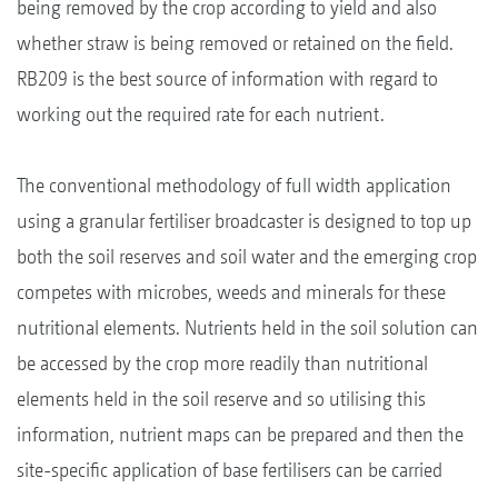
being removed by the crop according to yield and also
whether straw is being removed or retained on the field.
RB209 is the best source of information with regard to
working out the required rate for each nutrient.
The conventional methodology of full width application
using a granular fertiliser broadcaster is designed to top up
both the soil reserves and soil water and the emerging crop
competes with microbes, weeds and minerals for these
nutritional elements. Nutrients held in the soil solution can
be accessed by the crop more readily than nutritional
elements held in the soil reserve and so utilising this
information, nutrient maps can be prepared and then the
site-specific application of base fertilisers can be carried