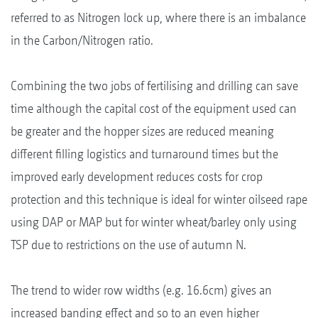
referred to as Nitrogen lock up, where there is an imbalance
in the Carbon/Nitrogen ratio.
Combining the two jobs of fertilising and drilling can save
time although the capital cost of the equipment used can
be greater and the hopper sizes are reduced meaning
different filling logistics and turnaround times but the
improved early development reduces costs for crop
protection and this technique is ideal for winter oilseed rape
using DAP or MAP but for winter wheat/barley only using
TSP due to restrictions on the use of autumn N.
The trend to wider row widths (e.g. 16.6cm) gives an
increased banding effect and so to an even higher