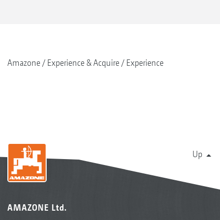
Amazone
Experience & Acquire
Experience
Up
AMAZONE Ltd.