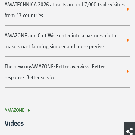
AMATECHNICA 2026 attracts around 7,000 trade visitors
from 43 countries
AMAZONE and CultiWise enter into a partnership to
make smart farming simpler and more precise
The new myAMAZONE: Better overview. Better
response. Better service.
AMAZONE
Videos