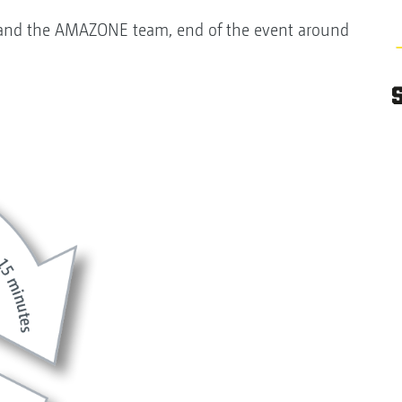
nd and the AMAZONE team, end of the event around