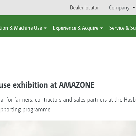
Dealer locator
Company
tion & Machine Use
Experience & Acquire
Service & S
use exhibition at AMAZONE
al for farmers, contractors and sales partners at the Has
supporting programme: