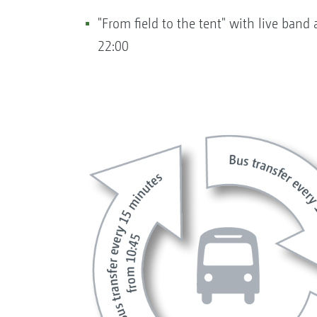
"From field to the tent" with live ba
22:00