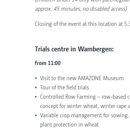
approx. 45 minutes, no disabled access)
Closing of the event at this location at 5
Trials centre in Wambergen:
from 11:00
Visit to the new AMAZONE Museum
Tour of the field trials
Controlled Row Farming – row-based cu
concept for winter wheat, winter rape
Variable crop management for sowing, f
plant protection in wheat