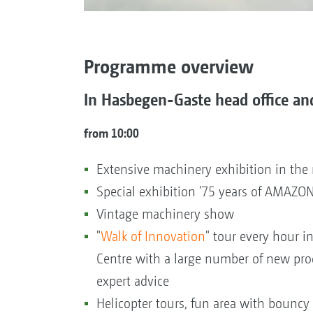
Programme overview
In Hasbegen-Gaste head office an
from 10:00
Extensive machinery exhibition in th
Special exhibition '75 years of AMAZONE
Vintage machinery show
"
Walk of Innovation
" tour every hour i
Centre with a large number of new pro
expert advice
Helicopter tours, fun area with bouncy c