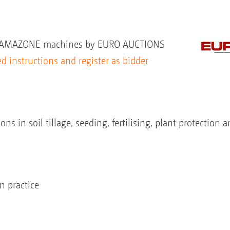
new AMAZONE machines by EURO AUCTIONS
d instructions and register as bidder
s in soil tillage, seeding, fertilising, plant protection
 practice