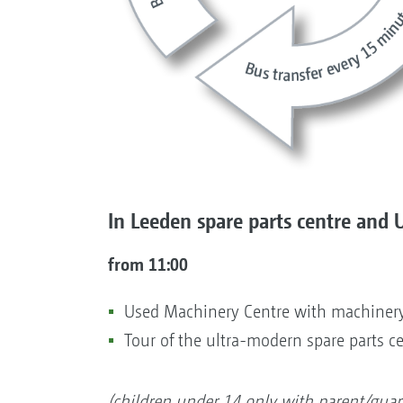
In Leeden spare parts centre and 
from 11:00
Used Machinery Centre with machinery
Tour of the ultra-modern spare parts c
(children under 14 only with parent/guar