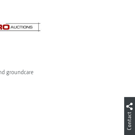
 and groundcare
Contact