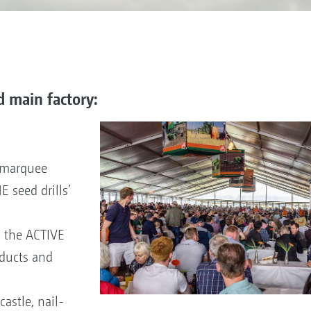
d main factory:
e marquee
 seed drills’
n the ACTIVE
ducts and
astle, nail-