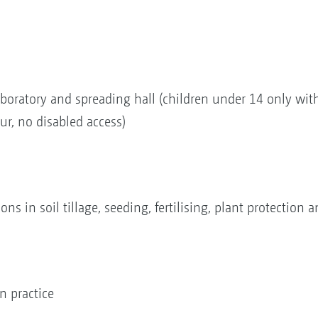
 laboratory and spreading hall (children under 14 only wit
ur, no disabled access)
s in soil tillage, seeding, fertilising, plant protection
 practice