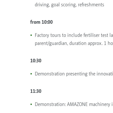
driving, goal scoring, refreshments
from 10:00
Factory tours to include fertiliser test
parent/guardian, duration approx. 1 ho
10:30
Demonstration presenting the innovation
11:30
Demonstration: AMAZONE machinery in