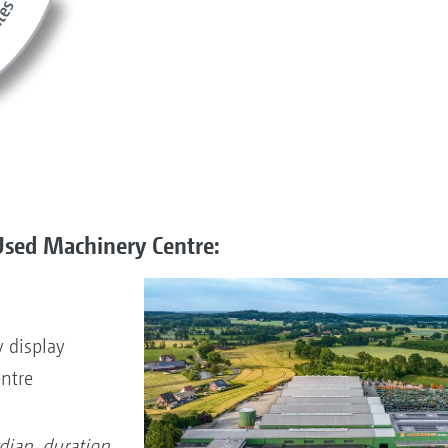
Used Machinery Centre:
 display
entre
dian, duration