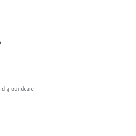
h
 and groundcare