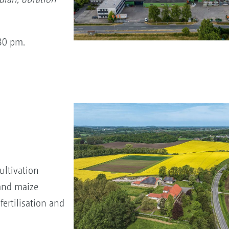
.30 pm.
ltivation
 and maize
ertilisation and