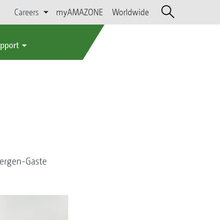
Careers
myAMAZONE
Worldwide
upport
bergen-Gaste