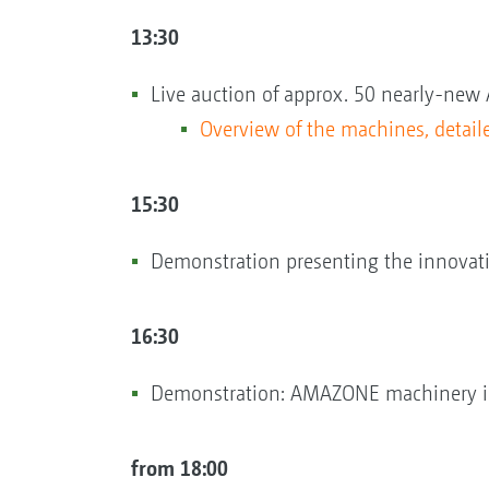
13:30
Live auction of approx. 50 nearly-
Overview of the machines, detaile
15:30
Demonstration presenting the innovation
16:30
Demonstration: AMAZONE machinery in
from 18:00