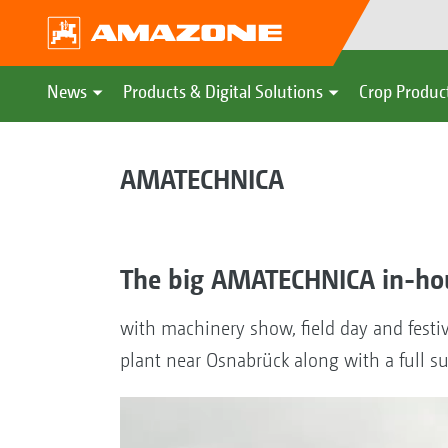
News
Products & Digital Solutions
Crop Produc
AMATECHNICA
The big AMATECHNICA in-ho
with machinery show, field day and festiv
plant near Osnabrück along with a full 