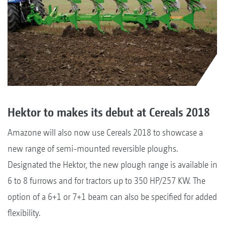
Hektor to makes its debut at Cereals 2018
Amazone will also now use Cereals 2018 to showcase a
new range of semi-mounted reversible ploughs.
Designated the Hektor, the new plough range is available in
6 to 8 furrows and for tractors up to 350 HP/257 KW. The
option of a 6+1 or 7+1 beam can also be specified for added
flexibility.