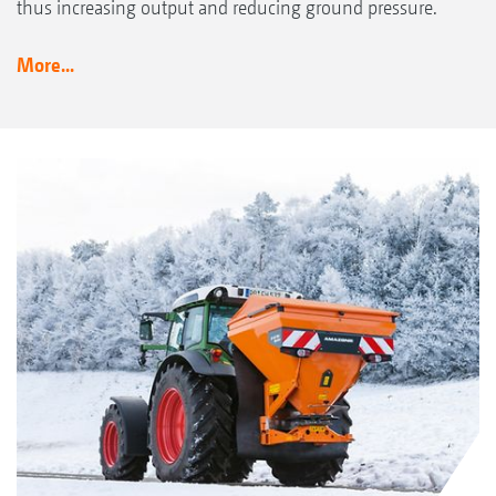
thus increasing output and reducing ground pressure.
More...