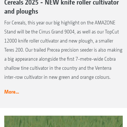
Cereals 2025 - NEW knife roller cultivator
and ploughs
For Cereals, this year our big highlight on the AMAZONE
Stand will be the Cirrus Grand 9004, as well as our TopCut
12000 knife roller cultivator and new plough, a smaller
Teres 200. Our trailed Precea precision seeder is also making
a big appearance alongside the first 7-metre-wide Cobra
shallow tine cultivator in the country and the Venterra
inter-row cultivator in new green and orange colours.
More...