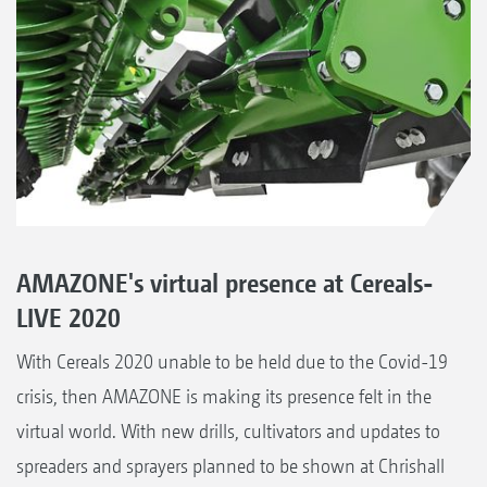
AMAZONE's virtual presence at Cereals-
LIVE 2020
With Cereals 2020 unable to be held due to the Covid-19
crisis, then AMAZONE is making its presence felt in the
virtual world. With new drills, cultivators and updates to
spreaders and sprayers planned to be shown at Chrishall