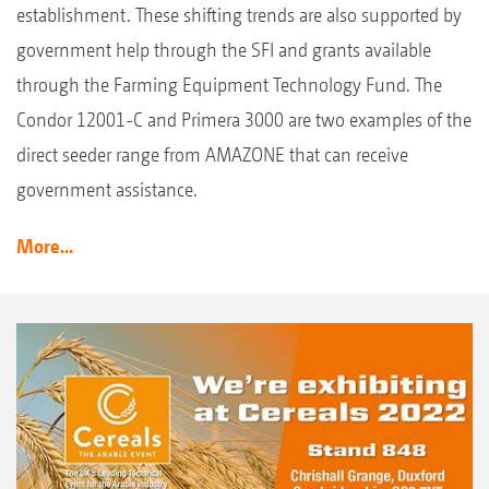
establishment. These shifting trends are also supported by
government help through the SFI and grants available
through the Farming Equipment Technology Fund. The
Condor 12001-C and Primera 3000 are two examples of the
direct seeder range from AMAZONE that can receive
government assistance.
More...