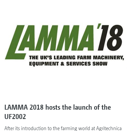
LAMMA 2018 hosts the launch of the
UF2002
After its introduction to the farming world at Agritechnica