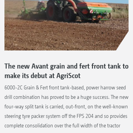
The new Avant grain and fert front tank to
make its debut at AgriScot
6000-2C Grain & Fert front tank-based, power harrow seed
drill combination has proved to be a huge success. The new
four-way split tank is carried, out-front, on the well-known
steering tyre packer system off the FPS 204 and so provides
complete consolidation over the full width of the tractor