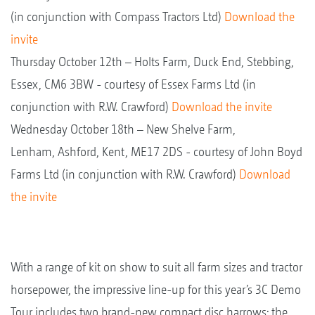
(in conjunction with Compass Tractors Ltd)
Download the
invite
Thursday October 12th – Holts Farm, Duck End, Stebbing,
Essex, CM6 3BW - courtesy of Essex Farms Ltd (in
conjunction with R.W. Crawford)
Download the invite
Wednesday October 18th – New Shelve Farm,
Lenham, Ashford, Kent, ME17 2DS - courtesy of John Boyd
Farms Ltd (in conjunction with R.W. Crawford)
Download
the invite
With a range of kit on show to suit all farm sizes and tractor
horsepower, the impressive line-up for this year’s 3C Demo
Tour includes two brand-new compact disc harrows; the