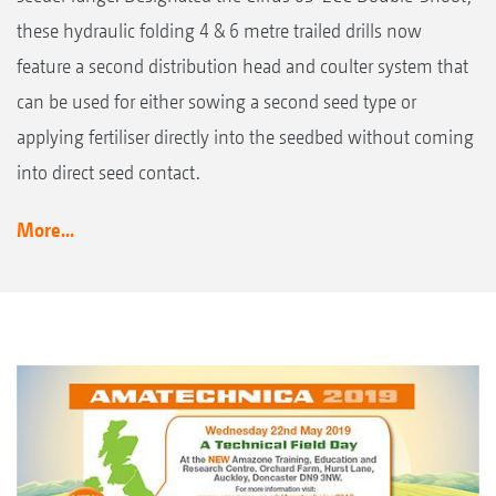
these hydraulic folding 4 & 6 metre trailed drills now
feature a second distribution head and coulter system that
can be used for either sowing a second seed type or
applying fertiliser directly into the seedbed without coming
into direct seed contact.
More...