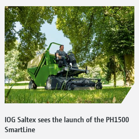
IOG Saltex sees the launch of the PH1500
SmartLine