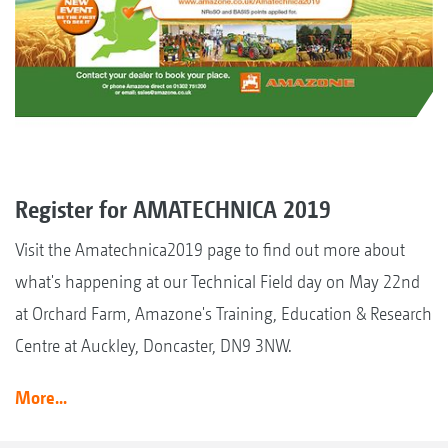
Register for AMATECHNICA 2019
Visit the Amatechnica2019 page to find out more about
what's happening at our Technical Field day on May 22nd
at Orchard Farm, Amazone's Training, Education & Research
Centre at Auckley, Doncaster, DN9 3NW.
More...