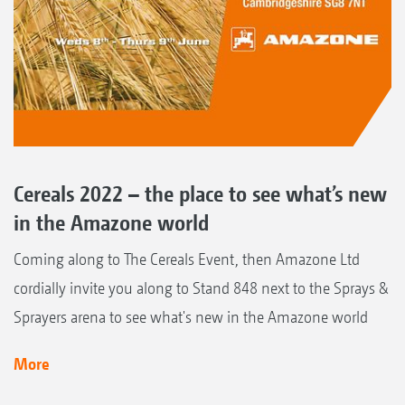
Cereals 2022 – the place to see what’s new
in the Amazone world
Coming along to The Cereals Event, then Amazone Ltd
cordially invite you along to Stand 848 next to the Sprays &
Sprayers arena to see what's new in the Amazone world
More