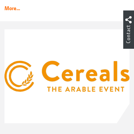
More...
Contact