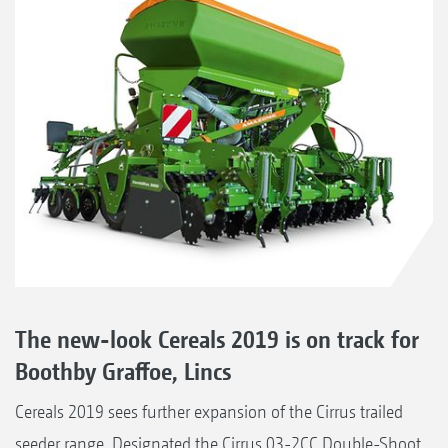
The new-look Cereals 2019 is on track for
Boothby Graffoe, Lincs
Cereals 2019 sees further expansion of the Cirrus trailed
seeder range. Designated the Cirrus 03-2CC Double-Shoot,