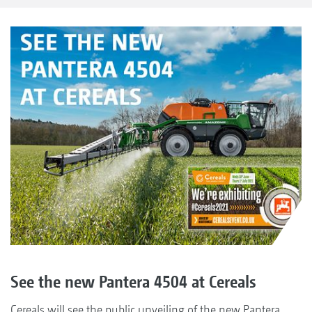
See the new Pantera 4504 at Cereals
Cereals will see the public unveiling of the new Pantera