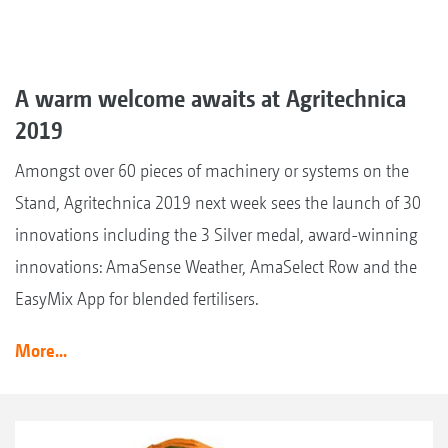
A warm welcome awaits at Agritechnica
2019
Amongst over 60 pieces of machinery or systems on the
Stand, Agritechnica 2019 next week sees the launch of 30
innovations including the 3 Silver medal, award-winning
innovations: AmaSense Weather, AmaSelect Row and the
EasyMix App for blended fertilisers.
More...