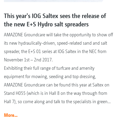
This year's IOG Saltex sees the release of
the new E+S Hydro salt spreaders
AMAZONE Groundcare will take the opportunity to show off
its new hydraulically-driven, speed-related sand and salt
spreader, the E+S 01 series at IOG Saltex in the NEC from
November 1st – 2nd 2017.
Exhibiting their full range of turfcare and amenity
equipment for mowing, seeding and top dressing,
AMAZONE Groundcare can be found this year at Saltex on
Stand H055 (which is in Hall 8 on the way through from
Hall 7), so come along and talk to the specialists in green...
More...