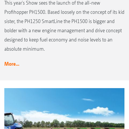
This year's Show sees the launch of the all-new
Profihopper PH1500. Based loosely on the concept of its kid
sister, the PH1250 SmartLine the PH1500 is bigger and
bolder with a new engine management and drive concept
designed to keep fuel economy and noise levels to an
absolute minimum.
More...