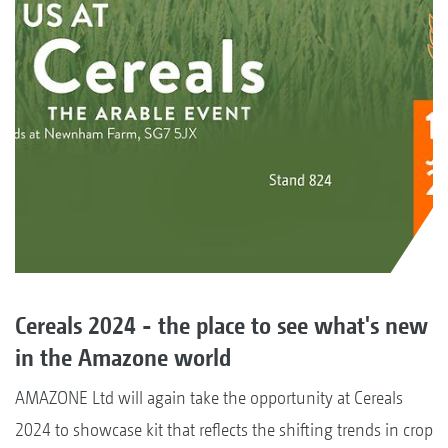
Cereals 2024 - the place to see what's new
in the Amazone world
AMAZONE Ltd will again take the opportunity at Cereals
2024 to showcase kit that reflects the shifting trends in crop