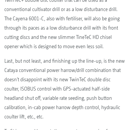
conventional cultivator drill or as a low disturbance drill.
The Cayena 6001-C, also with fertiliser, will also be going
through its paces as a low disturbance drill with its front
cutting discs and the new slimmer TineTeC HD chisel
opener which is designed to move even less soil.
Last, but not least, and finishing up the line-up, is the new
Cataya conventional power harrow/drill combination that
doesn’t disappoint with its new TwinTeC double disc
coulter, ISOBUS control with GPS-actuated half-side
headland shut off, variable rate seeding, push button
calibration, in-cab power harrow depth control, hydraulic
coulter lift, etc., etc.