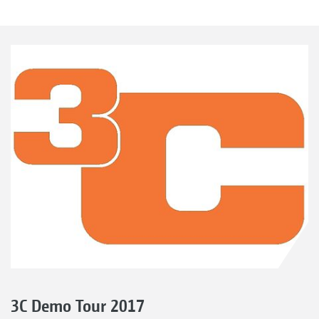
3C Demo Tour 2017