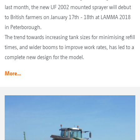
last month, the new UF 2002 mounted sprayer will debut
to British farmers on January 17th - 18th at LAMMA 2018
in Peterborough.
The trend towards increasing tank sizes for minimising refill
times, and wider booms to improve work rates, has led to a
complete new design for the model.
More...