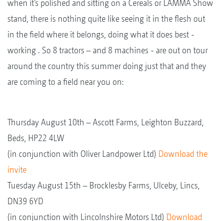
when it’s polished and sitting on a Cereals or LAMMA Show
stand, there is nothing quite like seeing it in the flesh out
in the field where it belongs, doing what it does best -
working . So 8 tractors – and 8 machines - are out on tour
around the country this summer doing just that and they
are coming to a field near you on:
Thursday August 10th – Ascott Farms, Leighton Buzzard,
Beds, HP22 4LW
(in conjunction with Oliver Landpower Ltd)
Download the
invite
Tuesday August 15th – Brocklesby Farms, Ulceby, Lincs,
DN39 6YD
(in conjunction with Lincolnshire Motors Ltd)
Download