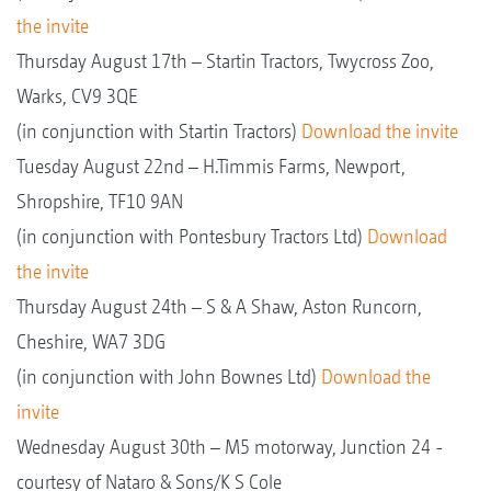
the invite
Thursday August 17th – Startin Tractors, Twycross Zoo,
Warks, CV9 3QE
(in conjunction with Startin Tractors)
Download the invite
Tuesday August 22nd – H.Timmis Farms, Newport,
Shropshire, TF10 9AN
(in conjunction with Pontesbury Tractors Ltd)
Download
the invite
Thursday August 24th – S & A Shaw, Aston Runcorn,
Cheshire, WA7 3DG
(in conjunction with John Bownes Ltd)
Download the
invite
Wednesday August 30th – M5 motorway, Junction 24 -
courtesy of Nataro & Sons/K S Cole