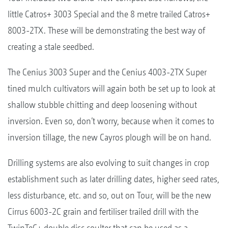
little Catros+ 3003 Special and the 8 metre trailed Catros+
8003-2TX. These will be demonstrating the best way of
creating a stale seedbed.
The Cenius 3003 Super and the Cenius 4003-2TX Super
tined mulch cultivators will again both be set up to look at
shallow stubble chitting and deep loosening without
inversion. Even so, don’t worry, because when it comes to
inversion tillage, the new Cayros plough will be on hand.
Drilling systems are also evolving to suit changes in crop
establishment such as later drilling dates, higher seed rates,
less disturbance, etc. and so, out on Tour, will be the new
Cirrus 6003-2C grain and fertiliser trailed drill with the
TwinTeC+ double disc coulter that can be used as a