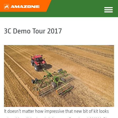
3C Demo Tour 2017
It doesn’t matter how impressive that new bit of kit looks