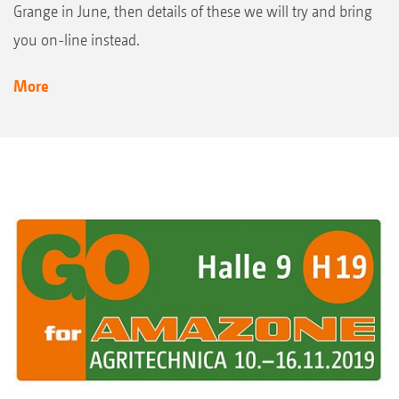
Grange in June, then details of these we will try and bring
you on-line instead.
More