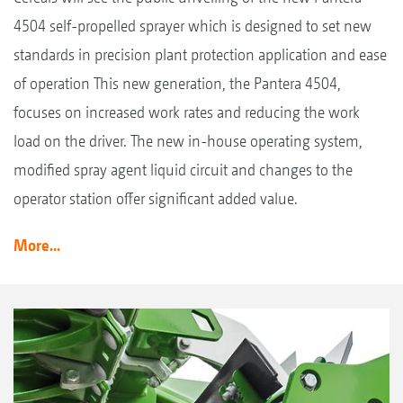
4504 self-propelled sprayer which is designed to set new
standards in precision plant protection application and ease
of operation This new generation, the Pantera 4504,
focuses on increased work rates and reducing the work
load on the driver. The new in-house operating system,
modified spray agent liquid circuit and changes to the
operator station offer significant added value.
More...