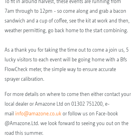
To fit in around harvest, these events are running from
7am through to 12pm - so come along and grab a bacon
sandwich and a cup of coffee, see the kit at work and then,
weather permitting, go back home to the start combining.
As a thank you for taking the time out to come a join us, 5
lucky visitors to each event will be going home with a Bfs
FlowCheck meter, the simple way to ensure accurate
sprayer calibration.
For more details on where to come then either contact your
local dealer or Amazone Ltd on 01302 751200, e-
mail
info@amazone.co.uk
or follow us on Face-book
@Amazone.Ltd. we look forward to seeing you out on the
road this summer.