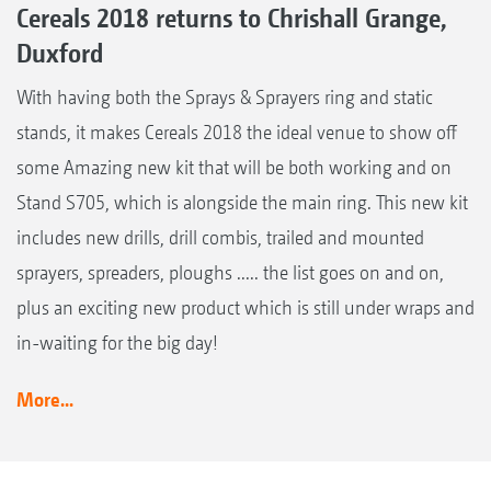
Cereals 2018 returns to Chrishall Grange,
Duxford
With having both the Sprays & Sprayers ring and static
stands, it makes Cereals 2018 the ideal venue to show off
some Amazing new kit that will be both working and on
Stand S705, which is alongside the main ring. This new kit
includes new drills, drill combis, trailed and mounted
sprayers, spreaders, ploughs ..... the list goes on and on,
plus an exciting new product which is still under wraps and
in-waiting for the big day!
More...