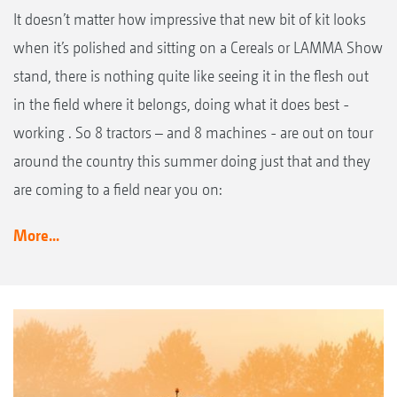
It doesn’t matter how impressive that new bit of kit looks
when it’s polished and sitting on a Cereals or LAMMA Show
stand, there is nothing quite like seeing it in the flesh out
in the field where it belongs, doing what it does best -
working . So 8 tractors – and 8 machines - are out on tour
around the country this summer doing just that and they
are coming to a field near you on:
More...