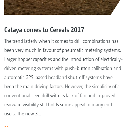
Cataya comes to Cereals 2017
The trend latterly when it comes to drill combinations has
been very much in favour of pneumatic metering systems.
Larger hopper capacities and the introduction of electrically-
driven metering systems with push-button calibration and
automatic GPS-based headland shut-off systems have
been the main driving factors. However, the simplicity of a
conventional seed drill with its lack of fan and improved
rearward visibility still holds some appeal to many end-
users. The new 3...