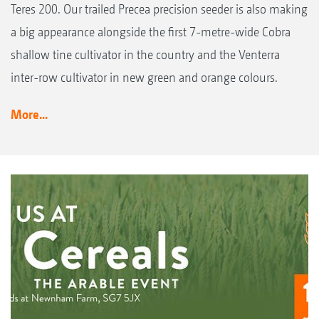
Teres 200. Our trailed Precea precision seeder is also making
a big appearance alongside the first 7-metre-wide Cobra
shallow tine cultivator in the country and the Venterra
inter-row cultivator in new green and orange colours.
More...