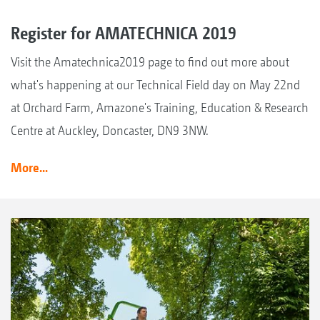
Register for AMATECHNICA 2019
Visit the Amatechnica2019 page to find out more about
what's happening at our Technical Field day on May 22nd
at Orchard Farm, Amazone's Training, Education & Research
Centre at Auckley, Doncaster, DN9 3NW.
More...