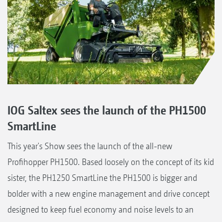
IOG Saltex sees the launch of the PH1500
SmartLine
This year's Show sees the launch of the all-new
Profihopper PH1500. Based loosely on the concept of its kid
sister, the PH1250 SmartLine the PH1500 is bigger and
bolder with a new engine management and drive concept
designed to keep fuel economy and noise levels to an