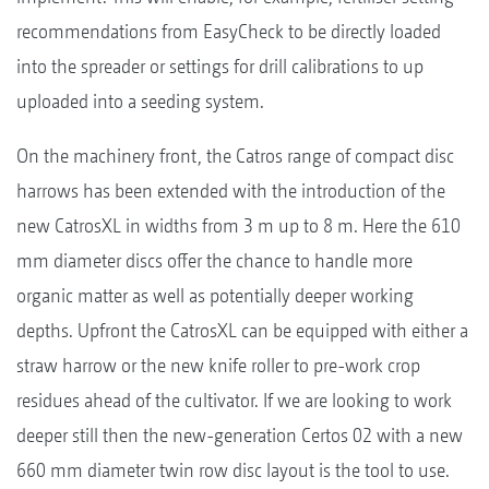
recommendations from EasyCheck to be directly loaded
into the spreader or settings for drill calibrations to up
uploaded into a seeding system.
On the machinery front, the Catros range of compact disc
harrows has been extended with the introduction of the
new CatrosXL in widths from 3 m up to 8 m. Here the 610
mm diameter discs offer the chance to handle more
organic matter as well as potentially deeper working
depths. Upfront the CatrosXL can be equipped with either a
straw harrow or the new knife roller to pre-work crop
residues ahead of the cultivator. If we are looking to work
deeper still then the new-generation Certos 02 with a new
660 mm diameter twin row disc layout is the tool to use.