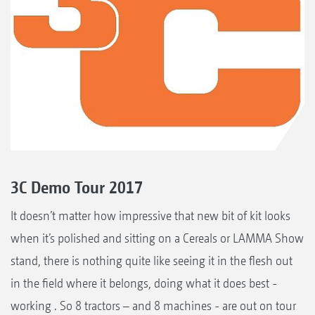
3C Demo Tour 2017
It doesn’t matter how impressive that new bit of kit looks
when it’s polished and sitting on a Cereals or LAMMA Show
stand, there is nothing quite like seeing it in the flesh out
in the field where it belongs, doing what it does best -
working . So 8 tractors – and 8 machines - are out on tour