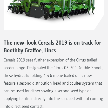
The new-look Cereals 2019 is on track for
Boothby Graffoe, Lincs
Cereals 2019 sees further expansion of the Cirrus trailed
seeder range. Designated the Cirrus 03-2CC Double-Shoot,
these hydraulic folding 4 & 6 metre trailed drills now
feature a second distribution head and coulter system that
can be used for either sowing a second seed type or
applying fertiliser directly into the seedbed without coming
into direct seed contact.