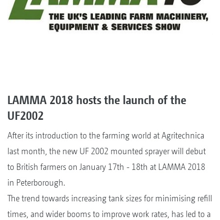
LAMMA 2018 hosts the launch of the
UF2002
After its introduction to the farming world at Agritechnica
last month, the new UF 2002 mounted sprayer will debut
to British farmers on January 17th - 18th at LAMMA 2018
in Peterborough.
The trend towards increasing tank sizes for minimising refill
times, and wider booms to improve work rates, has led to a