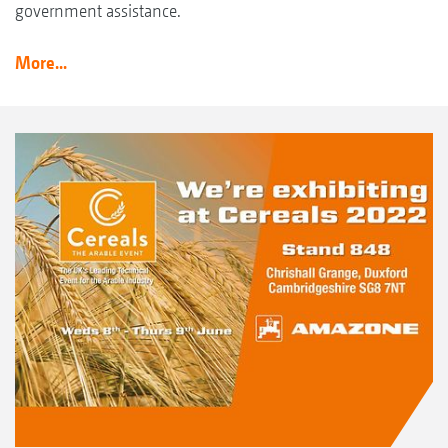
government assistance.
More...