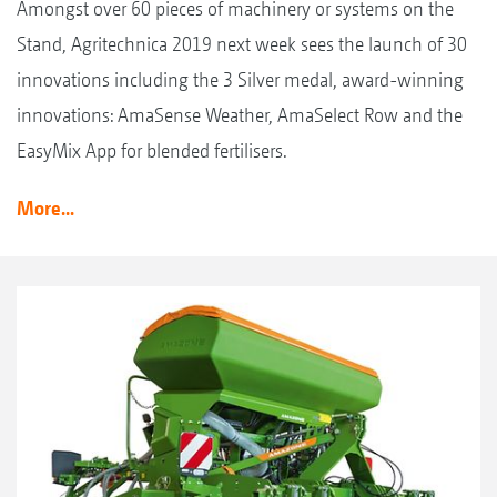
Amongst over 60 pieces of machinery or systems on the
Stand, Agritechnica 2019 next week sees the launch of 30
innovations including the 3 Silver medal, award-winning
innovations: AmaSense Weather, AmaSelect Row and the
EasyMix App for blended fertilisers.
More...