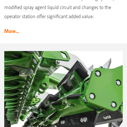
modified spray agent liquid circuit and changes to the
operator station offer significant added value.
More...