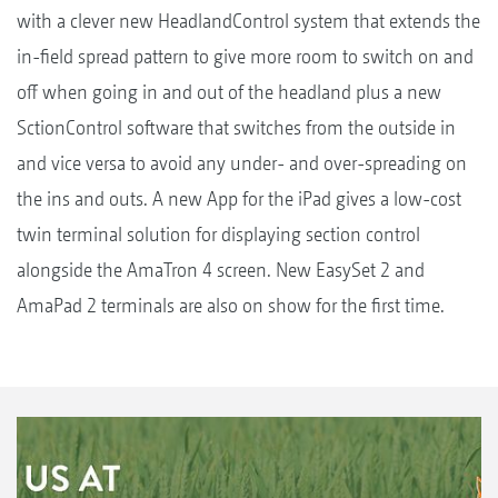
with a clever new HeadlandControl system that extends the
in-field spread pattern to give more room to switch on and
off when going in and out of the headland plus a new
SctionControl software that switches from the outside in
and vice versa to avoid any under- and over-spreading on
the ins and outs. A new App for the iPad gives a low-cost
twin terminal solution for displaying section control
alongside the AmaTron 4 screen. New EasySet 2 and
AmaPad 2 terminals are also on show for the first time.