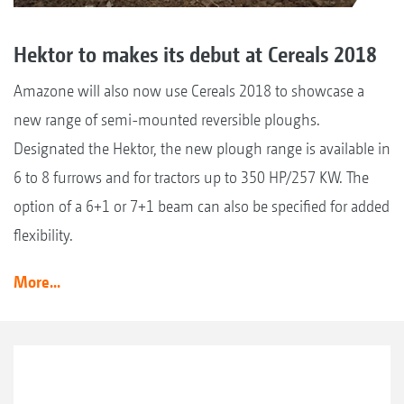
Hektor to makes its debut at Cereals 2018
Amazone will also now use Cereals 2018 to showcase a
new range of semi-mounted reversible ploughs.
Designated the Hektor, the new plough range is available in
6 to 8 furrows and for tractors up to 350 HP/257 KW. The
option of a 6+1 or 7+1 beam can also be specified for added
flexibility.
More...