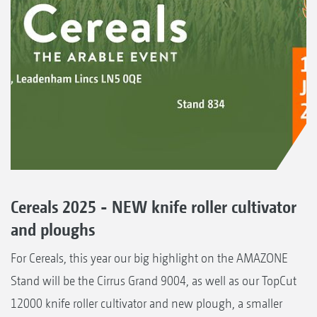
Cereals 2025 - NEW knife roller cultivator
and ploughs
For Cereals, this year our big highlight on the AMAZONE
Stand will be the Cirrus Grand 9004, as well as our TopCut
12000 knife roller cultivator and new plough, a smaller