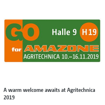
A warm welcome awaits at Agritechnica
2019