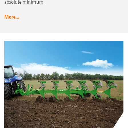
absolute minimum.
More...