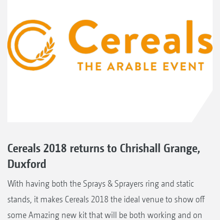
Cereals 2018 returns to Chrishall Grange,
Duxford
With having both the Sprays & Sprayers ring and static
stands, it makes Cereals 2018 the ideal venue to show off
some Amazing new kit that will be both working and on