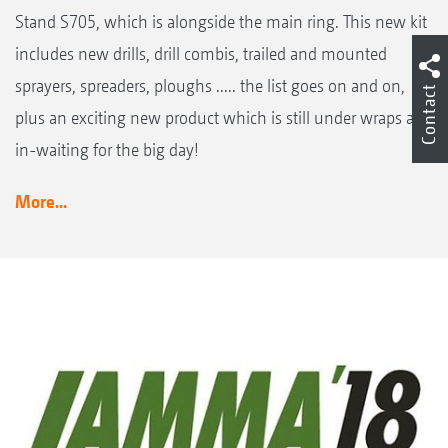
Stand S705, which is alongside the main ring. This new kit
includes new drills, drill combis, trailed and mounted
sprayers, spreaders, ploughs ..... the list goes on and on,
Contact
plus an exciting new product which is still under wraps and
in-waiting for the big day!
More...