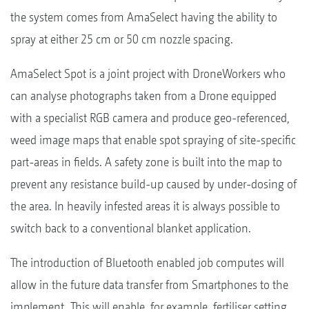
the system comes from AmaSelect having the ability to
spray at either 25 cm or 50 cm nozzle spacing.
AmaSelect Spot is a joint project with DroneWorkers who
can analyse photographs taken from a Drone equipped
with a specialist RGB camera and produce geo-referenced,
weed image maps that enable spot spraying of site-specific
part-areas in fields. A safety zone is built into the map to
prevent any resistance build-up caused by under-dosing of
the area. In heavily infested areas it is always possible to
switch back to a conventional blanket application.
The introduction of Bluetooth enabled job computes will
allow in the future data transfer from Smartphones to the
implement. This will enable, for example, fertiliser setting