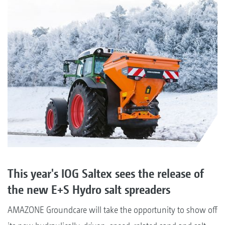
This year's IOG Saltex sees the release of
the new E+S Hydro salt spreaders
AMAZONE Groundcare will take the opportunity to show off