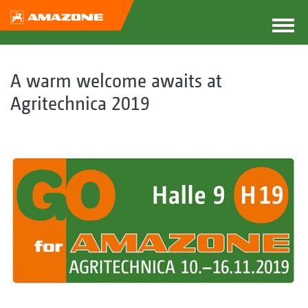
A warm welcome awaits at
Agritechnica 2019