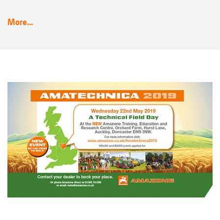
More...