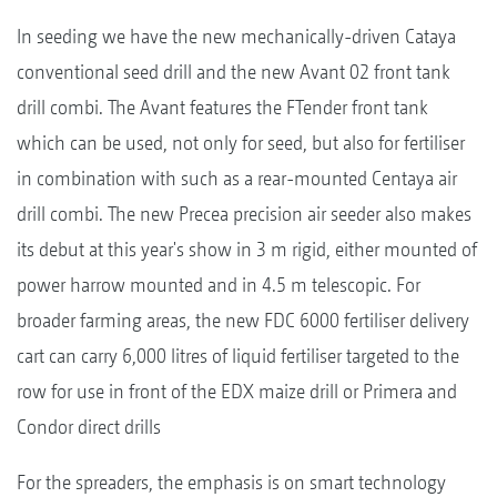
In seeding we have the new mechanically-driven Cataya
conventional seed drill and the new Avant 02 front tank
drill combi. The Avant features the FTender front tank
which can be used, not only for seed, but also for fertiliser
in combination with such as a rear-mounted Centaya air
drill combi. The new Precea precision air seeder also makes
its debut at this year's show in 3 m rigid, either mounted of
power harrow mounted and in 4.5 m telescopic. For
broader farming areas, the new FDC 6000 fertiliser delivery
cart can carry 6,000 litres of liquid fertiliser targeted to the
row for use in front of the EDX maize drill or Primera and
Condor direct drills
For the spreaders, the emphasis is on smart technology