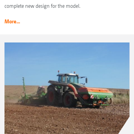
complete new design for the model.
More...