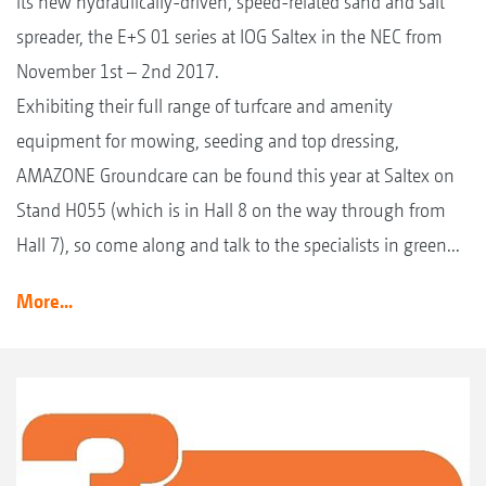
its new hydraulically-driven, speed-related sand and salt
spreader, the E+S 01 series at IOG Saltex in the NEC from
November 1st – 2nd 2017.
Exhibiting their full range of turfcare and amenity
equipment for mowing, seeding and top dressing,
AMAZONE Groundcare can be found this year at Saltex on
Stand H055 (which is in Hall 8 on the way through from
Hall 7), so come along and talk to the specialists in green...
More...