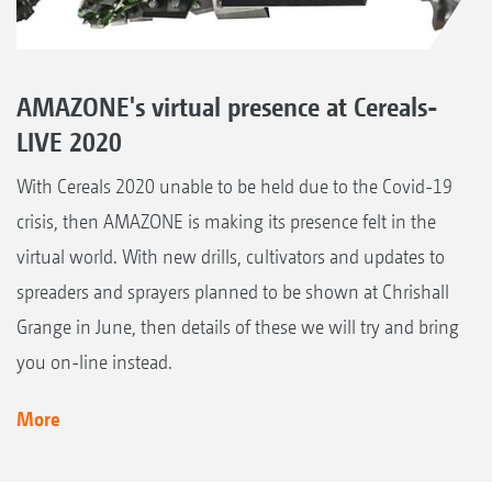
AMAZONE's virtual presence at Cereals-
LIVE 2020
With Cereals 2020 unable to be held due to the Covid-19
crisis, then AMAZONE is making its presence felt in the
virtual world. With new drills, cultivators and updates to
spreaders and sprayers planned to be shown at Chrishall
Grange in June, then details of these we will try and bring
you on-line instead.
More