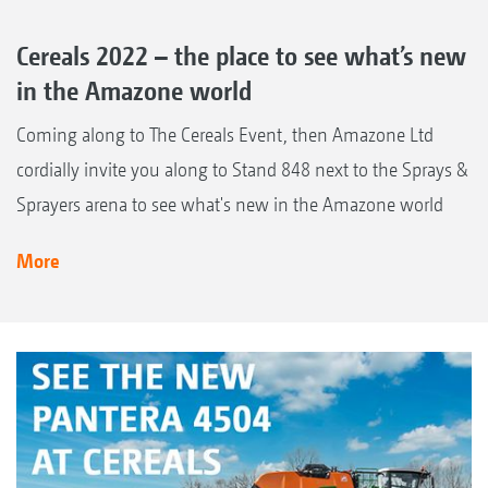
Cereals 2022 – the place to see what’s new
in the Amazone world
Coming along to The Cereals Event, then Amazone Ltd
cordially invite you along to Stand 848 next to the Sprays &
Sprayers arena to see what's new in the Amazone world
More