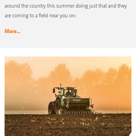
around the country this summer doing just that and they
are coming to a field near you on:
More...