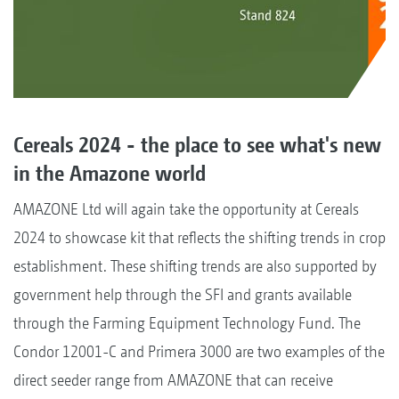
Cereals 2024 - the place to see what's new
in the Amazone world
AMAZONE Ltd will again take the opportunity at Cereals
2024 to showcase kit that reflects the shifting trends in crop
establishment. These shifting trends are also supported by
government help through the SFI and grants available
through the Farming Equipment Technology Fund. The
Condor 12001-C and Primera 3000 are two examples of the
direct seeder range from AMAZONE that can receive