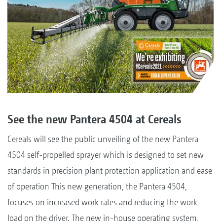
See the new Pantera 4504 at Cereals
Cereals will see the public unveiling of the new Pantera
4504 self-propelled sprayer which is designed to set new
standards in precision plant protection application and ease
of operation This new generation, the Pantera 4504,
focuses on increased work rates and reducing the work
load on the driver. The new in-house operating system,