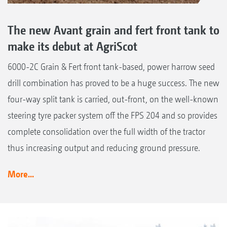
The new Avant grain and fert front tank to
make its debut at AgriScot
6000-2C Grain & Fert front tank-based, power harrow seed
drill combination has proved to be a huge success. The new
four-way split tank is carried, out-front, on the well-known
steering tyre packer system off the FPS 204 and so provides
complete consolidation over the full width of the tractor
thus increasing output and reducing ground pressure.
More...