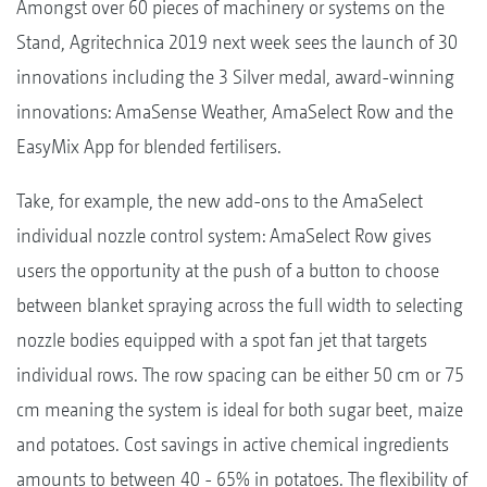
Amongst over 60 pieces of machinery or systems on the
Stand, Agritechnica 2019 next week sees the launch of 30
innovations including the 3 Silver medal, award-winning
innovations: AmaSense Weather, AmaSelect Row and the
EasyMix App for blended fertilisers.
Take, for example, the new add-ons to the AmaSelect
individual nozzle control system: AmaSelect Row gives
users the opportunity at the push of a button to choose
between blanket spraying across the full width to selecting
nozzle bodies equipped with a spot fan jet that targets
individual rows. The row spacing can be either 50 cm or 75
cm meaning the system is ideal for both sugar beet, maize
and potatoes. Cost savings in active chemical ingredients
amounts to between 40 - 65% in potatoes. The flexibility of