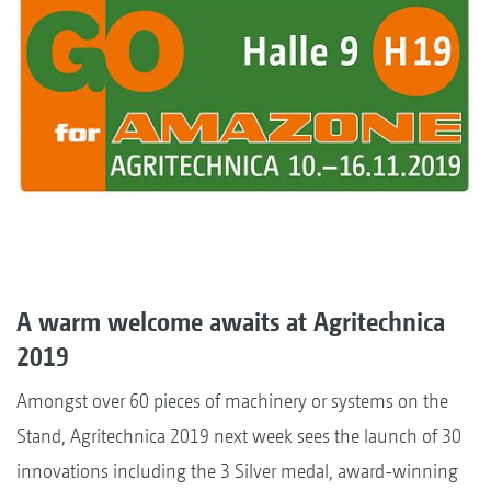
A warm welcome awaits at Agritechnica
2019
Amongst over 60 pieces of machinery or systems on the
Stand, Agritechnica 2019 next week sees the launch of 30
innovations including the 3 Silver medal, award-winning