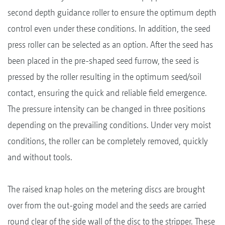
second depth guidance roller to ensure the optimum depth
control even under these conditions. In addition, the seed
press roller can be selected as an option. After the seed has
been placed in the pre-shaped seed furrow, the seed is
pressed by the roller resulting in the optimum seed/soil
contact, ensuring the quick and reliable field emergence.
The pressure intensity can be changed in three positions
depending on the prevailing conditions. Under very moist
conditions, the roller can be completely removed, quickly
and without tools.
The raised knap holes on the metering discs are brought
over from the out-going model and the seeds are carried
round clear of the side wall of the disc to the stripper. These