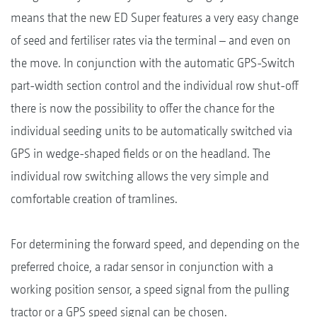
means that the new ED Super features a very easy change
of seed and fertiliser rates via the terminal – and even on
the move. In conjunction with the automatic GPS-Switch
part-width section control and the individual row shut-off
there is now the possibility to offer the chance for the
individual seeding units to be automatically switched via
GPS in wedge-shaped fields or on the headland. The
individual row switching allows the very simple and
comfortable creation of tramlines.
For determining the forward speed, and depending on the
preferred choice, a radar sensor in conjunction with a
working position sensor, a speed signal from the pulling
tractor or a GPS speed signal can be chosen.