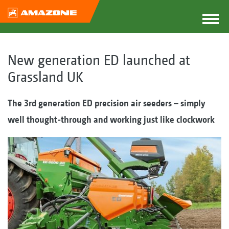
New generation ED launched at
Grassland UK
The 3rd generation ED p
recision air seeders
– simply
well thought-through and working just like clockwork