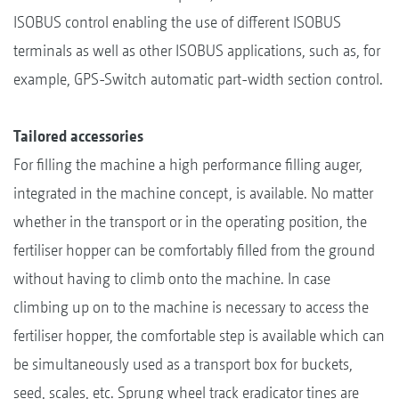
ISOBUS control enabling the use of different ISOBUS
terminals as well as other ISOBUS applications, such as, for
example, GPS-Switch automatic part-width section control.
Tailored accessories
For filling the machine a high performance filling auger,
integrated in the machine concept, is available. No matter
whether in the transport or in the operating position, the
fertiliser hopper can be comfortably filled from the ground
without having to climb onto the machine. In case
climbing up on to the machine is necessary to access the
fertiliser hopper, the comfortable step is available which can
be simultaneously used as a transport box for buckets,
seed, scales, etc. Sprung wheel track eradicator tines are