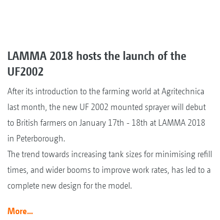
LAMMA 2018 hosts the launch of the
UF2002
After its introduction to the farming world at Agritechnica
last month, the new UF 2002 mounted sprayer will debut
to British farmers on January 17th - 18th at LAMMA 2018
in Peterborough.
The trend towards increasing tank sizes for minimising refill
times, and wider booms to improve work rates, has led to a
complete new design for the model.
More...