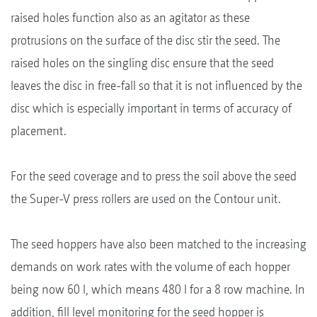
raised holes function also as an agitator as these
protrusions on the surface of the disc stir the seed. The
raised holes on the singling disc ensure that the seed
leaves the disc in free-fall so that it is not influenced by the
disc which is especially important in terms of accuracy of
placement.
For the seed coverage and to press the soil above the seed
the Super-V press rollers are used on the Contour unit.
The seed hoppers have also been matched to the increasing
demands on work rates with the volume of each hopper
being now 60 l, which means 480 l for a 8 row machine. In
addition, fill level monitoring for the seed hopper is