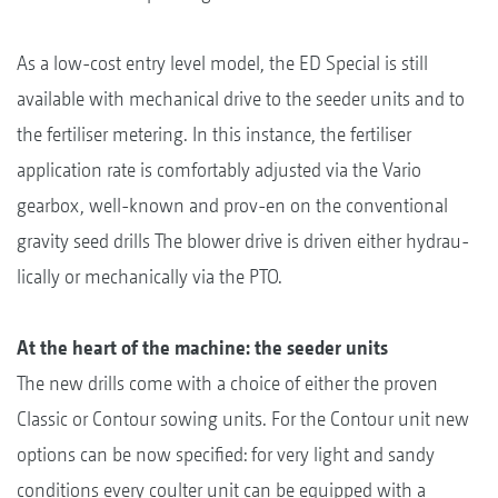
As a low-cost entry level model, the ED Special is still
available with mechanical drive to the seeder units and to
the fertiliser metering. In this instance, the fertiliser
application rate is comfortably adjusted via the Vario
gearbox, well-known and prov-en on the conventional
gravity seed drills The blower drive is driven either hydrau-
lically or mechanically via the PTO.
At the heart of the machine: the seeder units
The new drills come with a choice of either the proven
Classic or Contour sowing units. For the Contour unit new
options can be now specified: for very light and sandy
conditions every coulter unit can be equipped with a