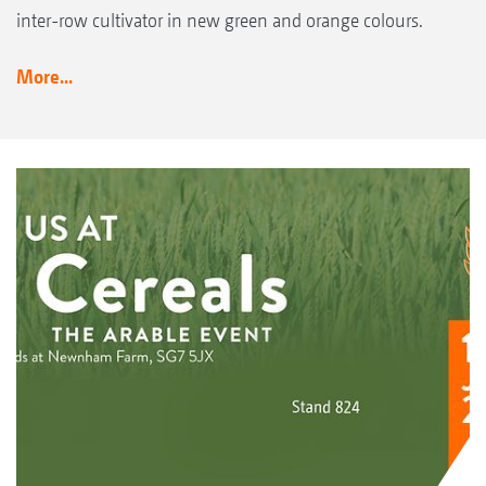
inter-row cultivator in new green and orange colours.
More...