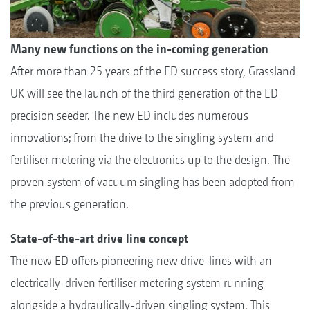
Many new functions on the in-coming generation
After more than 25 years of the ED success story, Grassland
UK will see the launch of the third generation of the ED
precision seeder. The new ED includes numerous
innovations; from the drive to the singling system and
fertiliser metering via the electronics up to the design. The
proven system of vacuum singling has been adopted from
the previous generation.
State-of-the-art drive line concept
The new ED offers pioneering new drive-lines with an
electrically-driven fertiliser metering system running
alongside a hydraulically-driven singling system. This