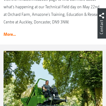
what's happening at our Technical Field day on May 22nd
at Orchard Farm, Amazone's Training, Education & Research
Centre at Auckley, Doncaster, DN9 3NW.
Contact
More...