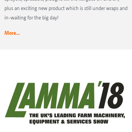
plus an exciting new product which is still under wraps and
in-waiting for the big day!
More...