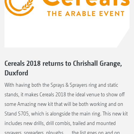
Cereals 2018 returns to Chrishall Grange,
Duxford
With having both the Sprays & Sprayers ring and static
stands, it makes Cereals 2018 the ideal venue to show off
some Amazing new kit that will be both working and on
Stand S705, which is alongside the main ring. This new kit
includes new drills, drill combis, trailed and mounted
sprayers, spreaders, ploughs ..... the list goes on and on,