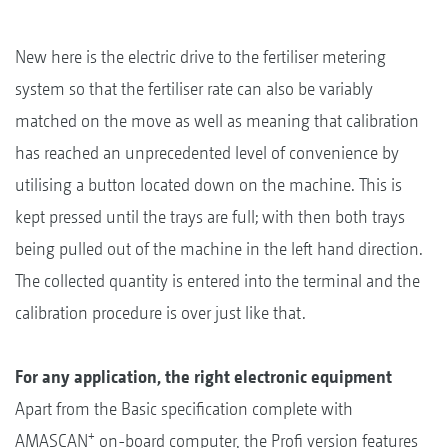
New here is the electric drive to the fertiliser metering
system so that the fertiliser rate can also be variably
matched on the move as well as meaning that calibration
has reached an unprecedented level of convenience by
utilising a button located down on the machine. This is
kept pressed until the trays are full; with then both trays
being pulled out of the machine in the left hand direction.
The collected quantity is entered into the terminal and the
calibration procedure is over just like that.
For any application, the right electronic equipment
Apart from the Basic specification complete with
+
AMASCAN
on-board computer, the Profi version features