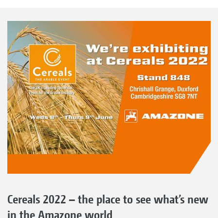
Cereals 2022 – the place to see what’s new
in the Amazone world