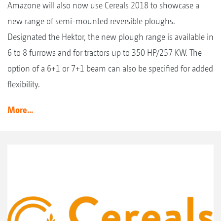
Amazone will also now use Cereals 2018 to showcase a
new range of semi-mounted reversible ploughs.
Designated the Hektor, the new plough range is available in
6 to 8 furrows and for tractors up to 350 HP/257 KW. The
option of a 6+1 or 7+1 beam can also be specified for added
flexibility.
More...