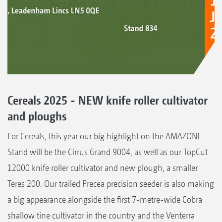
Cereals 2025 - NEW knife roller cultivator
and ploughs
For Cereals, this year our big highlight on the AMAZONE
Stand will be the Cirrus Grand 9004, as well as our TopCut
12000 knife roller cultivator and new plough, a smaller
Teres 200. Our trailed Precea precision seeder is also making
a big appearance alongside the first 7-metre-wide Cobra
shallow tine cultivator in the country and the Venterra