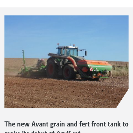
The new Avant grain and fert front tank to