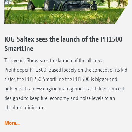
IOG Saltex sees the launch of the PH1500
SmartLine
This year's Show sees the launch of the all-new
Profihopper PH1500. Based loosely on the concept of its kid
sister, the PH1250 SmartLine the PH1500 is bigger and
bolder with a new engine management and drive concept
designed to keep fuel economy and noise levels to an
absolute minimum.
More...