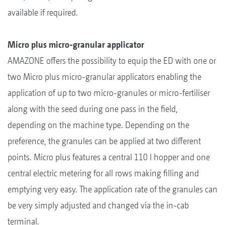
available if required.
Micro plus micro-granular applicator
AMAZONE offers the possibility to equip the ED with one or
two Micro plus micro-granular applicators enabling the
application of up to two micro-granules or micro-fertiliser
along with the seed during one pass in the field,
depending on the machine type. Depending on the
preference, the granules can be applied at two different
points. Micro plus features a central 110 l hopper and one
central electric metering for all rows making filling and
emptying very easy. The application rate of the granules can
be very simply adjusted and changed via the in-cab
terminal.