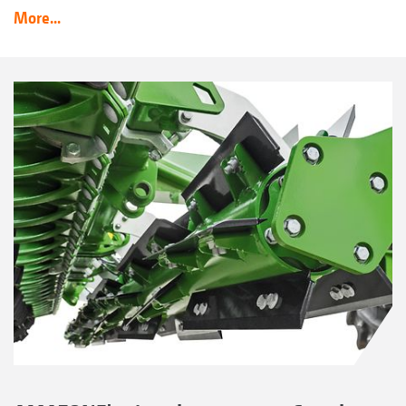
More...