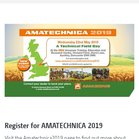
Register for AMATECHNICA 2019
Visit the Amatechnica2019 page to find out more about