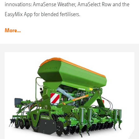
innovations: AmaSense Weather, AmaSelect Row and the
EasyMix App for blended fertilisers.
More...