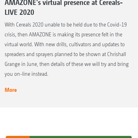
AMAZONE's virtual presence at Cereals-
LIVE 2020
With Cereals 2020 unable to be held due to the Covid-19
crisis, then AMAZONE is making its presence felt in the
virtual world. With new drills, cultivators and updates to
spreaders and sprayers planned to be shown at Chrishall
Grange in June, then details of these we will try and bring
you on-line instead.
More