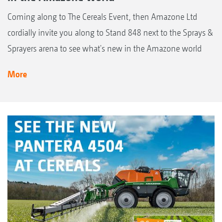
Coming along to The Cereals Event, then Amazone Ltd
cordially invite you along to Stand 848 next to the Sprays &
Sprayers arena to see what's new in the Amazone world
More