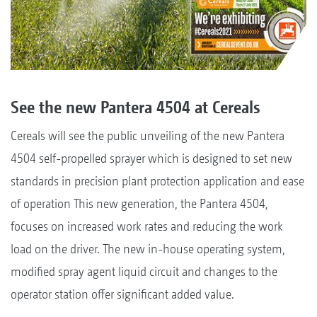
See the new Pantera 4504 at Cereals
Cereals will see the public unveiling of the new Pantera
4504 self-propelled sprayer which is designed to set new
standards in precision plant protection application and ease
of operation This new generation, the Pantera 4504,
focuses on increased work rates and reducing the work
load on the driver. The new in-house operating system,
modified spray agent liquid circuit and changes to the
operator station offer significant added value.