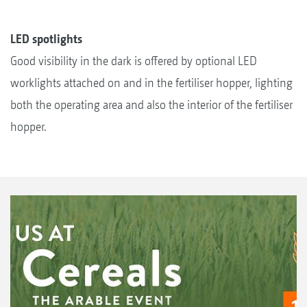
LED spotlights
Good visibility in the dark is offered by optional LED
worklights attached on and in the fertiliser hopper, lighting
both the operating area and also the interior of the fertiliser
hopper.