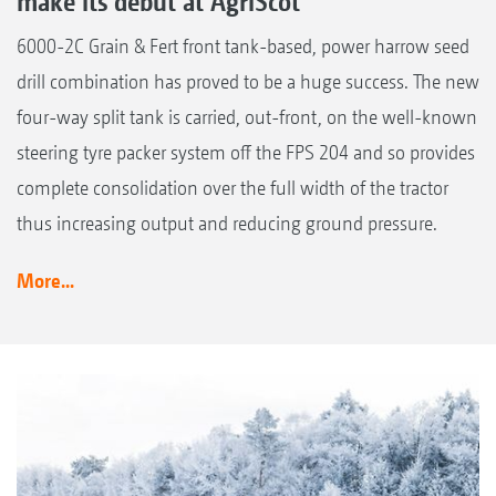
make its debut at AgriScot
6000-2C Grain & Fert front tank-based, power harrow seed
drill combination has proved to be a huge success. The new
four-way split tank is carried, out-front, on the well-known
steering tyre packer system off the FPS 204 and so provides
complete consolidation over the full width of the tractor
thus increasing output and reducing ground pressure.
More...