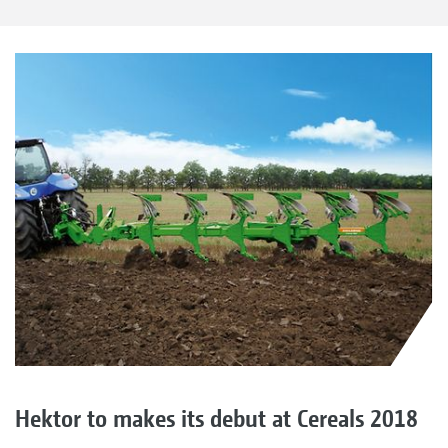
Hektor to makes its debut at Cereals 2018