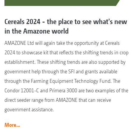
Cereals 2024 - the place to see what's new
in the Amazone world
AMAZONE Ltd will again take the opportunity at Cereals
2024 to showcase kit that reflects the shifting trends in crop
establishment. These shifting trends are also supported by
government help through the SFI and grants available
through the Farming Equipment Technology Fund. The
Condor 12001-C and Primera 3000 are two examples of the
direct seeder range from AMAZONE that can receive
government assistance.
More...