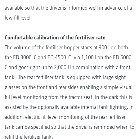
available so that the driver is informed well in advance of a
low fill level.
Comfortable calibration of the fertiliser rate
The volume of the fertiliser hopper starts at 900 l on both
the ED 3000-C and ED 4500-C, via 1,100 l on the ED 6000-
C and goes right up to 2,000 l in combination with a front
tank . The rear fertiliser tank is equipped with large sight
glasses on the front and rear sides enabling a simple visual
fill level monitoring from the tractor seat. In the dark this is
assisted by the optionally available internal tank lighting. In
addition, electric fill level monitoring of the rear fertiliser
tank can be specified so that the driver is reminded when to
refill the fertiliser tank.