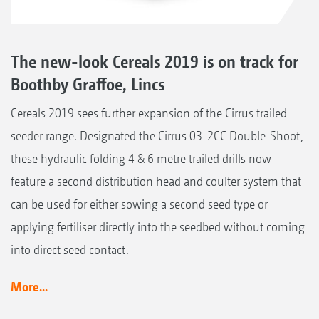
The new-look Cereals 2019 is on track for
Boothby Graffoe, Lincs
Cereals 2019 sees further expansion of the Cirrus trailed
seeder range. Designated the Cirrus 03-2CC Double-Shoot,
these hydraulic folding 4 & 6 metre trailed drills now
feature a second distribution head and coulter system that
can be used for either sowing a second seed type or
applying fertiliser directly into the seedbed without coming
into direct seed contact.
More...