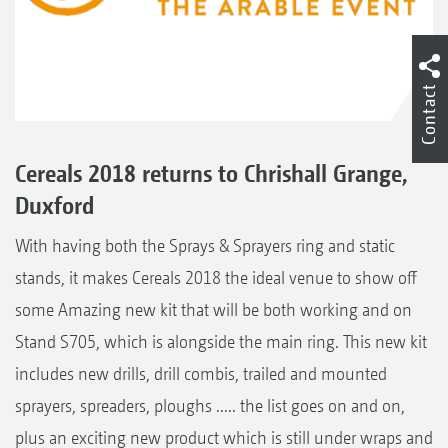
Contact
Cereals 2018 returns to Chrishall Grange,
Duxford
With having both the Sprays & Sprayers ring and static
stands, it makes Cereals 2018 the ideal venue to show off
some Amazing new kit that will be both working and on
Stand S705, which is alongside the main ring. This new kit
includes new drills, drill combis, trailed and mounted
sprayers, spreaders, ploughs ..... the list goes on and on,
plus an exciting new product which is still under wraps and