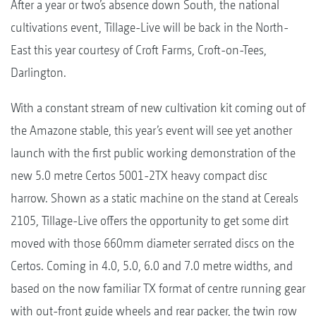
After a year or two’s absence down South, the national
cultivations event, Tillage-Live will be back in the North-
East this year courtesy of Croft Farms, Croft-on-Tees,
Darlington.
With a constant stream of new cultivation kit coming out of
the Amazone stable, this year’s event will see yet another
launch with the first public working demonstration of the
new 5.0 metre Certos 5001-2TX heavy compact disc
harrow. Shown as a static machine on the stand at Cereals
2105, Tillage-Live offers the opportunity to get some dirt
moved with those 660mm diameter serrated discs on the
Certos. Coming in 4.0, 5.0, 6.0 and 7.0 metre widths, and
based on the now familiar TX format of centre running gear
with out-front guide wheels and rear packer, the twin row