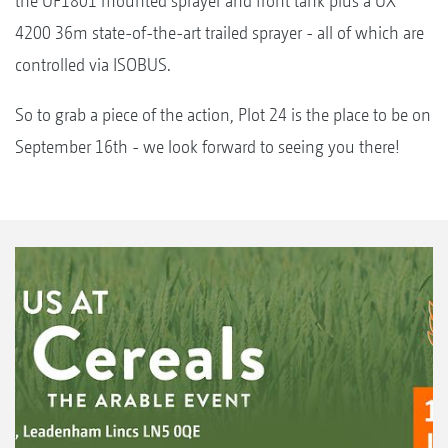
the UF1801 mounted sprayer and front tank plus a UX
4200 36m state-of-the-art trailed sprayer - all of which are
controlled via ISOBUS.
So to grab a piece of the action, Plot 24 is the place to be on
September 16th - we look forward to seeing you there!