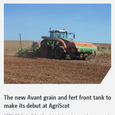
The new Avant grain and fert front tank to
make its debut at AgriScot