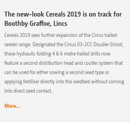
The new-look Cereals 2019 is on track for
Boothby Graffoe, Lincs
Cereals 2019 sees further expansion of the Cirrus trailed
seeder range. Designated the Cirrus 03-2CC Double-Shoot,
these hydraulic folding 4 & 6 metre trailed drills now
feature a second distribution head and coulter system that
can be used for either sowing a second seed type or
applying fertiliser directly into the seedbed without coming
into direct seed contact.
More...