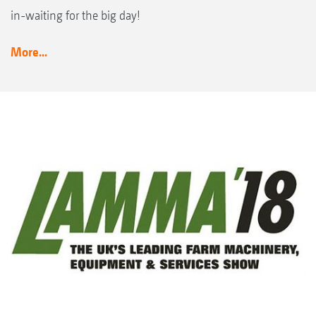
in-waiting for the big day!
More...