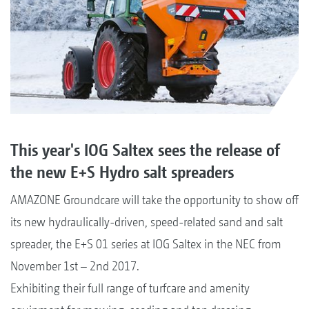
This year's IOG Saltex sees the release of
the new E+S Hydro salt spreaders
AMAZONE Groundcare will take the opportunity to show off
its new hydraulically-driven, speed-related sand and salt
spreader, the E+S 01 series at IOG Saltex in the NEC from
November 1st – 2nd 2017.
Exhibiting their full range of turfcare and amenity