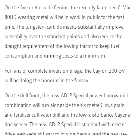
On the five metre wide Cenius, the recently launched C-Mix
80HD wearing metal will be in work in public for the first
time. The tungsten-carbide inserts substantially improve
wearability over the standard points and also reduce the
draught requirement of the towing tractor to keep fuel
consumption and running costs to a minimum
For fans of complete inversion tillage, the Cayron 200-5V
will be doing the honours in the furrow.
On the drill front, the new AD-P Special power harrow drill
combination will run alongside the six metre Cirrus grain
and fertiliser cultivator drill and the low-disturbance Cayena
tine seeder. The new AD-P Special is standard with electric
drive, easy-adjust Exact following harrow and the new re-