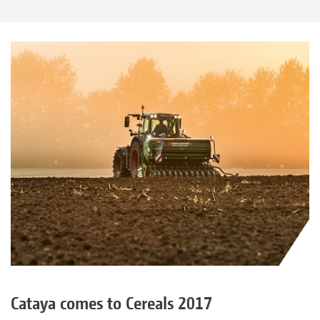
Cataya comes to Cereals 2017