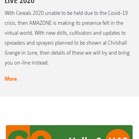
LIVE 2020
With Cereals 2020 unable to be held due to the Covid-19
crisis, then AMAZONE is making its presence felt in the
virtual world. With new drills, cultivators and updates to
spreaders and sprayers planned to be shown at Chrishall
Grange in June, then details of these we will try and bring
you on-line instead.
More