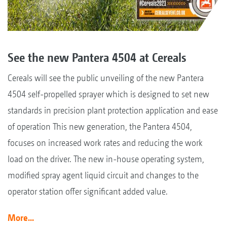
See the new Pantera 4504 at Cereals
Cereals will see the public unveiling of the new Pantera
4504 self-propelled sprayer which is designed to set new
standards in precision plant protection application and ease
of operation This new generation, the Pantera 4504,
focuses on increased work rates and reducing the work
load on the driver. The new in-house operating system,
modified spray agent liquid circuit and changes to the
operator station offer significant added value.
More...