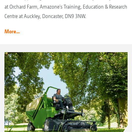
at Orchard Farm, Amazone's Training, Education & Research
Centre at Auckley, Doncaster, DN9 3NW.
More...