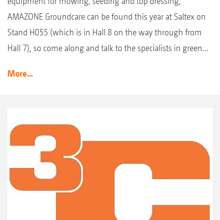
equipment for mowing, seeding and top dressing,
AMAZONE Groundcare can be found this year at Saltex on
Stand H055 (which is in Hall 8 on the way through from
Hall 7), so come along and talk to the specialists in green...
More...