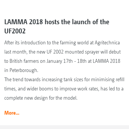
LAMMA 2018 hosts the launch of the
UF2002
After its introduction to the farming world at Agritechnica
last month, the new UF 2002 mounted sprayer will debut
to British farmers on January 17th - 18th at LAMMA 2018
in Peterborough.
The trend towards increasing tank sizes for minimising refill
times, and wider booms to improve work rates, has led to a
complete new design for the model.
More...