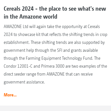
Cereals 2024 - the place to see what's new
in the Amazone world
AMAZONE Ltd will again take the opportunity at Cereals
2024 to showcase kit that reflects the shifting trends in crop
establishment. These shifting trends are also supported by
government help through the SFI and grants available
through the Farming Equipment Technology Fund. The
Condor 12001-C and Primera 3000 are two examples of the
direct seeder range from AMAZONE that can receive
government assistance.
More...