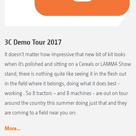
3C Demo Tour 2017
It doesn’t matter how impressive that new bit of kit looks
when it’s polished and sitting on a Cereals or LAMMA Show
stand, there is nothing quite like seeing it in the flesh out
in the field where it belongs, doing what it does best -
working . So 8 tractors – and 8 machines - are out on tour
around the country this summer doing just that and they
are coming to a field near you on:
More...