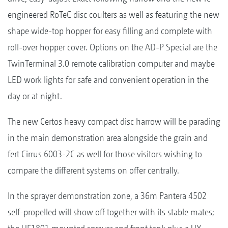
engineered RoTeC disc coulters as well as featuring the new
shape wide-top hopper for easy filling and complete with
roll-over hopper cover. Options on the AD-P Special are the
TwinTerminal 3.0 remote calibration computer and maybe
LED work lights for safe and convenient operation in the
day or at night.
The new Certos heavy compact disc harrow will be parading
in the main demonstration area alongside the grain and
fert Cirrus 6003-2C as well for those visitors wishing to
compare the different systems on offer centrally.
In the sprayer demonstration zone, a 36m Pantera 4502
self-propelled will show off together with its stable mates;