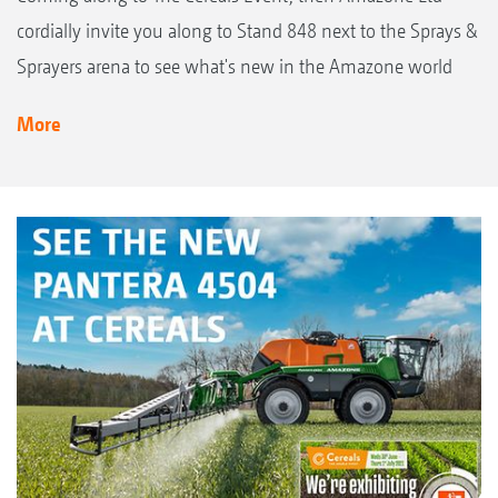
cordially invite you along to Stand 848 next to the Sprays &
Sprayers arena to see what's new in the Amazone world
More