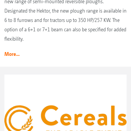
new range of semi-mounted reversible ploughs.
Designated the Hektor, the new plough range is available in
6 to 8 furrows and for tractors up to 350 HP/257 KW. The
option of a 6+1 or 7+1 beam can also be specified for added
flexibility.
More...