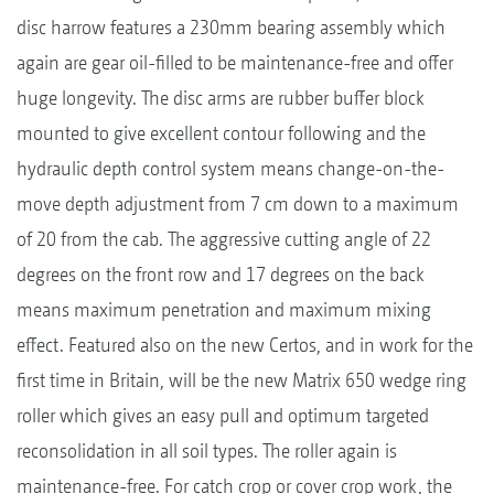
disc harrow features a 230mm bearing assembly which
again are gear oil-filled to be maintenance-free and offer
huge longevity. The disc arms are rubber buffer block
mounted to give excellent contour following and the
hydraulic depth control system means change-on-the-
move depth adjustment from 7 cm down to a maximum
of 20 from the cab. The aggressive cutting angle of 22
degrees on the front row and 17 degrees on the back
means maximum penetration and maximum mixing
effect. Featured also on the new Certos, and in work for the
first time in Britain, will be the new Matrix 650 wedge ring
roller which gives an easy pull and optimum targeted
reconsolidation in all soil types. The roller again is
maintenance-free. For catch crop or cover crop work, the