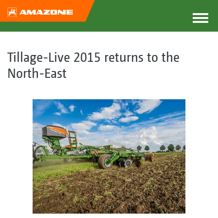
Tillage-Live 2015 returns to the
North-East