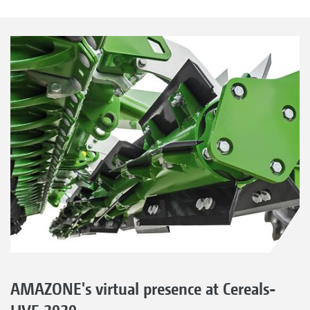
AMAZONE's virtual presence at Cereals-