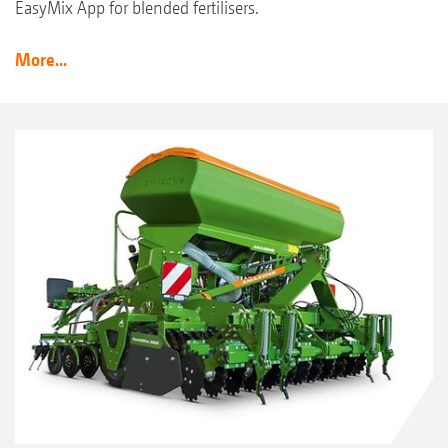
EasyMix App for blended fertilisers.
More...