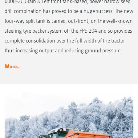
6000-2C Grain & Fert front tank-based, power harrow seed
drill combination has proved to be a huge success. The new
four-way split tank is carried, out-front, on the well-known
steering tyre packer system off the FPS 204 and so provides
complete consolidation over the full width of the tractor
thus increasing output and reducing ground pressure.
More...