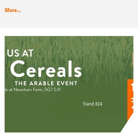
More...