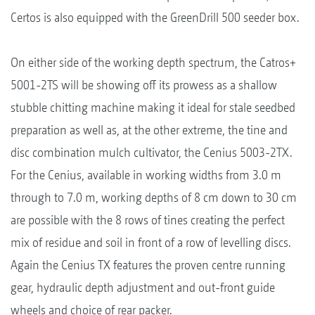
Certos is also equipped with the GreenDrill 500 seeder box.
On either side of the working depth spectrum, the Catros+
5001-2TS will be showing off its prowess as a shallow
stubble chitting machine making it ideal for stale seedbed
preparation as well as, at the other extreme, the tine and
disc combination mulch cultivator, the Cenius 5003-2TX.
For the Cenius, available in working widths from 3.0 m
through to 7.0 m, working depths of 8 cm down to 30 cm
are possible with the 8 rows of tines creating the perfect
mix of residue and soil in front of a row of levelling discs.
Again the Cenius TX features the proven centre running
gear, hydraulic depth adjustment and out-front guide
wheels and choice of rear packer.