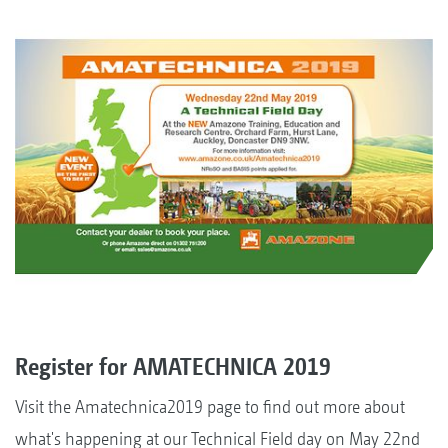
Register for AMATECHNICA 2019
Visit the Amatechnica2019 page to find out more about
what's happening at our Technical Field day on May 22nd