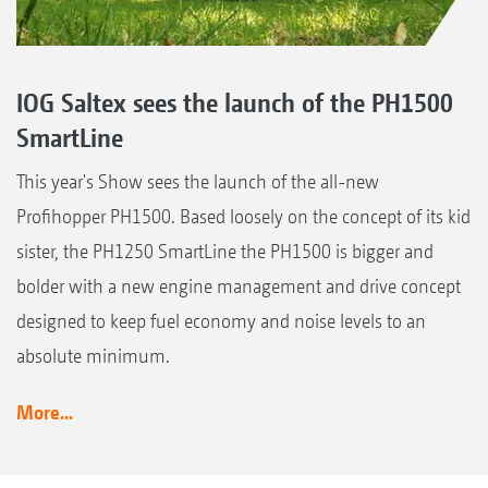
IOG Saltex sees the launch of the PH1500
SmartLine
This year's Show sees the launch of the all-new
Profihopper PH1500. Based loosely on the concept of its kid
sister, the PH1250 SmartLine the PH1500 is bigger and
bolder with a new engine management and drive concept
designed to keep fuel economy and noise levels to an
absolute minimum.
More...