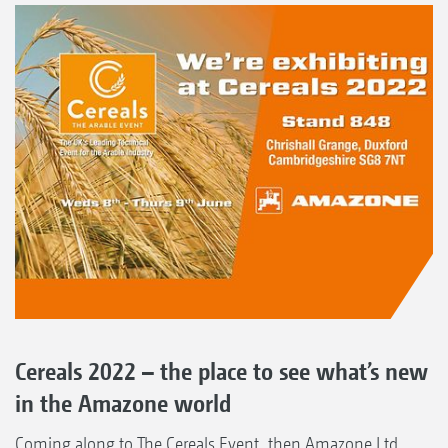
Cereals 2022 – the place to see what’s new
in the Amazone world
Coming along to The Cereals Event, then Amazone Ltd