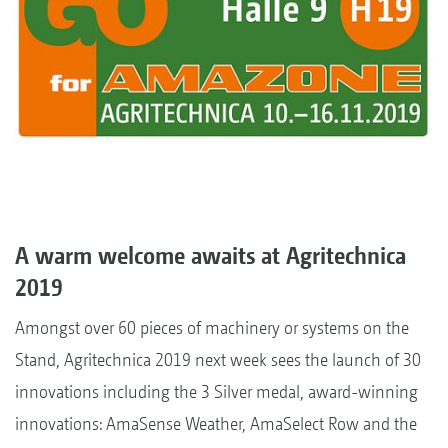
A warm welcome awaits at Agritechnica
2019
Amongst over 60 pieces of machinery or systems on the
Stand, Agritechnica 2019 next week sees the launch of 30
innovations including the 3 Silver medal, award-winning
innovations: AmaSense Weather, AmaSelect Row and the