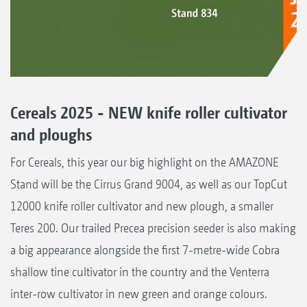
Cereals 2025 - NEW knife roller cultivator
and ploughs
For Cereals, this year our big highlight on the AMAZONE
Stand will be the Cirrus Grand 9004, as well as our TopCut
12000 knife roller cultivator and new plough, a smaller
Teres 200. Our trailed Precea precision seeder is also making
a big appearance alongside the first 7-metre-wide Cobra
shallow tine cultivator in the country and the Venterra
inter-row cultivator in new green and orange colours.