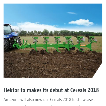
Hektor to makes its debut at Cereals 2018
Amazone will also now use Cereals 2018 to showcase a