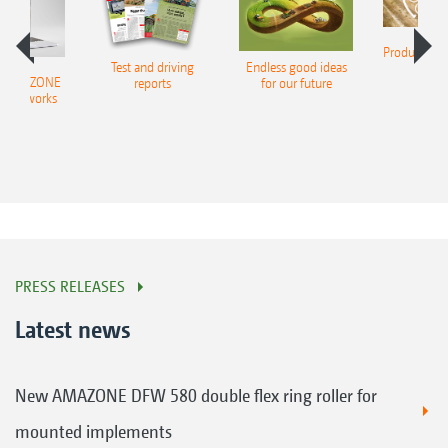
Product finde
Test and driving
Endless good ideas
tilla
er AMAZONE
reports
for our future
al networks
PRESS RELEASES
Latest news
New AMAZONE DFW 580 double flex ring roller for
mounted implements