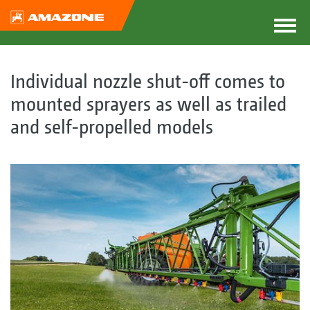
Individual nozzle shut-off comes to
mounted sprayers as well as trailed
and self-propelled models