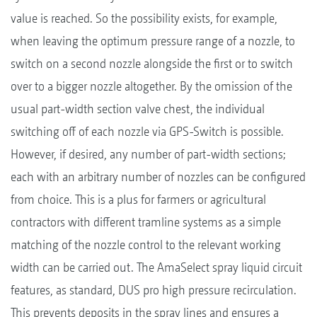
value is reached. So the possibility exists, for example,
when leaving the optimum pressure range of a nozzle, to
switch on a second nozzle alongside the first or to switch
over to a bigger nozzle altogether. By the omission of the
usual part-width section valve chest, the individual
switching off of each nozzle via GPS-Switch is possible.
However, if desired, any number of part-width sections;
each with an arbitrary number of nozzles can be configured
from choice. This is a plus for farmers or agricultural
contractors with different tramline systems as a simple
matching of the nozzle control to the relevant working
width can be carried out. The AmaSelect spray liquid circuit
features, as standard, DUS pro high pressure recirculation.
This prevents deposits in the spray lines and ensures a