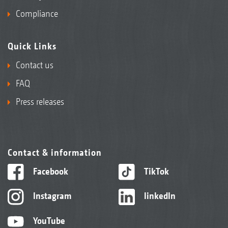
Compliance
Quick Links
Contact us
FAQ
Press releases
Contact & information
Facebook
TikTok
Instagram
linkedIn
YouTube