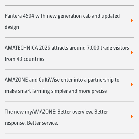
Pantera 4504 with new generation cab and updated
design
AMATECHNICA 2026 attracts around 7,000 trade visitors
from 43 countries
AMAZONE and CultiWise enter into a partnership to
make smart farming simpler and more precise
The new myAMAZONE: Better overview. Better
response. Better service.