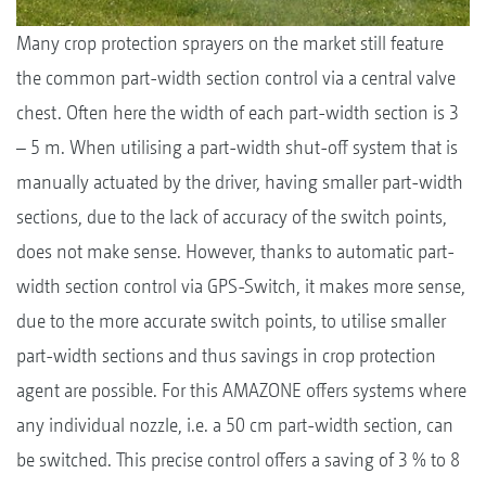
Many crop protection sprayers on the market still feature
the common part-width section control via a central valve
chest. Often here the width of each part-width section is 3
– 5 m. When utilising a part-width shut-off system that is
manually actuated by the driver, having smaller part-width
sections, due to the lack of accuracy of the switch points,
does not make sense. However, thanks to automatic part-
width section control via GPS-Switch, it makes more sense,
due to the more accurate switch points, to utilise smaller
part-width sections and thus savings in crop protection
agent are possible. For this AMAZONE offers systems where
any individual nozzle, i.e. a 50 cm part-width section, can
be switched. This precise control offers a saving of 3 % to 8