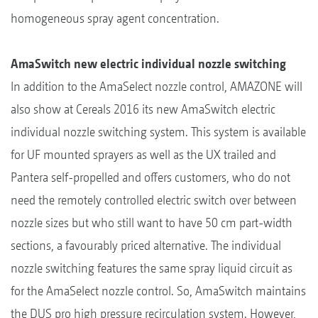
homogeneous spray agent concentration.
AmaSwitch new electric individual nozzle switching
In addition to the AmaSelect nozzle control, AMAZONE will
also show at Cereals 2016 its new AmaSwitch electric
individual nozzle switching system. This system is available
for UF mounted sprayers as well as the UX trailed and
Pantera self-propelled and offers customers, who do not
need the remotely controlled electric switch over between
nozzle sizes but who still want to have 50 cm part-width
sections, a favourably priced alternative. The individual
nozzle switching features the same spray liquid circuit as
for the AmaSelect nozzle control. So, AmaSwitch maintains
the DUS pro high pressure recirculation system. However,