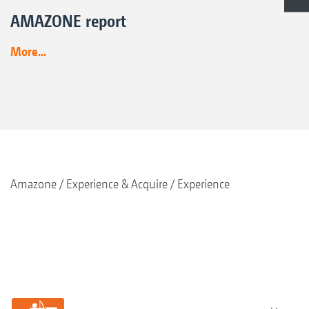
AMAZONE report
More...
Amazone
Experience & Acquire
Experience