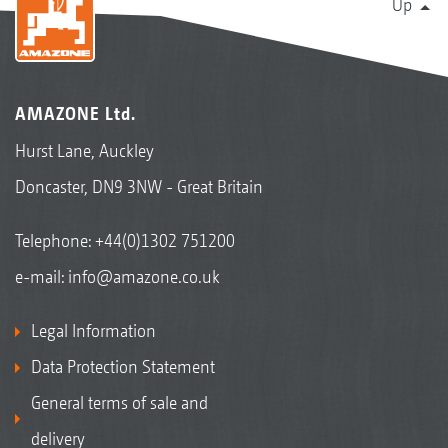
Up
AMAZONE Ltd.
Hurst Lane, Auckley
Doncaster, DN9 3NW - Great Britain
Telephone:
+44(0)1302 751200
e-mail:
info@amazone.co.uk
Legal Information
Data Protection Statement
General terms of sale and
delivery