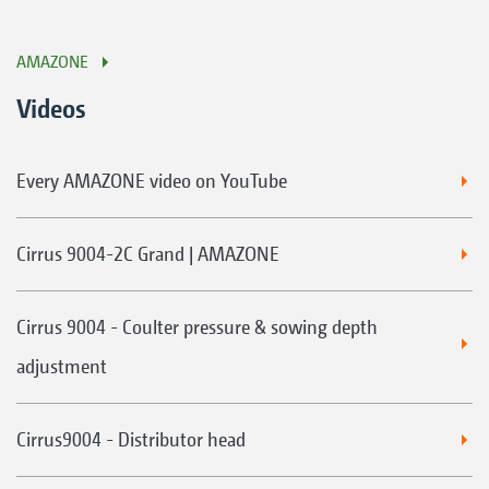
AMAZONE
Videos
Every AMAZONE video on YouTube
Cirrus 9004-2C Grand | AMAZONE
Cirrus 9004 - Coulter pressure & sowing depth
adjustment
Cirrus9004 - Distributor head