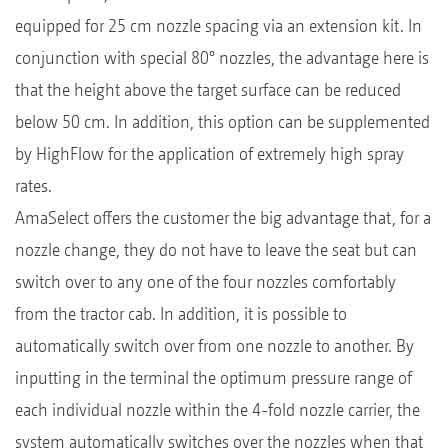
equipped for 25 cm nozzle spacing via an extension kit. In
conjunction with special 80° nozzles, the advantage here is
that the height above the target surface can be reduced
below 50 cm. In addition, this option can be supplemented
by HighFlow for the application of extremely high spray
rates.
AmaSelect offers the customer the big advantage that, for a
nozzle change, they do not have to leave the seat but can
switch over to any one of the four nozzles comfortably
from the tractor cab. In addition, it is possible to
automatically switch over from one nozzle to another. By
inputting in the terminal the optimum pressure range of
each individual nozzle within the 4-fold nozzle carrier, the
system automatically switches over the nozzles when that