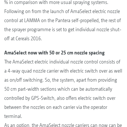
% in comparison with more usual spraying systems.
Following on from the launch of AmaSelect electric nozzle
control at LAMMA on the Pantera self-propelled, the rest of
the sprayer programme is set to get individual nozzle shut-
off at Cereals 2016.
AmaSelect now with 50 or 25 cm nozzle spacing
The AmaSelect electric individual nozzle control consists of
a 4-way quad nozzle carrier with electric switch over as well
as on/off switching. So, the system, apart from providing
50 cm part-width sections which can be automatically
controlled by GPS-Switch, also offers electric switch over
between the nozzles on each carrier via the operator
terminal.
As an option, the AmaSelect nozzle carriers can now can be