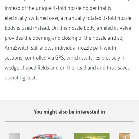
instead of the unique 4-fold nozzle holder that is
electrically switched over, a manually rotated 3-fold nozzle
body is used instead. On this nozzle body, an electric valve
provides the opening and closing of the nozzle and so,
AmaSwitch still allows individual nozzle part-width
sections, controlled via GPS, which switches precisely in
wedge shaped fields and on the headland and thus saves
operating costs.
You might also be interested in