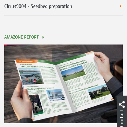
Cirrus9004 - Seedbed preparation
AMAZONE REPORT
Contact