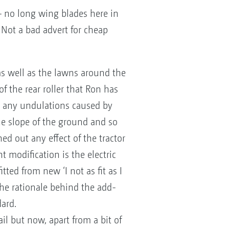
 – no long wing blades here in
! Not a bad advert for cheap
as well as the lawns around the
of the rear roller that Ron has
ut any undulations caused by
he slope of the ground and so
ed out any effect of the tractor
 modification is the electric
ted from new ‘I not as fit as I
the rationale behind the add-
ard.
il but now, apart from a bit of