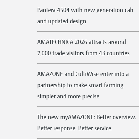
Pantera 4504 with new generation cab
and updated design
AMATECHNICA 2026 attracts around
7,000 trade visitors from 43 countries
AMAZONE and CultiWise enter into a
partnership to make smart farming
simpler and more precise
The new myAMAZONE: Better overview.
Better response. Better service.