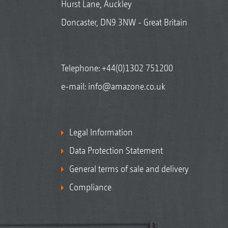
Hurst Lane, Auckley
Doncaster, DN9 3NW - Great Britain
Telephone:
+44(0)1302 751200
e-mail:
info@amazone.co.uk
Legal Information
Data Protection Statement
General terms of sale and delivery
Compliance