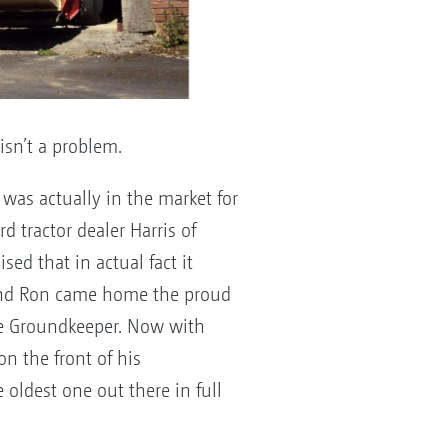
isn’t a problem.
was actually in the market for
d tractor dealer Harris of
ed that in actual fact it
 and Ron came home the proud
ne Groundkeeper. Now with
on the front of his
 oldest one out there in full