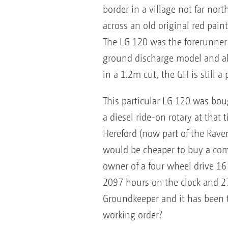
border in a village not far no
across an old original red pain
The LG 120 was the forerunner
ground discharge model and al
in a 1.2m cut, the GH is still
This particular LG 120 was bou
a diesel ride-on rotary at that 
Hereford (now part of the Raven
would be cheaper to buy a com
owner of a four wheel drive 1
2097 hours on the clock and 27 y
Groundkeeper and it has been th
working order?