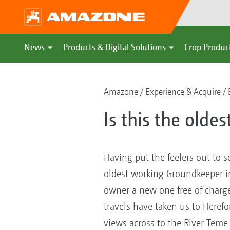
News
Products & Digital Solutions
Crop Produc
Amazone
Experience & Acquire
Is this the olde
Having put the feelers out to s
oldest working Groundkeeper in 
owner a new one free of charge 
travels have taken us to Heref
views across to the River Tem