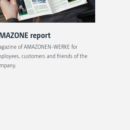
MAZONE report
gazine of AMAZONEN-WERKE for
ployees, customers and friends of the
mpany.