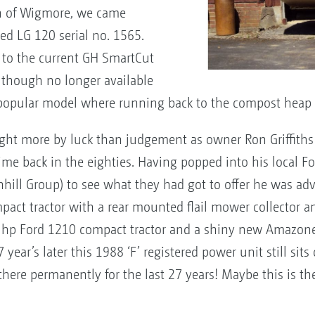
rth of Wigmore, we came
ted LG 120 serial no. 1565.
 to the current GH SmartCut
though no longer available
 a popular model where running back to the compost heap 
ght more by luck than judgement as owner Ron Griffiths 
time back in the eighties. Having popped into his local For
hill Group) to see what they had got to offer he was advis
pact tractor with a rear mounted flail mower collector
6 hp Ford 1210 compact tractor and a shiny new Amazo
ear’s later this 1988 ‘F’ registered power unit still sits 
ere permanently for the last 27 years! Maybe this is the