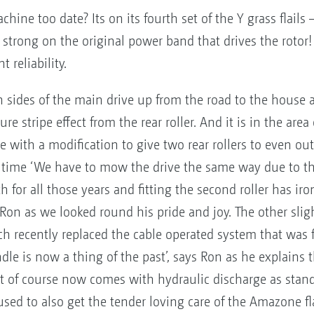
hine too date? Its on its fourth set of the Y grass flails
ng strong on the original power band that drives the rotor
 reliability.
 sides of the main drive up from the road to the house 
e stripe effect from the rear roller. And it is in the area 
se with a modification to give two rear rollers to even o
he time ‘We have to mow the drive the same way due to t
for all those years and fitting the second roller has iron
on as we looked round his pride and joy. The other slight
recently replaced the cable operated system that was fit
le is now a thing of the past’, says Ron as he explains 
 of course now comes with hydraulic discharge as stand
sed to also get the tender loving care of the Amazone fla