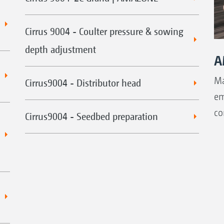
Cirrus 9004 - Coulter pressure & sowing
depth adjustment
A
Ma
Cirrus9004 - Distributor head
em
co
Cirrus9004 - Seedbed preparation