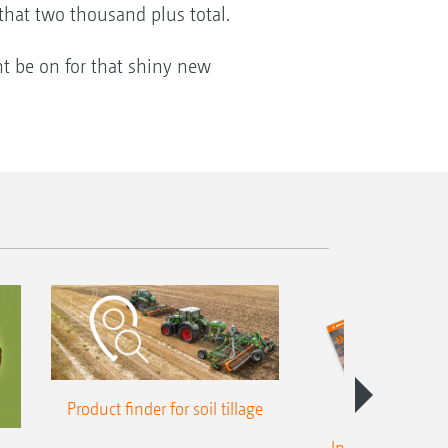
that two thousand plus total.
ht be on for that shiny new
Product finder for soil tillage
Intelligent crop