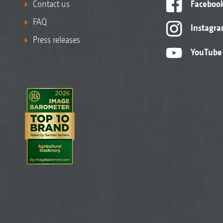
Contact us
Faceboo
FAQ
Instagr
Press releases
YouTube