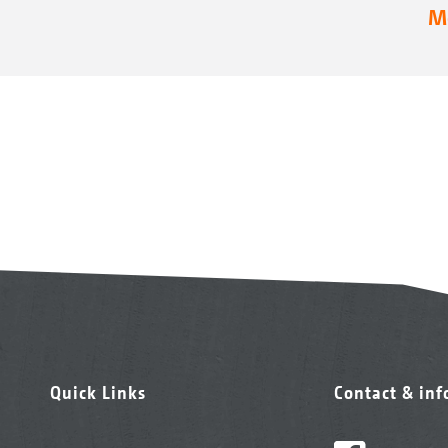
Mo
Quick Links
Contact & in