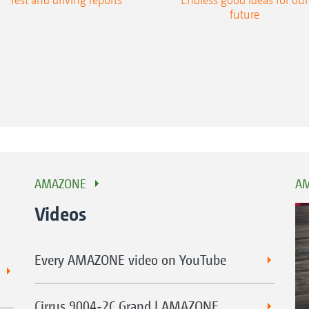
future
AMAZONE
AM
Videos
Every AMAZONE video on YouTube
Cirrus 9004-2C Grand | AMAZONE