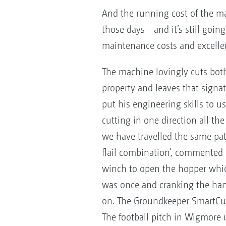
And the running cost of the mac
those days - and it’s still goi
maintenance costs and excellent
The machine lovingly cuts both
property and leaves that signatur
put his engineering skills to u
cutting in one direction all t
we have travelled the same path 
flail combination’, commented R
winch to open the hopper which 
was once and cranking the hand
on. The Groundkeeper SmartCut
The football pitch in Wigmore u