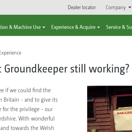
Dealer locator
Company
tion & Machine Use
Experience & Acquire
Service & S
Experience
st Groundkeeper still working?
ee if we could find the
Britain - and to give its
for the privilege - our
ordshire. With wonderful
e and towards the Welsh