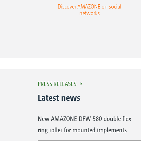
Discover AMAZONE on social
networks
PRESS RELEASES
Latest news
New AMAZONE DFW 580 double flex
ring roller for mounted implements