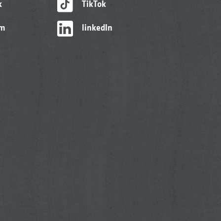
k
TikTok
am
linkedIn