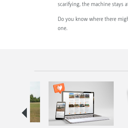
scarifying, the machine stays 
Do you know where there might 
one.
season guide