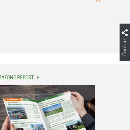
Contact
AZONE REPORT