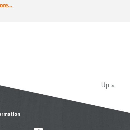
re...
Up
formation