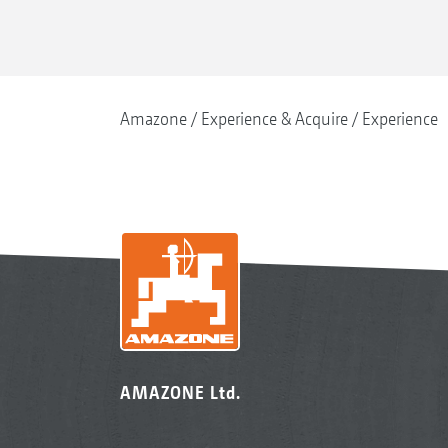
Amazone
Experience & Acquire
Experience
AMAZONE Ltd.