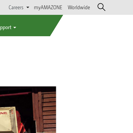
Careers
myAMAZONE
Worldwide
upport