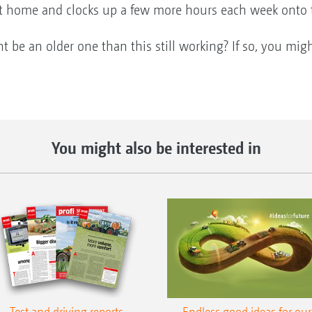
at home and clocks up a few more hours each week onto 
be an older one than this still working? If so, you mig
You might also be interested in
Test and driving reports
Endless good ideas for our