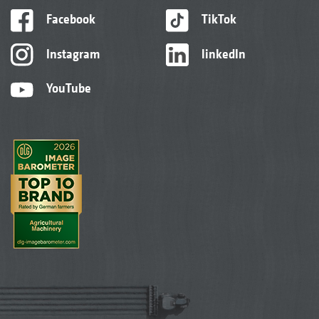
Facebook
TikTok
Instagram
linkedIn
YouTube