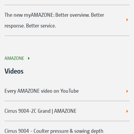
The new myAMAZONE: Better overview. Better
response. Better service.
AMAZONE
Videos
Every AMAZONE video on YouTube
Cirrus 9004-2C Grand | AMAZONE
Cirrus 9004 - Coulter pressure & sowing depth