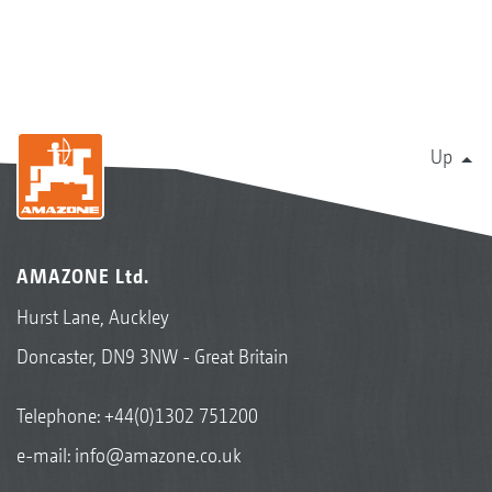
Up
AMAZONE Ltd.
Hurst Lane, Auckley
Doncaster, DN9 3NW - Great Britain
Telephone:
+44(0)1302 751200
e-mail:
info@amazone.co.uk