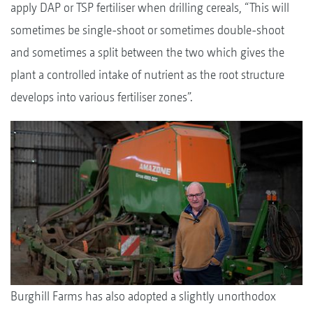
apply DAP or TSP fertiliser when drilling cereals, “This will
sometimes be single-shoot or sometimes double-shoot
and sometimes a split between the two which gives the
plant a controlled intake of nutrient as the root structure
develops into various fertiliser zones”.
Burghill Farms has also adopted a slightly unorthodox