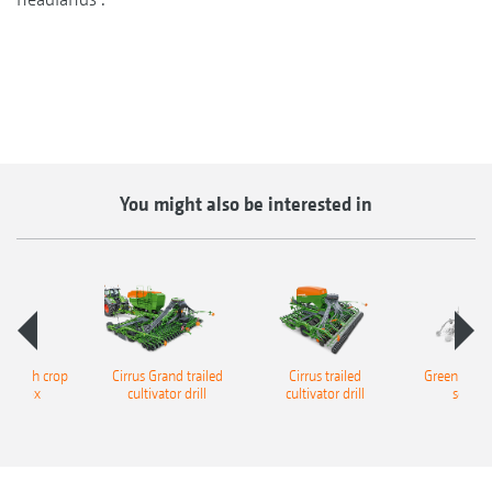
You might also be interested in
ll catch crop
Cirrus Grand trailed
Cirrus trailed
GreenDrill c
der box
cultivator drill
cultivator drill
seeder