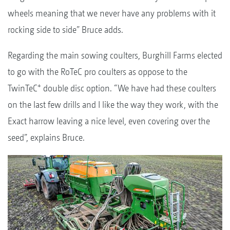
wheels meaning that we never have any problems with it
rocking side to side” Bruce adds.
Regarding the main sowing coulters, Burghill Farms elected
to go with the RoTeC pro coulters as oppose to the
+
TwinTeC
double disc option. “We have had these coulters
on the last few drills and I like the way they work, with the
Exact harrow leaving a nice level, even covering over the
seed”, explains Bruce.