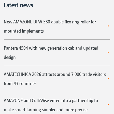
Latest news
New AMAZONE DFW 580 double flex ring roller for
mounted implements
Pantera 4504 with new generation cab and updated
design
AMATECHNICA 2026 attracts around 7,000 trade visitors
from 43 countries
AMAZONE and CultiWise enter into a partnership to
make smart farming simpler and more precise