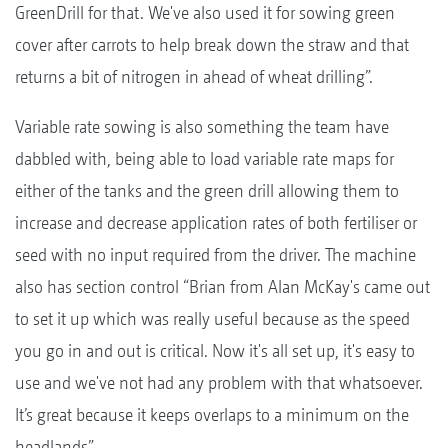
GreenDrill for that. We've also used it for sowing green
cover after carrots to help break down the straw and that
returns a bit of nitrogen in ahead of wheat drilling”.
Variable rate sowing is also something the team have
dabbled with, being able to load variable rate maps for
either of the tanks and the green drill allowing them to
increase and decrease application rates of both fertiliser or
seed with no input required from the driver. The machine
also has section control “Brian from Alan McKay's came out
to set it up which was really useful because as the speed
you go in and out is critical. Now it's all set up, it's easy to
use and we've not had any problem with that whatsoever.
It’s great because it keeps overlaps to a minimum on the
headlands”.