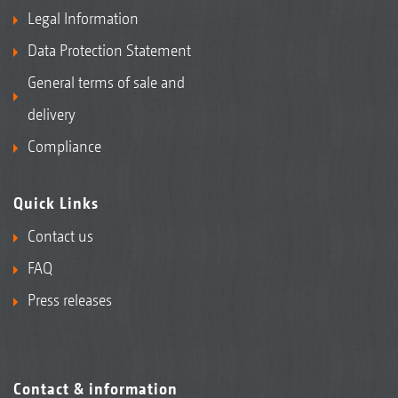
Legal Information
Data Protection Statement
General terms of sale and
delivery
Compliance
Quick Links
Contact us
FAQ
Press releases
Contact & information