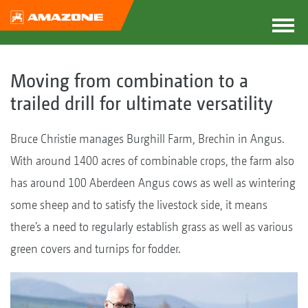
Moving from combination to a
trailed drill for ultimate versatility
Bruce Christie manages Burghill Farm, Brechin in Angus.
With around 1400 acres of combinable crops, the farm also
has around 100 Aberdeen Angus cows as well as wintering
some sheep and to satisfy the livestock side, it means
there’s a need to regularly establish grass as well as various
green covers and turnips for fodder.