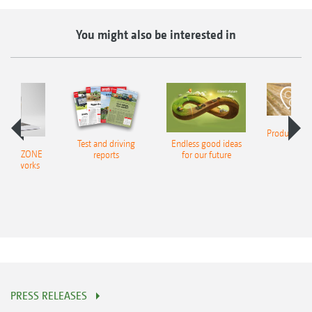
You might also be interested in
Product finde
Test and driving
Endless good ideas
tilla
er AMAZONE
reports
for our future
al networks
PRESS RELEASES