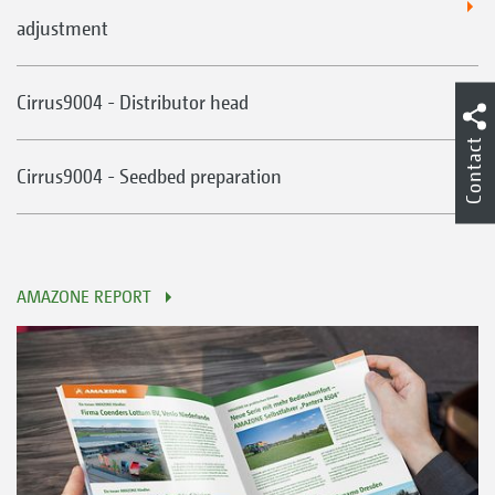
adjustment
Cirrus9004 - Distributor head
Contact
Cirrus9004 - Seedbed preparation
AMAZONE REPORT