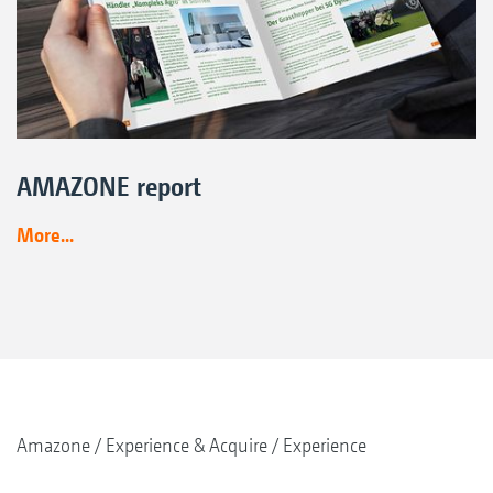
AMAZONE report
More...
Amazone
Experience & Acquire
Experience