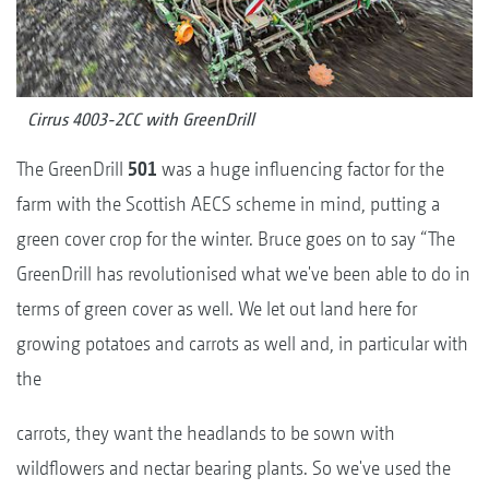
Cirrus 4003-2CC with GreenDrill
The GreenDrill
501
was a huge influencing factor for the
farm with the Scottish AECS scheme in mind, putting a
green cover crop for the winter. Bruce goes on to say “The
GreenDrill has revolutionised what we've been able to do in
terms of green cover as well. We let out land here for
growing potatoes and carrots as well and, in particular with
the
carrots, they want the headlands to be sown with
wildflowers and nectar bearing plants. So we've used the