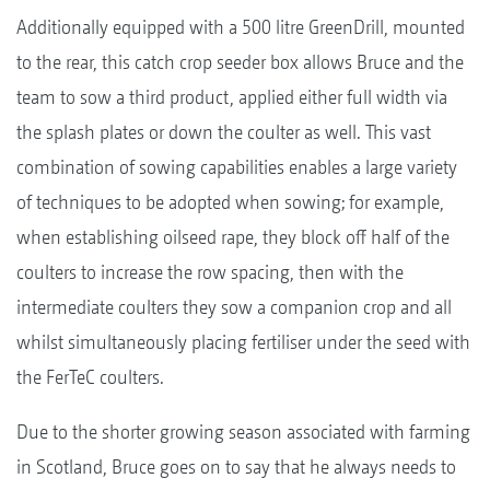
Additionally equipped with a 500 litre GreenDrill, mounted
to the rear, this catch crop seeder box allows Bruce and the
team to sow a third product, applied either full width via
the splash plates or down the coulter as well. This vast
combination of sowing capabilities enables a large variety
of techniques to be adopted when sowing; for example,
when establishing oilseed rape, they block off half of the
coulters to increase the row spacing, then with the
intermediate coulters they sow a companion crop and all
whilst simultaneously placing fertiliser under the seed with
the FerTeC coulters.
Due to the shorter growing season associated with farming
in Scotland, Bruce goes on to say that he always needs to