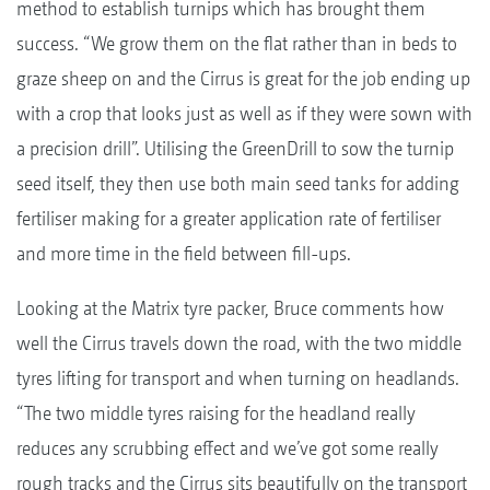
method to establish turnips which has brought them
success. “We grow them on the flat rather than in beds to
graze sheep on and the Cirrus is great for the job ending up
with a crop that looks just as well as if they were sown with
a precision drill”. Utilising the GreenDrill to sow the turnip
seed itself, they then use both main seed tanks for adding
fertiliser making for a greater application rate of fertiliser
and more time in the field between fill-ups.
Looking at the Matrix tyre packer, Bruce comments how
well the Cirrus travels down the road, with the two middle
tyres lifting for transport and when turning on headlands.
“The two middle tyres raising for the headland really
reduces any scrubbing effect and we’ve got some really
rough tracks and the Cirrus sits beautifully on the transport