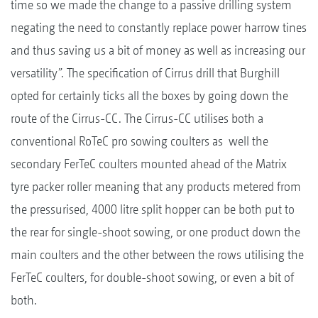
time so we made the change to a passive drilling system
negating the need to constantly replace power harrow tines
and thus saving us a bit of money as well as increasing our
versatility”. The specification of Cirrus drill that Burghill
opted for certainly ticks all the boxes by going down the
route of the Cirrus-CC. The Cirrus-CC utilises both a
conventional RoTeC pro sowing coulters as well the
secondary FerTeC coulters mounted ahead of the Matrix
tyre packer roller meaning that any products metered from
the pressurised, 4000 litre split hopper can be both put to
the rear for single-shoot sowing, or one product down the
main coulters and the other between the rows utilising the
FerTeC coulters, for double-shoot sowing, or even a bit of
both.