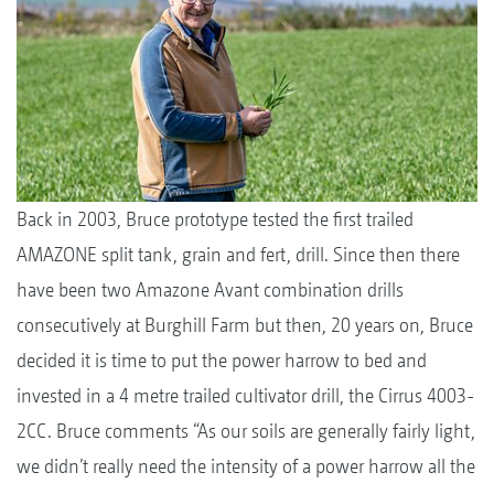
Back in 2003, Bruce prototype tested the first trailed
AMAZONE split tank, grain and fert, drill. Since then there
have been two Amazone Avant combination drills
consecutively at Burghill Farm but then, 20 years on, Bruce
decided it is time to put the power harrow to bed and
invested in a 4 metre trailed cultivator drill, the Cirrus 4003-
2CC. Bruce comments “As our soils are generally fairly light,
we didn’t really need the intensity of a power harrow all the