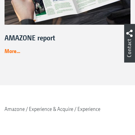
AMAZONE report
Contact
More...
Amazone
Experience & Acquire
Experience