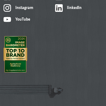
Instagram
linkedIn
YouTube