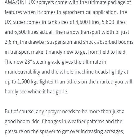
AMAZONE UX sprayers come with the ultimate package of
features when it comes to agrochemical application. The
UX Super comes in tank sizes of 4,600 litres, 5,600 litres
and 6,600 litres actual. The narrow transport width of just
2.6 m, the drawbar suspension and shock absorbed booms
in transport make it handy new to get from field to field.
The new 28° steering axle gives the ultimate in
manoeuvrability and the whole machine treads lightly at
up to 1,500 kgs lighter than others on the market, you will
hardly see where it has gone.
But of course, any sprayer needs to be more than just a
good boom ride. Changes in weather patterns and the
pressure on the sprayer to get over increasing acreages,