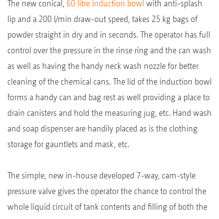
The new conical,
60 litre induction bowl
with anti-splash
lip and a 200 l/min draw-out speed, takes 25 kg bags of
powder straight in dry and in seconds. The operator has full
control over the pressure in the rinse ring and the can wash
as well as having the handy neck wash nozzle for better
cleaning of the chemical cans. The lid of the induction bowl
forms a handy can and bag rest as well providing a place to
drain canisters and hold the measuring jug, etc. Hand wash
and soap dispenser are handily placed as is the clothing
storage for gauntlets and mask, etc.
The simple, new in-house developed 7-way, cam-style
pressure valve gives the operator the chance to control the
whole liquid circuit of tank contents and filling of both the