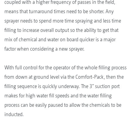
coupled with a higher frequency of passes in the field,
means that turnaround times need to be shorter. Any
sprayer needs to spend more time spraying and less time
filling to increase overall output so the ability to get that
mix of chemical and water on board quicker is a major
factor when considering a new sprayer.
With full control for the operator of the whole filling process
from down at ground level via the Comfort-Pack, then the
filling sequence is quickly underway. The 3” suction port
makes for high water fill speeds and the water filling
process can be easily paused to allow the chemicals to be
inducted.