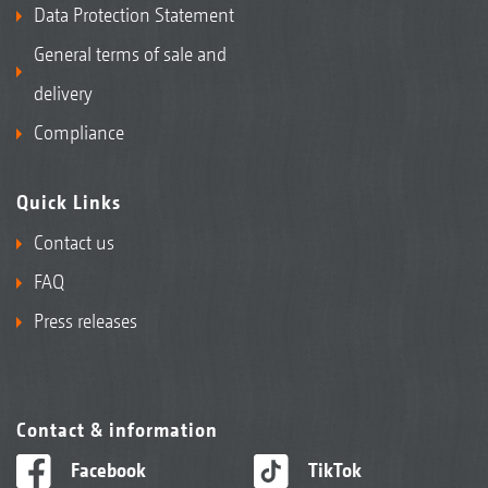
Data Protection Statement
General terms of sale and
delivery
Compliance
Quick Links
Contact us
FAQ
Press releases
Contact & information
Facebook
TikTok