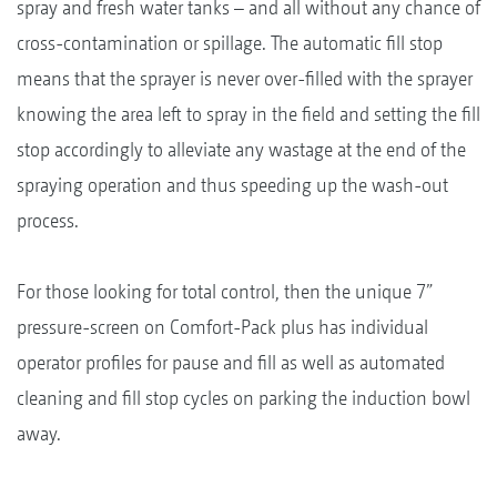
spray and fresh water tanks – and all without any chance of
cross-contamination or spillage. The automatic fill stop
means that the sprayer is never over-filled with the sprayer
knowing the area left to spray in the field and setting the fill
stop accordingly to alleviate any wastage at the end of the
spraying operation and thus speeding up the wash-out
process.
For those looking for total control, then the unique 7”
pressure-screen on Comfort-Pack plus has individual
operator profiles for pause and fill as well as automated
cleaning and fill stop cycles on parking the induction bowl
away.