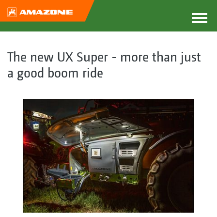
The new UX Super - more than just
a good boom ride