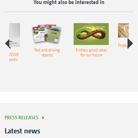
You might also be interested in
Product finde
Test and driving
Endless good ideas
tilla
er AMAZONE
reports
for our future
al networks
PRESS RELEASES
Latest news