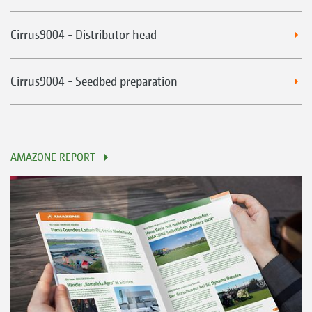
Cirrus9004 - Distributor head
Cirrus9004 - Seedbed preparation
AMAZONE REPORT