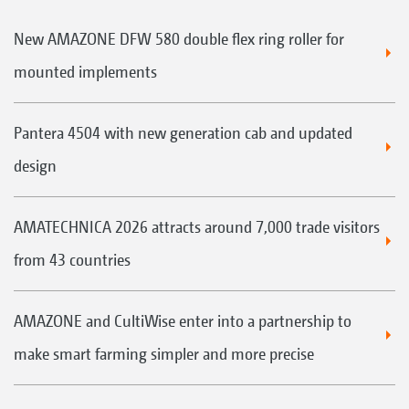
New AMAZONE DFW 580 double flex ring roller for
mounted implements
Pantera 4504 with new generation cab and updated
design
AMATECHNICA 2026 attracts around 7,000 trade visitors
from 43 countries
AMAZONE and CultiWise enter into a partnership to
make smart farming simpler and more precise