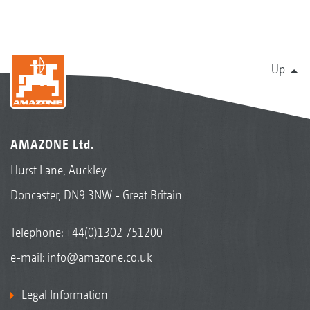
Up
AMAZONE Ltd.
Hurst Lane, Auckley
Doncaster, DN9 3NW - Great Britain
Telephone:
+44(0)1302 751200
e-mail:
info@amazone.co.uk
Legal Information