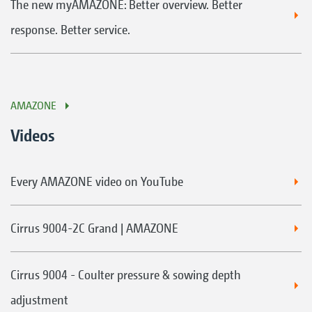
The new myAMAZONE: Better overview. Better
response. Better service.
AMAZONE
Videos
Every AMAZONE video on YouTube
Cirrus 9004-2C Grand | AMAZONE
Cirrus 9004 - Coulter pressure & sowing depth
adjustment