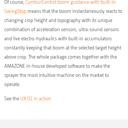
Of course,
ContourControl boom guidance with built-in
SwingStop
means that the boom instantaneously reacts to
changing crop height and topography with its unique
combination of acceleration sensors, ultra-sound sensors
and live electro-hydraulics with built-in accumulators
constantly keeping that boom at the selected target height
above crop. The whole package comes together with the
AMAZONE in-house developed software to make the
sprayer the most intuitive machine on the market to
operate.
See the
UX 01 in action