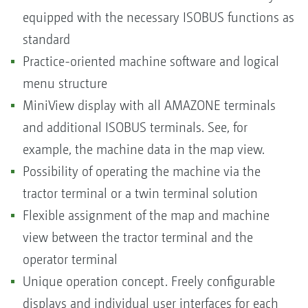
equipped with the necessary ISOBUS functions as
standard
Practice-oriented machine software and logical
menu structure
MiniView display with all AMAZONE terminals
and additional ISOBUS terminals. See, for
example, the machine data in the map view.
Possibility of operating the machine via the
tractor terminal or a twin terminal solution
Flexible assignment of the map and machine
view between the tractor terminal and the
operator terminal
Unique operation concept. Freely configurable
displays and individual user interfaces for each