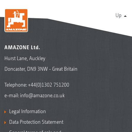
Up
AMAZONE Ltd.
Hurst Lane, Auckley
Doncaster, DN9 3NW - Great Britain
Telephone:
+44(0)1302 751200
e-mail:
info@amazone.co.uk
Legal Information
Data Protection Statement