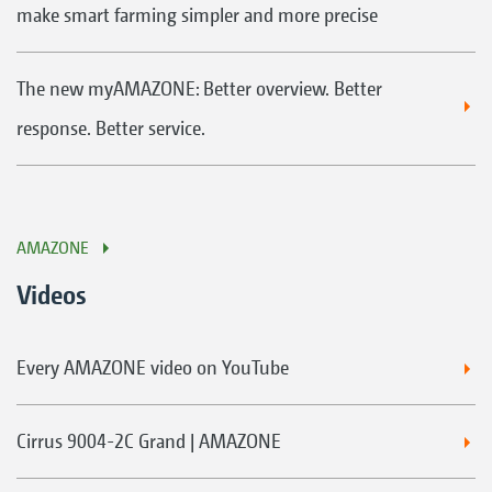
make smart farming simpler and more precise
The new myAMAZONE: Better overview. Better
response. Better service.
AMAZONE
Videos
Every AMAZONE video on YouTube
Cirrus 9004-2C Grand | AMAZONE