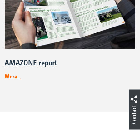
AMAZONE report
More...
Contact