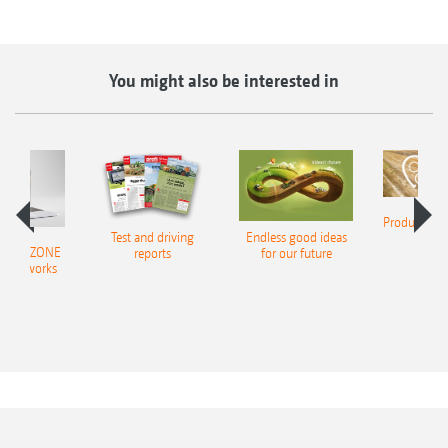
You might also be interested in
Product finde
Test and driving
Endless good ideas
tilla
er AMAZONE
reports
for our future
al networks