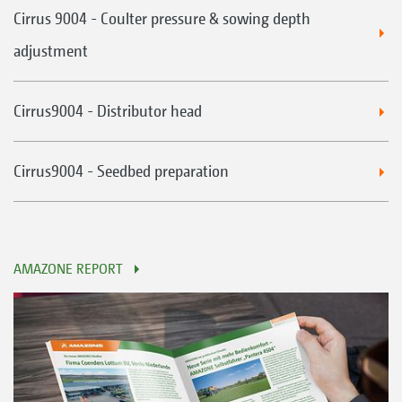
Cirrus 9004 - Coulter pressure & sowing depth
adjustment
Cirrus9004 - Distributor head
Cirrus9004 - Seedbed preparation
AMAZONE REPORT