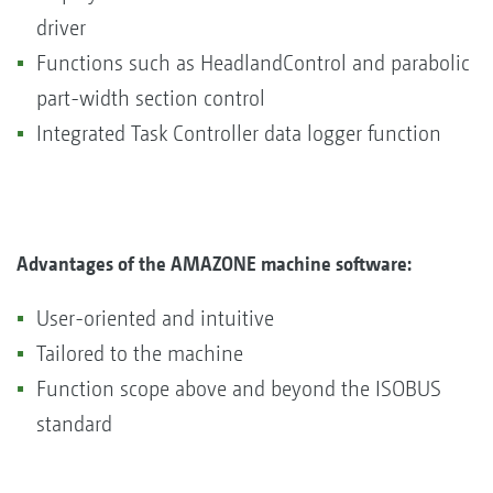
driver
Functions such as HeadlandControl and parabolic
part-width section control
Integrated Task Controller data logger function
Advantages of the AMAZONE machine software:
User-oriented and intuitive
Tailored to the machine
Function scope above and beyond the ISOBUS
standard