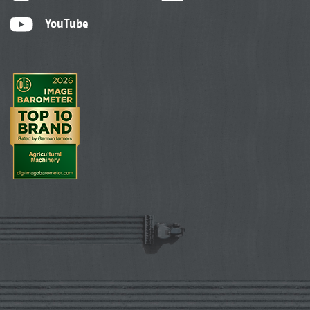
YouTube