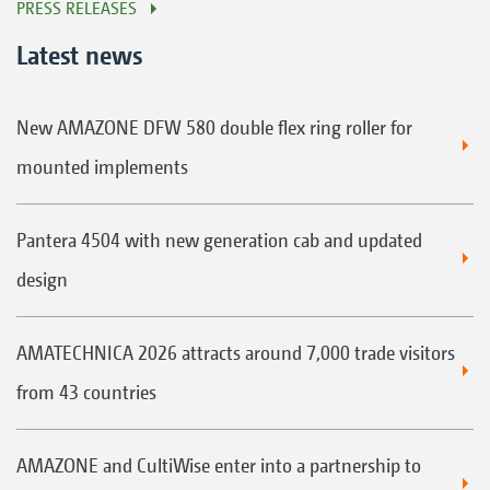
PRESS RELEASES
Latest news
New AMAZONE DFW 580 double flex ring roller for
mounted implements
Pantera 4504 with new generation cab and updated
design
AMATECHNICA 2026 attracts around 7,000 trade visitors
from 43 countries
AMAZONE and CultiWise enter into a partnership to