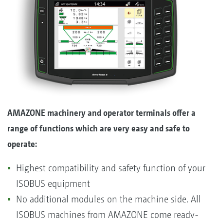
AMAZONE machinery and operator terminals offer a
range of functions which are very easy and safe to
operate:
Highest compatibility and safety function of your
ISOBUS equipment
No additional modules on the machine side. All
ISOBUS machines from AMAZONE come ready-