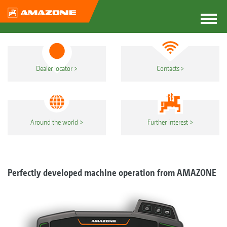
Dealer locator
Contacts
Around the world
Further interest
Perfectly developed machine operation from AMAZONE