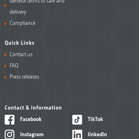
General terms of sale and
delivery
Compliance
Quick Links
Contact us
FAQ
Press releases
Contact & information
Facebook
TikTok
Instagram
linkedIn