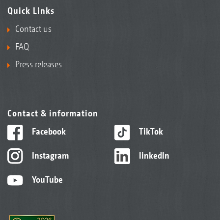
Quick Links
Contact us
FAQ
Press releases
Contact & information
Facebook
TikTok
Instagram
linkedIn
YouTube