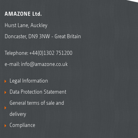
AMAZONE Ltd.
Hurst Lane, Auckley
Doncaster, DN9 3NW - Great Britain
Telephone:
+44(0)1302 751200
e-mail:
info@amazone.co.uk
Legal Information
Data Protection Statement
General terms of sale and
delivery
Compliance