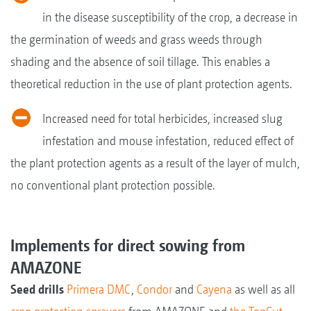
in the disease susceptibility of the crop, a decrease in
the germination of weeds and grass weeds through
shading and the absence of soil tillage. This enables a
theoretical reduction in the use of plant protection agents.
Increased need for total herbicides, increased slug
infestation and mouse infestation, reduced effect of
the plant protection agents as a result of the layer of mulch,
no conventional plant protection possible.
Implements for direct sowing from
AMAZONE
Seed drills
Primera DMC
,
Condor
and
Cayena
as well as all