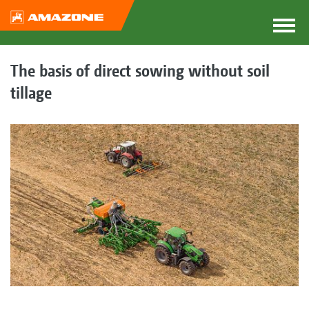
The basis of direct sowing without soil
tillage