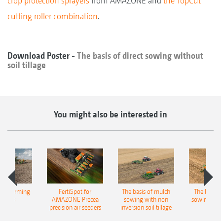
crop protection sprayers
from AMAZONE and
the TopCut
cutting roller combination
.
Download Poster -
The basis of direct sowing without
soil tillage
You might also be interested in
ble farming
FertiSpot for
The basis of mulch
The basis o
ncepts
AMAZONE Precea
sowing with non
sowing wit
precision air seeders
inversion soil tillage
tilla