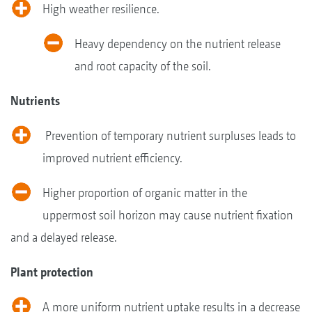
High weather resilience.
Heavy dependency on the nutrient release
and root capacity of the soil.
Nutrients
Prevention of temporary nutrient surpluses leads to
improved nutrient efficiency.
Higher proportion of organic matter in the
uppermost soil horizon may cause nutrient fixation
and a delayed release.
Plant protection
A more uniform nutrient uptake results in a decrease