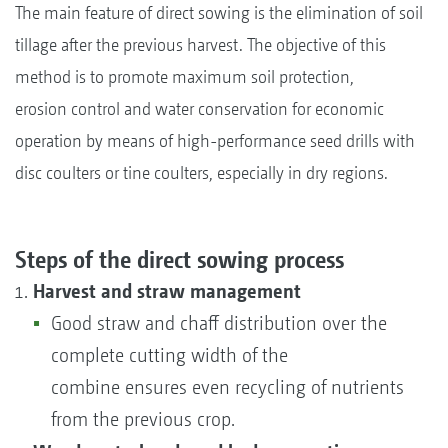
The main feature of direct sowing is the elimination of soil
tillage after the previous harvest. The objective of this
method is to promote maximum soil protection,
erosion control and water conservation for economic
operation by means of high-performance seed drills with
disc coulters or tine coulters, especially in dry regions.
Steps of the direct sowing process
Harvest and straw management
Good straw and chaff distribution over the
complete cutting width of the
combine ensures even recycling of nutrients
from the previous crop.