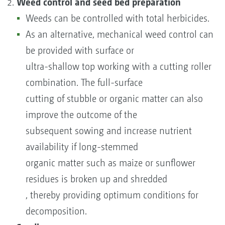
Weed control and seed bed preparation
Weeds can be controlled with total herbicides.
As an alternative, mechanical weed control can
be provided with surface or
ultra-shallow top working with a cutting roller
combination. The full-surface
cutting of stubble or organic matter can also
improve the outcome of the
subsequent sowing and increase nutrient
availability if long-stemmed
organic matter such as maize or sunflower
residues is broken up and shredded
, thereby providing optimum conditions for
decomposition.