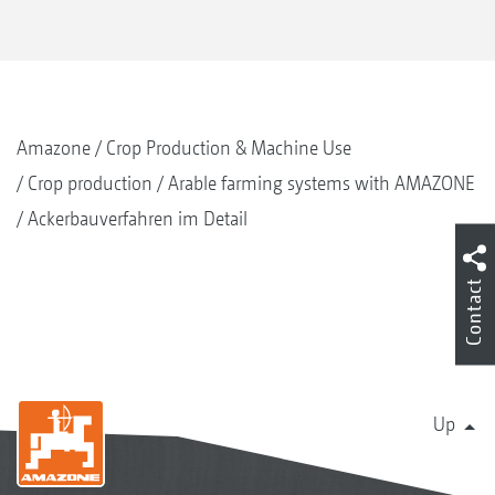
Amazone
Crop Production & Machine Use
Crop production
Arable farming systems with AMAZONE
Ackerbauverfahren im Detail
Contact
Up