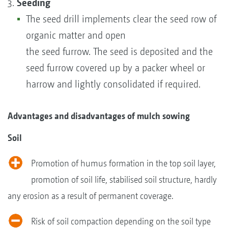
Seeding
The seed drill implements clear the seed row of
organic matter and open
the seed furrow. The seed is deposited and the
seed furrow covered up by a packer wheel or
harrow and lightly consolidated if required.
Advantages and disadvantages of mulch sowing
Soil
Promotion of humus formation in the top soil layer,
promotion of soil life, stabilised soil structure, hardly
any erosion as a result of permanent coverage.
Risk of soil compaction depending on the soil type