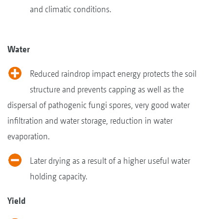
and climatic conditions.
Water
Reduced raindrop impact energy protects the soil
structure and prevents capping as well as the
dispersal of pathogenic fungi spores, very good water
infiltration and water storage, reduction in water
evaporation.
Later drying as a result of a higher useful water
holding capacity.
Yield