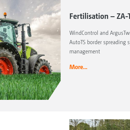
Fertilisation – Z
WindControl and ArgusTwi
AutoTS border spreading 
management
More...