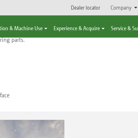
Dealer locator
Company
tion & Machine Use
Experience & Acquire
Service & S
ing parts.
face