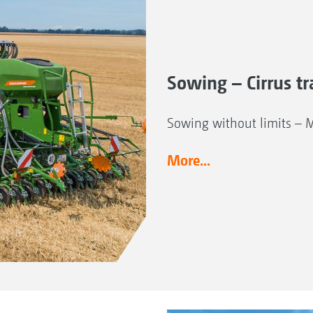
Sowing – Cirrus tra
Sowing without limits – 
More...