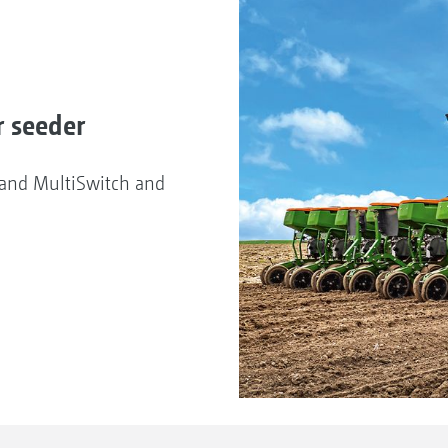
r seeder
d and MultiSwitch and