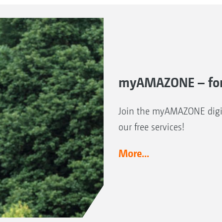
myAMAZONE – for
Join the myAMAZONE digit
our free services!
More...