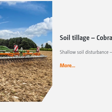
Soil tillage – Cobr
Shallow soil disturbance 
More...