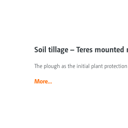
Soil tillage – Teres mounted 
The plough as the initial plant protectio
More...