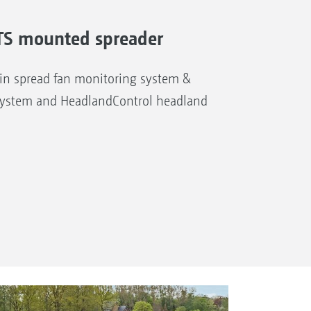
A-TS mounted spreader
n spread fan monitoring system &
system and HeadlandControl headland