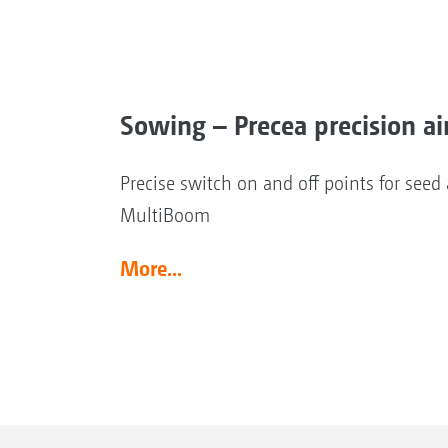
Sowing – Precea precision ai
Precise switch on and off points for see
MultiBoom
More...