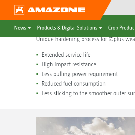
©plus hardening process
News
Products & Digital Solutions
Crop Produc
Unique hardening process for ©plus wear
Extended service life
High impact resistance
Less pulling power requirement
Reduced fuel consumption
Less sticking to the smoother outer sur