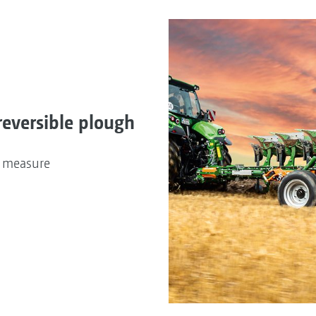
reversible plough
n measure