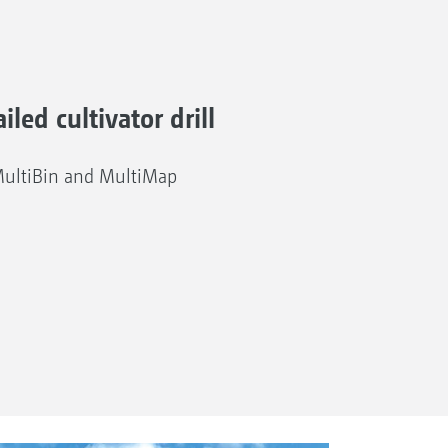
iled cultivator drill
MultiBin and MultiMap