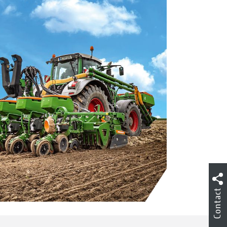
Contact