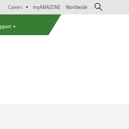
Careers
myAMAZONE
Worldwide
upport