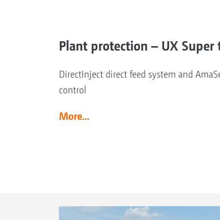
Plant protection – UX Super t
DirectInject direct feed system and AmaSe
control
More...