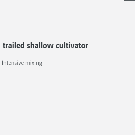
a trailed shallow cultivator
– Intensive mixing