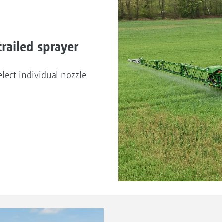
railed sprayer
lect individual nozzle