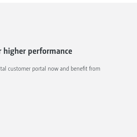
 higher performance
al customer portal now and benefit from