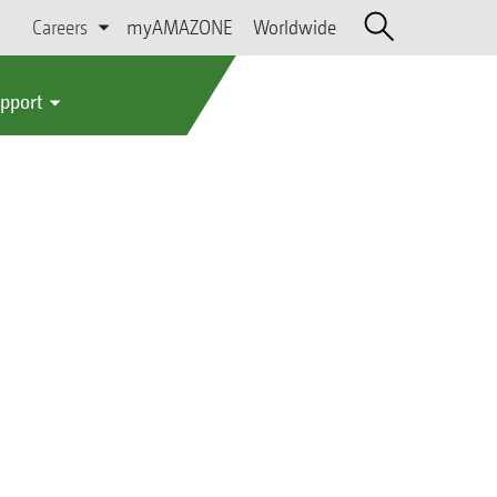
Careers
myAMAZONE
Worldwide
upport