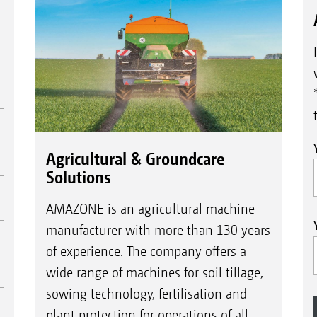
Agricultural & Groundcare
Solutions
AMAZONE is an agricultural machine
manufacturer with more than 130 years
of experience. The company offers a
wide range of machines for soil tillage,
sowing technology, fertilisation and
plant protection for operations of all