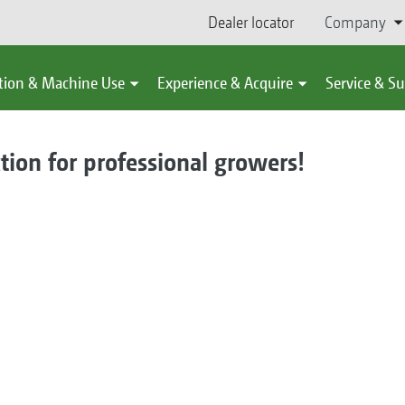
Dealer locator
Company
tion & Machine Use
Experience & Acquire
Service & S
ction for professional growers!