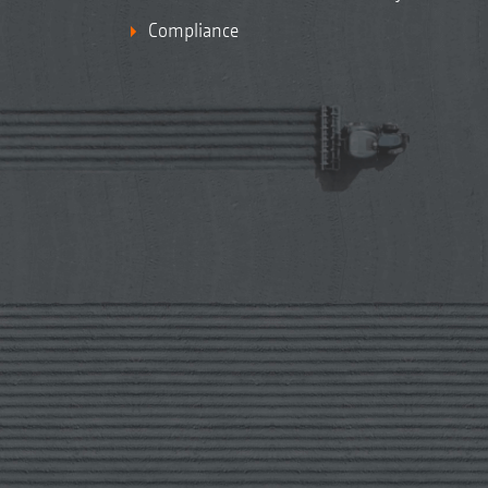
Compliance