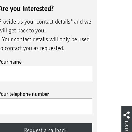
Are you interested?
Provide us your contact details* and we
will get back to you:
* Your contact details will only be used
to contact you as requested.
Your name
Your telephone number
Contact