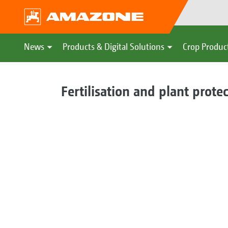
News
Products & Digital Solutions
Crop Produc
Fertilisation and plant prote