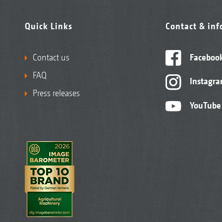
Quick Links
Contact & in
Contact us
Faceboo
FAQ
Instagr
Press releases
YouTube