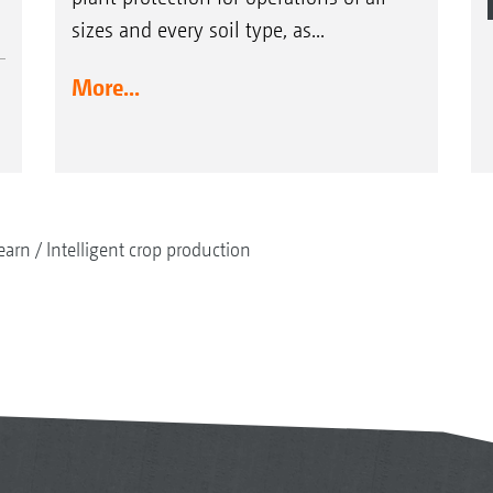
sizes and every soil type, as...
More...
earn
Intelligent crop production