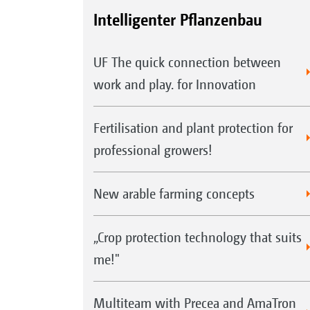
Intelligenter Pflanzenbau
UF The quick connection between
work and play. for Innovation
Fertilisation and plant protection for
professional growers!
New arable farming concepts
„Crop protection technology that suits
me!"
Multiteam with Precea and AmaTron