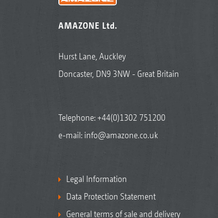
AMAZONE Ltd.
Hurst Lane, Auckley
Doncaster, DN9 3NW - Great Britain
Telephone:
+44(0)1302 751200
e-mail:
info@amazone.co.uk
Legal Information
Data Protection Statement
General terms of sale and delivery