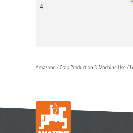
4
Amazone
Crop Production & Machine Use
L