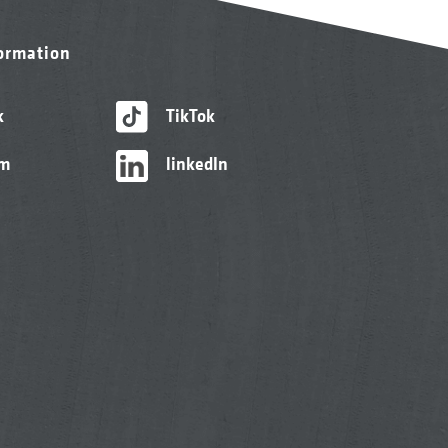
formation
k
TikTok
am
linkedIn