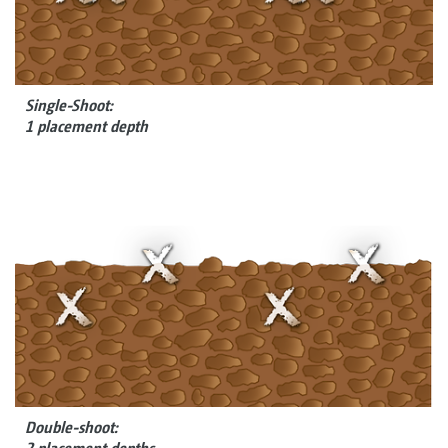
Single-Shoot:
1 placement depth
Double-shoot: