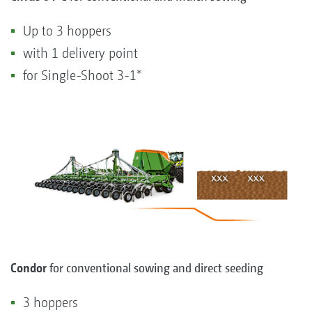
Up to 3 hoppers
with 1 delivery point
for Single-Shoot 3-1*
Condor
for conventional sowing and direct seeding
3 hoppers