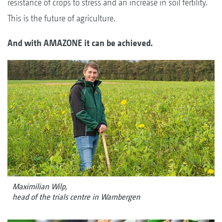
resistance of crops to stress and an increase in soil fertility.
This is the future of agriculture.
And with AMAZONE it can be achieved.
Maximilian Wilp,
head of the trials centre in Wambergen