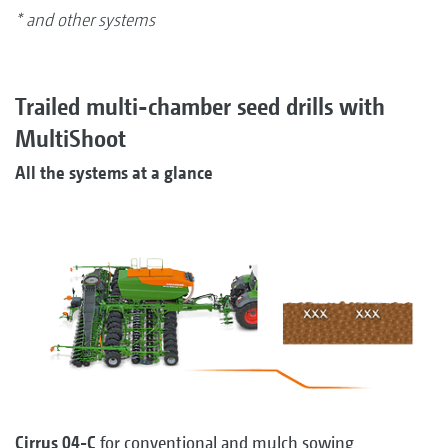
* and other systems
Trailed multi-chamber seed drills with
MultiShoot
All the systems at a glance
Cirrus 04-C
for conventional and mulch sowing