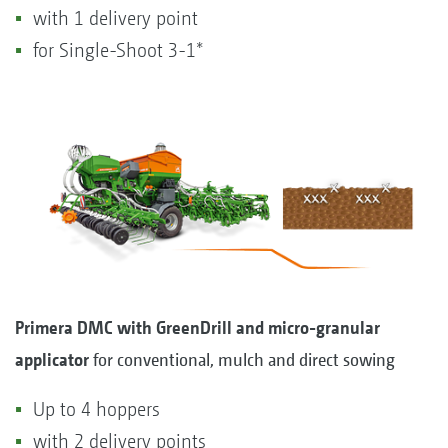
with 1 delivery point
for Single-Shoot 3-1*
Primera DMC with GreenDrill and micro-granular
applicator
for conventional, mulch and direct sowing
Up to 4 hoppers
with 2 delivery points