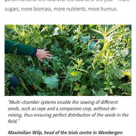
sugars, more biomass, more nutrients, more humus.
"Multi-chamber systems enable the sowing of different
seeds, such as rape and a companion crop, without de-
mixing, thus ensuring perfect distribution of the seeds in the
field."
Maximilian Wilp, head of the trials centre in Wambergen