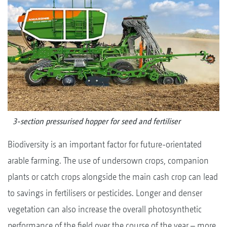
3-section pressurised hopper for seed and fertiliser
Biodiversity is an important factor for future-orientated
arable farming. The use of undersown crops, companion
plants or catch crops alongside the main cash crop can lead
to savings in fertilisers or pesticides. Longer and denser
vegetation can also increase the overall photosynthetic
performance of the field over the course of the year – more