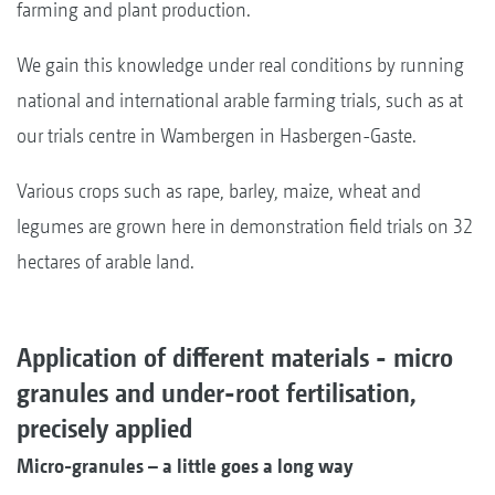
farming and plant production.
We gain this knowledge under real conditions by running
national and international arable farming trials, such as at
our trials centre in Wambergen in Hasbergen-Gaste.
Various crops such as rape, barley, maize, wheat and
legumes are grown here in demonstration field trials on 32
hectares of arable land.
Application of different materials - micro
granules and under-root fertilisation,
precisely applied
Micro-granules – a little goes a long way