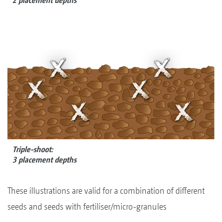
2 placement depths
Triple-shoot:
3 placement depths
These illustrations are valid for a combination of different
seeds and seeds with fertiliser/micro-granules