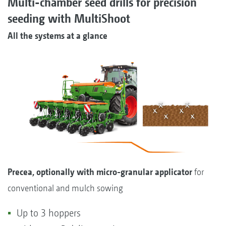
Multi-chamber seed drills for precision
seeding with MultiShoot
All the systems at a glance
Precea, optionally with micro-granular applicator
for
conventional and mulch sowing
Up to 3 hoppers