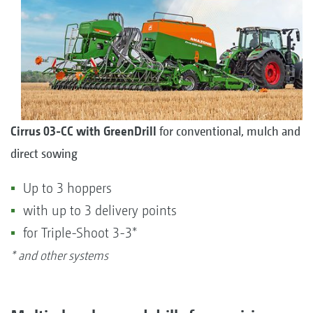
Cirrus 03-CC with GreenDrill
for conventional, mulch and
direct sowing
Up to 3 hoppers
with up to 3 delivery points
for Triple-Shoot 3-3*
* and other systems