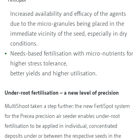
Increased availability and efficacy of the agents
due to the micro-granules being placed in the
immediate vicinity of the seed, especially in dry
conditions.
Needs-based fertilisation with micro-nutrients for
higher stress tolerance,
better yields and higher utilisation.
Under-root fertilisation – a new level of precision
MultiShoot taken a step further: the new FertiSpot system
for the Precea precision air seeder enables under-root
fertilisation to be applied in individual, concentrated
deposits under or between the respective seeds in the