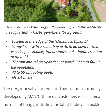
Trials centre in Wambergen (foreground) with the AMAZONE
headquarters in Hasbergen-Gaste (background)
Located at the edge of the "Osnabrück Uplands"
Sandy loam with a soil rating of 40 to 60 points – from
very deep to shallow, full of stones and a humus content
of up to 2%
770 mm annual precipitation, of which 300 mm falls in
the vegetation
40 to 90 cm rooting depth
pH 5.4 to 5.9
The new, innovative systems and agricultural machinery
developed by AMAZONE for our customers is based on a
number of things, including the latest findings in arable