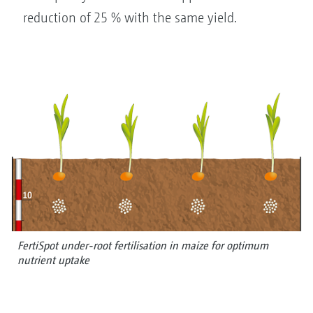
reduction of 25 % with the same yield.
FertiSpot under-root fertilisation in maize for optimum
nutrient uptake