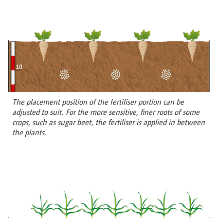
The placement position of the fertiliser portion can be
adjusted to suit. For the more sensitive, finer roots of some
crops, such as sugar beet, the fertiliser is applied in between
the plants.