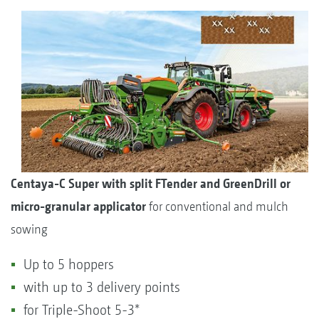
Centaya-C Super with split FTender and GreenDrill or
micro-granular applicator
for conventional and mulch
sowing
Up to 5 hoppers
with up to 3 delivery points
for Triple-Shoot 5-3*