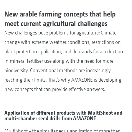
New arable farming concepts that help
meet current agricultural challenges
New challenges pose problems for agriculture: Climate
change with extreme weather conditions, restrictions on
plant protection application, and demands for a reduction
in mineral fertiliser use along with the need for more
biodiversity. Conventional methods are increasingly
reaching their limits. That's why AMAZONE is developing
new concepts that can provide effective answers.
Application of different products with MultiShoot and
multi-chamber seed drills from AMAZONE
MultiShoot - the simultaneous application of more than