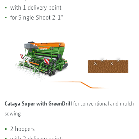
with 1 delivery point
for Single-Shoot 2-1*
Cataya Super with GreenDrill
for conventional and mulch
sowing
2 hoppers
with 2 delivery points