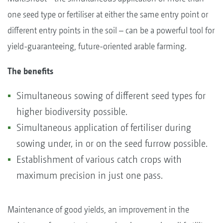
one seed type or fertiliser at either the same entry point or
different entry points in the soil – can be a powerful tool for
yield-guaranteeing, future-oriented arable farming.
The benefits
Simultaneous sowing of different seed types for
higher biodiversity possible.
Simultaneous application of fertiliser during
sowing under, in or on the seed furrow possible.
Establishment of various catch crops with
maximum precision in just one pass.
Maintenance of good yields, an improvement in the