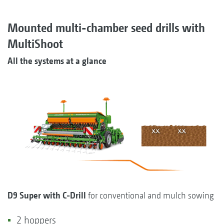
Mounted multi-chamber seed drills with
MultiShoot
All the systems at a glance
D9 Super with C-Drill
for conventional and mulch sowing
2 hoppers