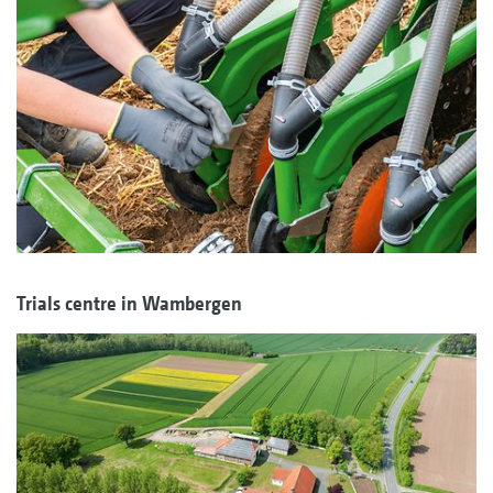
Trials centre in Wambergen