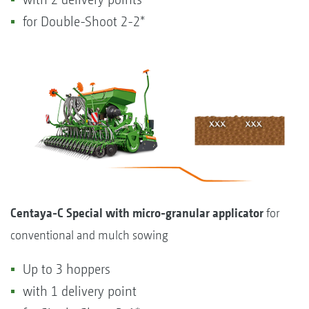
for Double-Shoot 2-2*
Centaya-C Special with micro-granular applicator
for
conventional and mulch sowing
Up to 3 hoppers
with 1 delivery point