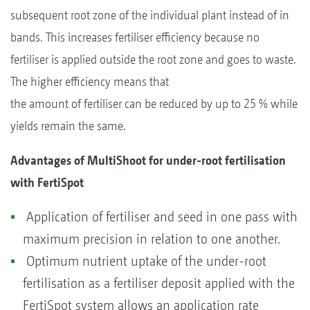
subsequent root zone of the individual plant instead of in
bands. This increases fertiliser efficiency because no
fertiliser is applied outside the root zone and goes to waste.
The higher efficiency means that
the amount of fertiliser can be reduced by up to 25 % while
yields remain the same.
Advantages of MultiShoot for under-root fertilisation
with FertiSpot
Application of fertiliser and seed in one pass with
maximum precision in relation to one another.
Optimum nutrient uptake of the under-root
fertilisation as a fertiliser deposit applied with the
FertiSpot system allows an application rate