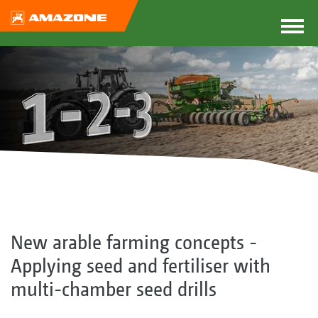
New arable farming concepts -
Applying seed and fertiliser with
multi-chamber seed drills