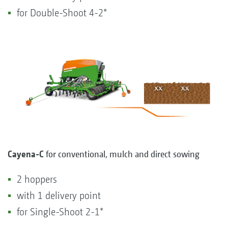
for Double-Shoot 4-2*
Cayena-C
for conventional, mulch and direct sowing
2 hoppers
with 1 delivery point
for Single-Shoot 2-1*