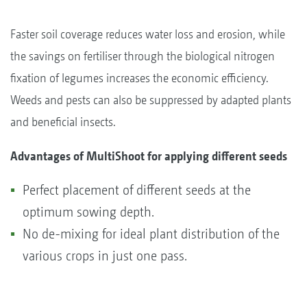
Faster soil coverage reduces water loss and erosion, while
the savings on fertiliser through the biological nitrogen
fixation of legumes increases the economic efficiency.
Weeds and pests can also be suppressed by adapted plants
and beneficial insects.
Advantages of MultiShoot for applying different seeds
Perfect placement of different seeds at the
optimum sowing depth.
No de-mixing for ideal plant distribution of the
various crops in just one pass.