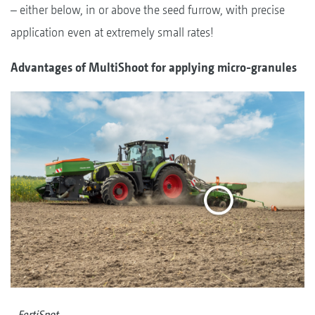
– either below, in or above the seed furrow, with precise
application even at extremely small rates!
Advantages of MultiShoot for applying micro-granules
FertiSpot