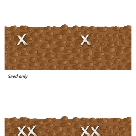
Seed only