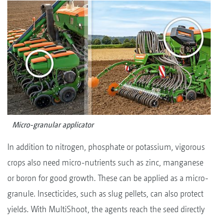
Micro-granular applicator
In addition to nitrogen, phosphate or potassium, vigorous
crops also need micro-nutrients such as zinc, manganese
or boron for good growth. These can be applied as a micro-
granule. Insecticides, such as slug pellets, can also protect
yields. With MultiShoot, the agents reach the seed directly