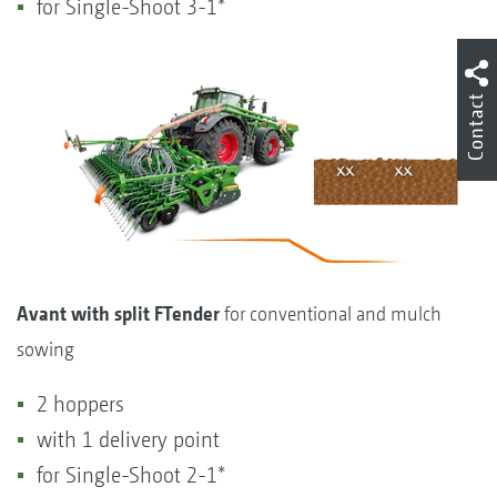
for Single-Shoot 3-1*
Contact
Avant with split FTender
for conventional and mulch
sowing
2 hoppers
with 1 delivery point
for Single-Shoot 2-1*