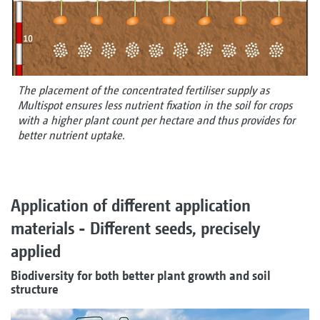
The placement of the concentrated fertiliser supply as
Multispot ensures less nutrient fixation in the soil for crops
with a higher plant count per hectare and thus provides for
better nutrient uptake.
Application of different application
materials - Different seeds, precisely
applied
Biodiversity for both better plant growth and soil
structure