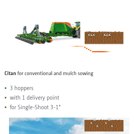
Citan
for conventional and mulch sowing
3 hoppers
with 1 delivery point
for Single-Shoot 3-1*