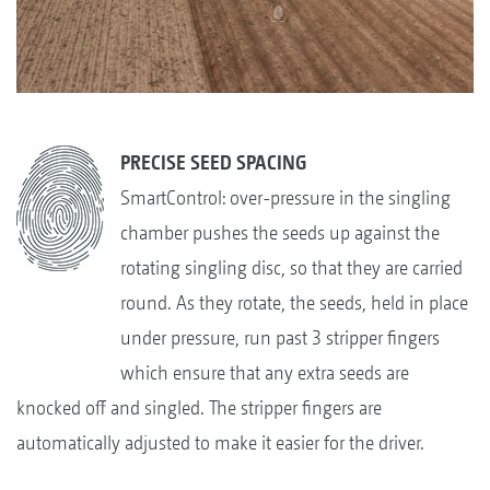
PRECISE SEED SPACING
SmartControl: over-pressure in the singling
chamber pushes the seeds up against the
rotating singling disc, so that they are carried
round. As they rotate, the seeds, held in place
under pressure, run past 3 stripper fingers
which ensure that any extra seeds are
knocked off and singled. The stripper fingers are
automatically adjusted to make it easier for the driver.