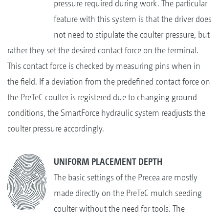
pressure required during work. The particular
feature with this system is that the driver does
not need to stipulate the coulter pressure, but
rather they set the desired contact force on the terminal.
This contact force is checked by measuring pins when in
the field. If a deviation from the predefined contact force on
the PreTeC coulter is registered due to changing ground
conditions, the SmartForce hydraulic system readjusts the
coulter pressure accordingly.
UNIFORM PLACEMENT DEPTH
The basic settings of the Precea are mostly
made directly on the PreTeC mulch seeding
coulter without the need for tools. The