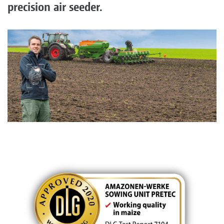
precision air seeder.