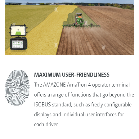
MAXIMUM USER-FRIENDLINESS
The AMAZONE AmaTron 4 operator terminal
offers a range of functions that go beyond the
ISOBUS standard, such as freely configurable
displays and individual user interfaces for
each driver.