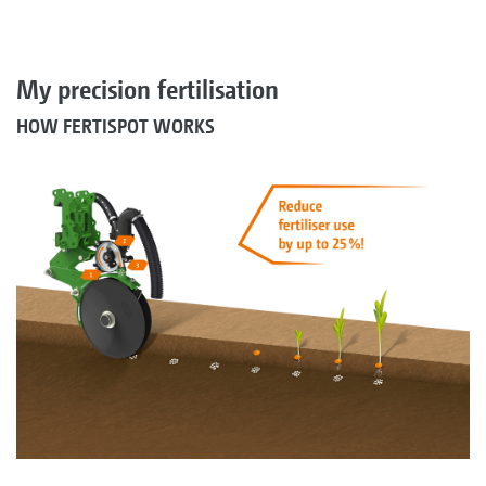
My precision fertilisation
HOW FERTISPOT WORKS