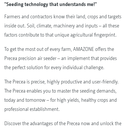
"Seeding technology that understands me!"
Farmers and contractors know their land, crops and targets
inside out. Soil, climate, machinery and inputs – all these
factors contribute to that unique agricultural fingerprint.
To get the most out of every farm, AMAZONE offers the
Precea precision air seeder – an implement that provides
the perfect solution for every individual challenge.
The Precea is precise, highly productive and user-friendly.
The Precea enables you to master the seeding demands,
today and tomorrow – for high yields, healthy crops and
professional establishment.
Discover the advantages of the Precea now and unlock the