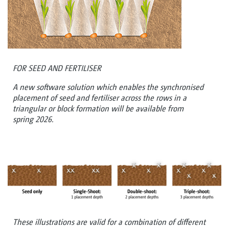
FOR SEED AND FERTILISER
A new software solution which enables the synchronised
placement of seed and fertiliser across the rows in a
triangular or block formation will be available from
spring 2026.
These illustrations are valid for a combination of different