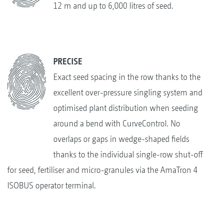
12 m and up to 6,000 litres of seed.
PRECISE
Exact seed spacing in the row thanks to the
excellent over-pressure singling system and
optimised plant distribution when seeding
around a bend with CurveControl. No
overlaps or gaps in wedge-shaped fields
thanks to the individual single-row shut-off
for seed, fertiliser and micro-granules via the AmaTron 4
ISOBUS operator terminal.