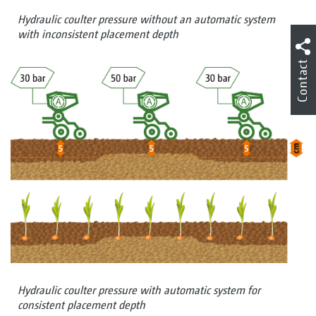
Hydraulic coulter pressure without an automatic system
with inconsistent placement depth
Contact
Hydraulic coulter pressure with automatic system for
consistent placement depth