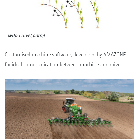
with
CurveControl
Customised machine software, developed by AMAZONE -
for ideal communication between machine and driver.