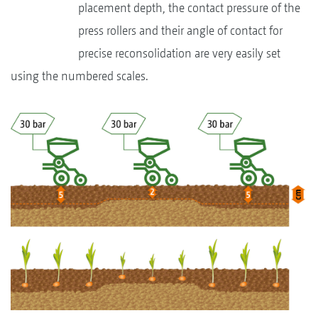
placement depth, the contact pressure of the
press rollers and their angle of contact for
precise reconsolidation are very easily set
using the numbered scales.