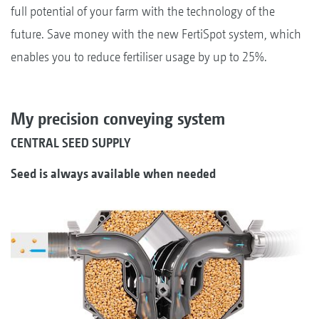
full potential of your farm with the technology of the
future. Save money with the new FertiSpot system, which
enables you to reduce fertiliser usage by up to 25%.
My precision conveying system
CENTRAL SEED SUPPLY
Seed is always available when needed