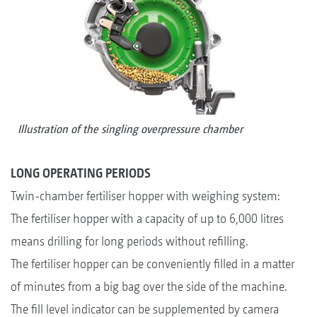
Illustration of the singling overpressure chamber
LONG OPERATING PERIODS
Twin-chamber fertiliser hopper with weighing system:
The fertiliser hopper with a capacity of up to 6,000 litres
means drilling for long periods without refilling.
The fertiliser hopper can be conveniently filled in a matter
of minutes from a big bag over the side of the machine.
The fill level indicator can be supplemented by camera