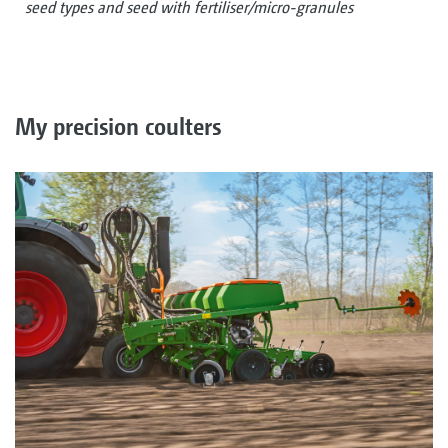
seed types and seed with fertiliser/micro-granules
My precision coulters