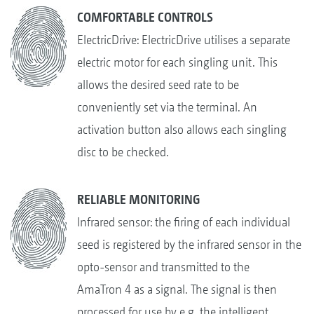
COMFORTABLE CONTROLS
ElectricDrive: ElectricDrive utilises a separate
electric motor for each singling unit. This
allows the desired seed rate to be
conveniently set via the terminal. An
activation button also allows each singling
disc to be checked.
RELIABLE MONITORING
Infrared sensor: the firing of each individual
seed is registered by the infrared sensor in the
opto-sensor and transmitted to the
AmaTron 4 as a signal. The signal is then
processed for use by e.g. the intelligent