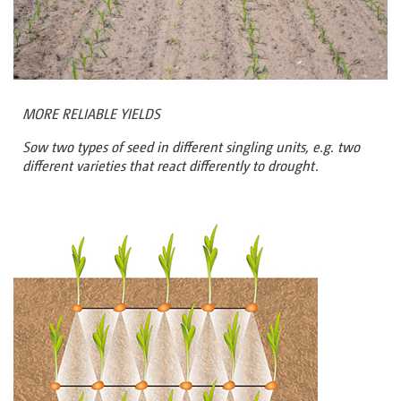
MORE RELIABLE YIELDS
Sow two types of seed in different singling units, e.g. two
different varieties that react differently to drought.