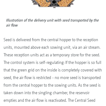
Illustration of the delivery unit with seed transported by the
air flow
Seed is delivered from the central hopper to the reception
units, mounted above each sowing unit, via an air stream.
These reception units act as a temporary store for the seed.
The control system is self-regulating: If the hopper is so full
that the green grid on the inside is completely covered with
seed, the air flow is restricted - no more seed is transported
from the central hopper to the sowing units. As the seed is
taken down into the singling chamber, the reservoir
empties and the air flow is reactivated. The Central Seed