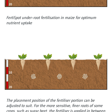
FertiSpot under-root fertilisation in maize for optimum
nutrient uptake
The placement position of the fertiliser portion can be
adjusted to suit. For the more sensitive, finer roots of some
crops, such as sugar beet, the fertiliser is applied in between