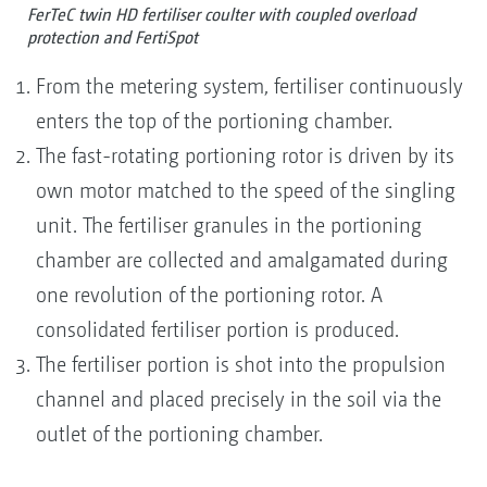
FerTeC twin HD fertiliser coulter with coupled overload
protection and FertiSpot
From the metering system, fertiliser continuously
enters the top of the portioning chamber.
The fast-rotating portioning rotor is driven by its
own motor matched to the speed of the singling
unit. The fertiliser granules in the portioning
chamber are collected and amalgamated during
one revolution of the portioning rotor. A
consolidated fertiliser portion is produced.
The fertiliser portion is shot into the propulsion
channel and placed precisely in the soil via the
outlet of the portioning chamber.