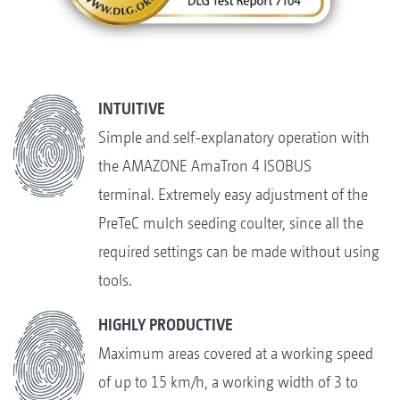
INTUITIVE
Simple and self-explanatory operation with
the AMAZONE AmaTron 4 ISOBUS
terminal. Extremely easy adjustment of the
PreTeC mulch seeding coulter, since all the
required settings can be made without using
tools.
HIGHLY PRODUCTIVE
Maximum areas covered at a working speed
of up to 15 km/h, a working width of 3 to