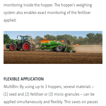
monitoring inside the hopper. The hopper's weighing
system also enables exact monitoring of the fertiliser
applied.
FLEXIBLE APPLICATION
MultiBin: By using up to 3 hoppers, several materials –
(1) seed and (2) fertiliser or (3) micro-granules – can be
applied simultaneously and flexibly. This saves on passes