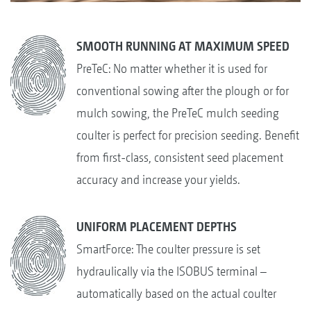
SMOOTH RUNNING AT MAXIMUM SPEED
PreTeC: No matter whether it is used for
conventional sowing after the plough or for
mulch sowing, the PreTeC mulch seeding
coulter is perfect for precision seeding. Benefit
from first-class, consistent seed placement
accuracy and increase your yields.
UNIFORM PLACEMENT DEPTHS
SmartForce: The coulter pressure is set
hydraulically via the ISOBUS terminal –
automatically based on the actual coulter