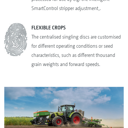
SmartControl stripper adjustment,.
FLEXIBLE CROPS
The centralised singling discs are customised
for different operating conditions or seed
characteristics, such as different thousand
grain weights and forward speeds.