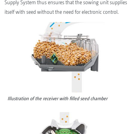
Supply System thus ensures that the sowing unit supplies
itself with seed without the need for electronic control.
Illustration of the receiver with filled seed chamber