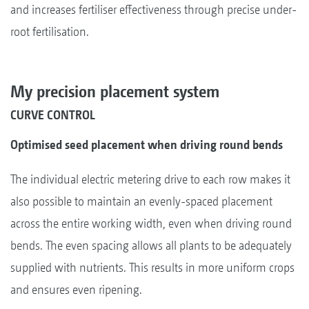
and increases fertiliser effectiveness through precise under-
root fertilisation.
My precision placement system
CURVE CONTROL
Optimised seed placement when driving round bends
The individual electric metering drive to each row makes it
also possible to maintain an evenly-spaced placement
across the entire working width, even when driving round
bends. The even spacing allows all plants to be adequately
supplied with nutrients. This results in more uniform crops
and ensures even ripening.