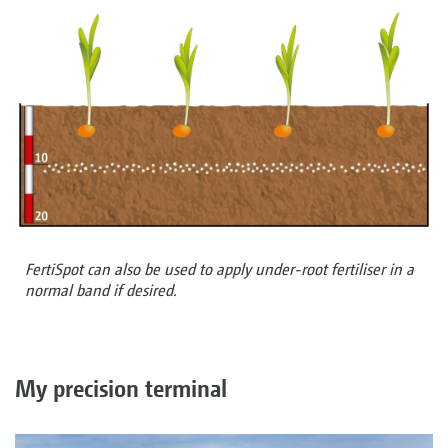
FertiSpot can also be used to apply under-root fertiliser in a
normal band if desired.
My precision terminal