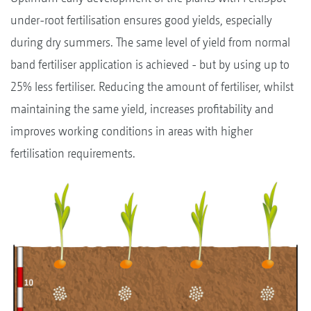
under-root fertilisation ensures good yields, especially
during dry summers. The same level of yield from normal
band fertiliser application is achieved - but by using up to
25% less fertiliser. Reducing the amount of fertiliser, whilst
maintaining the same yield, increases profitability and
improves working conditions in areas with higher
fertilisation requirements.