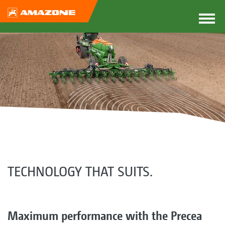
TECHNOLOGY THAT SUITS.
Maximum performance with the Precea