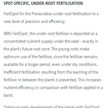
SPOT-SPECIFIC, UNDER-ROOT FERTILISATION
FertiSpot for the Precea takes under-root fertilisation to a
new level of precision and efficiency.
With FertiSpot, the under-root fertiliser is deposited as a
concentrated nutrient supply under the seed - exactly in
the plant's future root zone. The young roots make
optimum use of the fertiliser, since the fertiliser remains
available for a longer period, even under dry conditions.
Inefficient fertilisation resulting from the leaching of the
fertiliser in between the plants is prevented. This increases
nutrient efficiency in comparison with fertiliser applied in a
band.
Optimum early development of the plants with FertiSpot