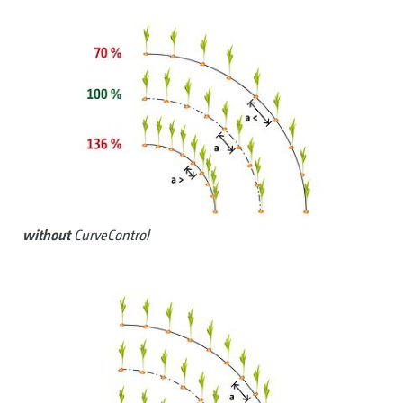
without
CurveControl