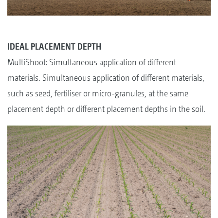
IDEAL PLACEMENT DEPTH
MultiShoot: Simultaneous application of different
materials. Simultaneous application of different materials,
such as seed, fertiliser or micro-granules, at the same
placement depth or different placement depths in the soil.