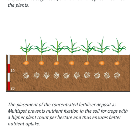
the plants.
The placement of the concentrated fertiliser deposit as
Multispot prevents nutrient fixation in the soil for crops with
a higher plant count per hectare and thus ensures better
nutrient uptake.