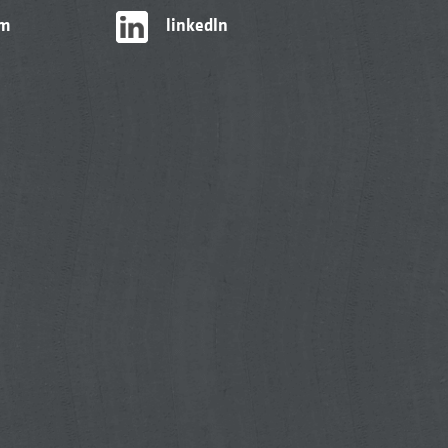
am
linkedIn