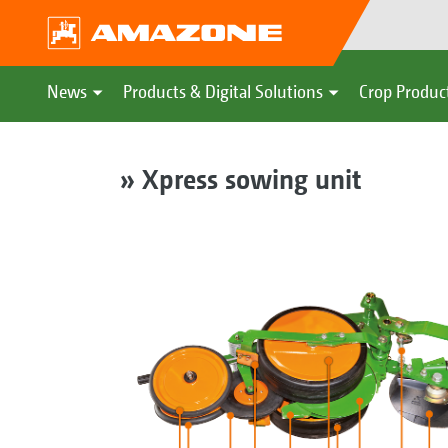
News
Products & Digital Solutions
Crop Produc
» Xpress sowing unit