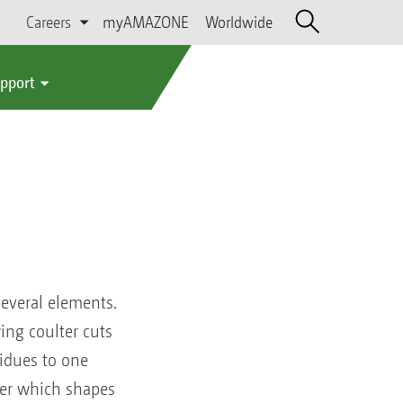
Careers
myAMAZONE
Worldwide
upport
several elements.
ing coulter cuts
sidues to one
rmer which shapes