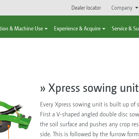
Dealer locator
Company
tion & Machine Use
Experience & Acquire
Service & S
» Xpress sowing unit
Every Xpress sowing unit is built up of 
First a V-shaped angled double disc sow
the soil surface and pushes any crop re
side. This is followed by the furrow fo