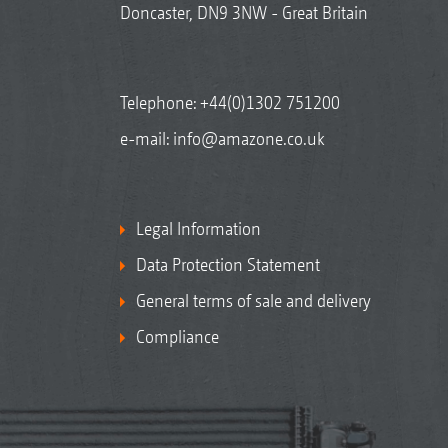
Doncaster, DN9 3NW - Great Britain
Telephone:
+44(0)1302 751200
e-mail:
info@amazone.co.uk
Legal Information
Data Protection Statement
General terms of sale and delivery
Compliance