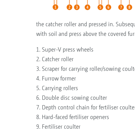
the catcher roller and pressed in. Subse
with soil and press above the covered fur
1. Super-V press wheels
2. Catcher roller
3. Scraper for carrying roller/sowing coult
4. Furrow former
5. Carrying rollers
6. Double disc sowing coulter
7. Depth control chain for fertiliser coulte
8. Hard-faced fertiliser openers
9. Fertiliser coulter