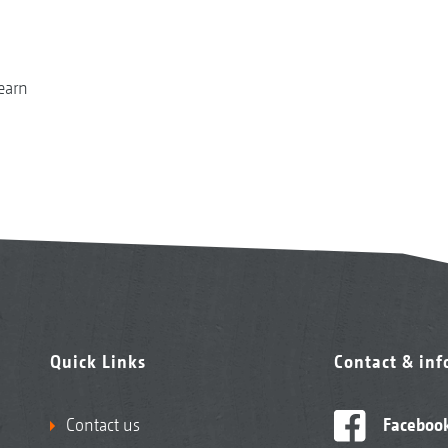
earn
Quick Links
Contact & in
Contact us
Faceboo