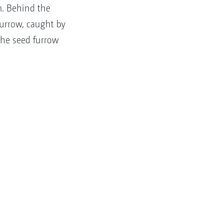
m. Behind the
furrow, caught by
the seed furrow