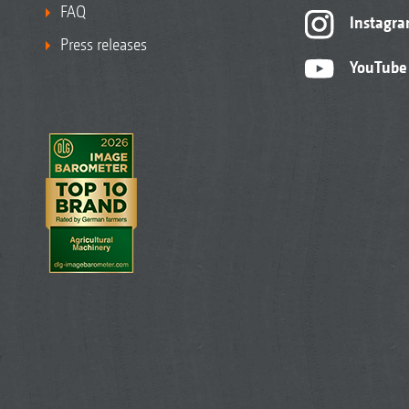
FAQ
Instagr
Press releases
YouTube