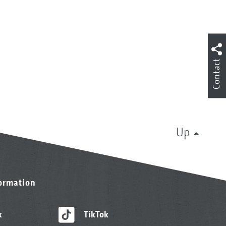
Contact
Up
formation
k
TikTok