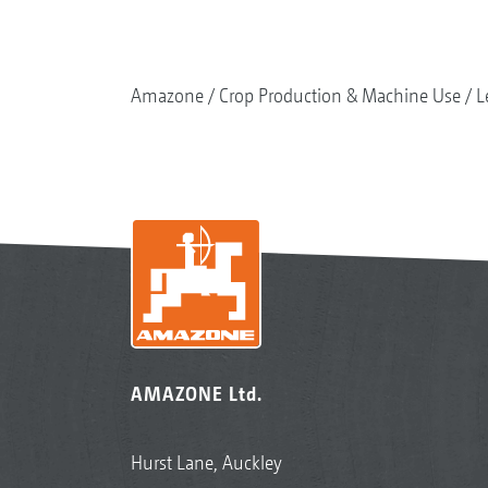
Amazone
Crop Production & Machine Use
L
AMAZONE Ltd.
Hurst Lane, Auckley