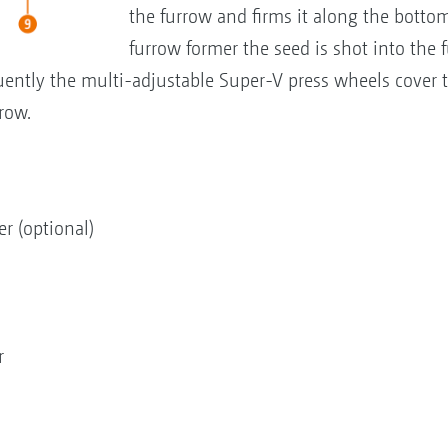
the furrow and firms it along the botto
furrow former the seed is shot into the 
quently the multi-adjustable Super-V press wheels cover 
row.
er (optional)
r