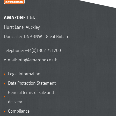
AMAZONE Ltd.
Hurst Lane, Auckley
Doncaster, DN9 3NW - Great Britain
Telephone:
+44(0)1302 751200
e-mail:
info@amazone.co.uk
Legal Information
Data Protection Statement
General terms of sale and
delivery
Compliance