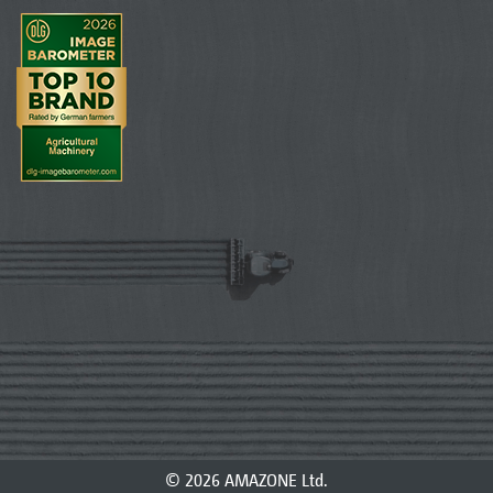
© 2026 AMAZONE Ltd.