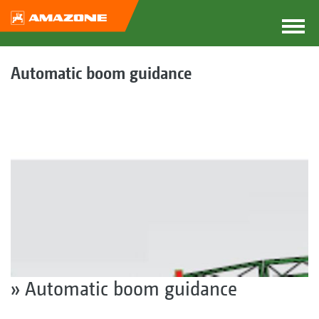
Automatic boom guidance
» Automatic boom guidance