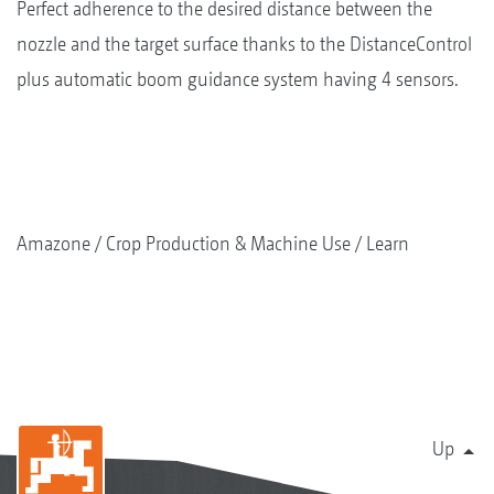
Perfect adherence to the desired distance between the
nozzle and the target surface thanks to the DistanceControl
plus automatic boom guidance system having 4 sensors.
Amazone
Crop Production & Machine Use
Learn
Up