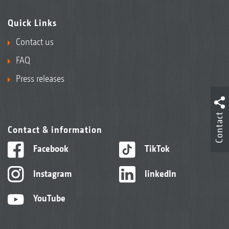
Quick Links
Contact us
FAQ
Press releases
Contact
Contact & information
Facebook
TikTok
Instagram
linkedIn
YouTube