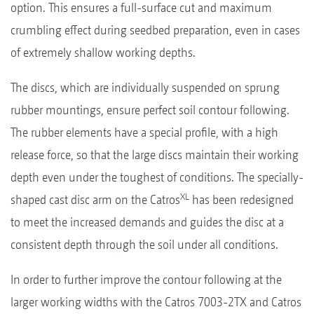
option. This ensures a full-surface cut and maximum
crumbling effect during seedbed preparation, even in cases
of extremely shallow working depths.
The discs, which are individually suspended on sprung
rubber mountings, ensure perfect soil contour following.
The rubber elements have a special profile, with a high
release force, so that the large discs maintain their working
depth even under the toughest of conditions. The specially-
XL
shaped cast disc arm on the Catros
has been redesigned
to meet the increased demands and guides the disc at a
consistent depth through the soil under all conditions.
In order to further improve the contour following at the
larger working widths with the Catros 7003-2TX and Catros