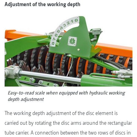
Adjustment of the working depth
Easy-to-read scale when equipped with hydraulic working
depth adjustment
The working depth adjustment of the disc element is
carried out by rotating the disc arms around the rectangular
tube carrier. A connection between the two rows of discs in