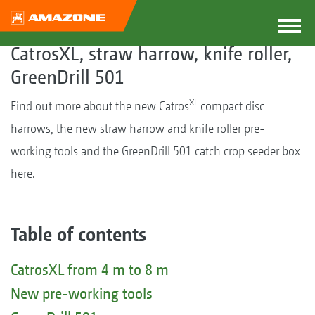
CatrosXL, straw harrow, knife roller,
GreenDrill 501
XL
Find out more about the new Catros
compact disc
harrows, the new straw harrow and knife roller pre-
working tools and the GreenDrill 501 catch crop seeder box
here.
Table of contents
CatrosXL from 4 m to 8 m
New pre-working tools