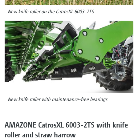
New knife roller on the CatrosXL 6003-2TS
New knife roller with maintenance-free bearings
AMAZONE CatrosXL 6003-2TS with knife
roller and straw harrow