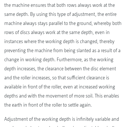
the machine ensures that both rows always work at the
same depth. By using this type of adjustment, the entire
machine always stays parallel to the ground, whereby both
rows of discs always work at the same depth, even in
instances where the working depth is changed, thereby
preventing the machine from being slanted as a result of a
change in working depth. Furthermore, as the working
depth increases, the clearance between the disc element
and the roller increases, so that sufficient clearance is
available in front of the roller, even at increased working
depths and with the movement of more soil. This enables
the earth in front of the roller to settle again.
Adjustment of the working depth is infinitely variable and