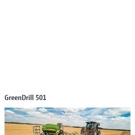
GreenDrill 501