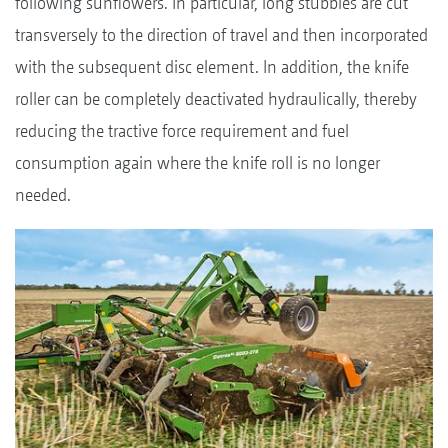
following sunflowers. In particular, long stubbles are cut
transversely to the direction of travel and then incorporated
with the subsequent disc element. In addition, the knife
roller can be completely deactivated hydraulically, thereby
reducing the tractive force requirement and fuel
consumption again where the knife roll is no longer
needed.