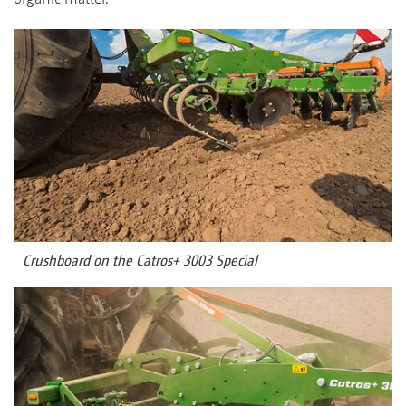
Crushboard on the Catros+ 3003 Special