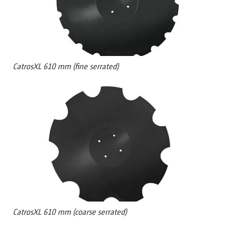
CatrosXL 610 mm (fine serrated)
CatrosXL 610 mm (coarse serrated)