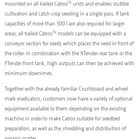
XL
mounted on all trailed Catros
units and enables stubble
cultivation and catch crop seeding in a single pass. If tank
capacities of more than 500 l are also required for larger
XL
areas, all trailed Catros
models can be equipped with a
conveyor section for seeds which places the seed in front of
the roller. In combination with the XTender rear tank or the
FTender front tank, high outputs can then be achieved with
minimum downimes.
Together with the already familiar Crushboard and wheel
mark eradicators, customers now have a variety of optional
equipment available to them depending on the existing
machine in order to make Catros suitable for seedbed
preparation, as well as the shredding and distribution of
organic matter.