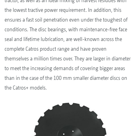
tractor, as well as an ideal mixing of harvest residues with
the lowest tractive power requirement. In addition, this
ensures a fast soil penetration even under the toughest of
conditions. The disc bearings, with maintenance-free face
seal and lifetime lubrication, are well-known across the
complete Catros product range and have proven
themselves a million times over. They are larger in diameter
to meet the increasing demands of covering bigger areas
than in the case of the 100 mm smaller diameter discs on
the Catros+ models.