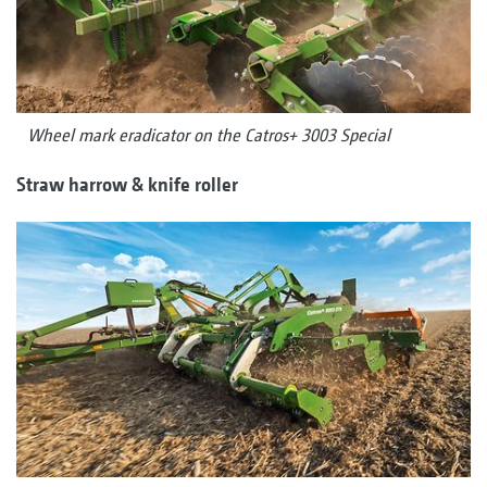
Wheel mark eradicator on the Catros+ 3003 Special
Straw harrow & knife roller