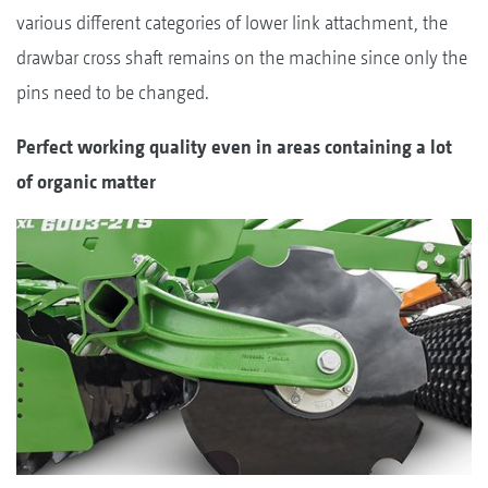
various different categories of lower link attachment, the
drawbar cross shaft remains on the machine since only the
pins need to be changed.
Perfect working quality even in areas containing a lot
of organic matter