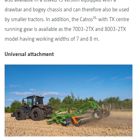
drawbar and bogey chassis and can therefore also be used
XL
by smaller tractors. In addition, the Catros
with TX centre
running gear is available as the 7003-2TX and 8003-2TX
model having working widths of 7 and 8 m.
Universal attachment