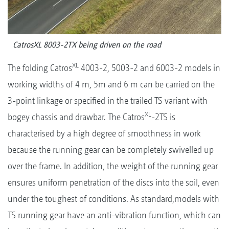
CatrosXL 8003-2TX being driven on the road
XL
The folding Catros
4003-2, 5003-2 and 6003-2 models in
working widths of 4 m, 5m and 6 m can be carried on the
3-point linkage or specified in the trailed TS variant with
XL
bogey chassis and drawbar. The Catros
-2TS is
characterised by a high degree of smoothness in work
because the running gear can be completely swivelled up
over the frame. In addition, the weight of the running gear
ensures uniform penetration of the discs into the soil, even
under the toughest of conditions. As standard,models with
TS running gear have an anti-vibration function, which can