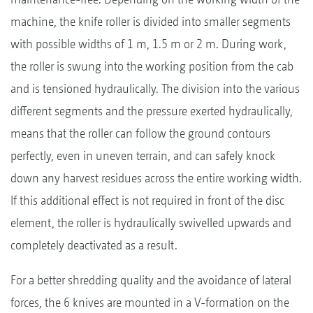
machine, the knife roller is divided into smaller segments
with possible widths of 1 m, 1.5 m or 2 m. During work,
the roller is swung into the working position from the cab
and is tensioned hydraulically. The division into the various
different segments and the pressure exerted hydraulically,
means that the roller can follow the ground contours
perfectly, even in uneven terrain, and can safely knock
down any harvest residues across the entire working width.
If this additional effect is not required in front of the disc
element, the roller is hydraulically swivelled upwards and
completely deactivated as a result.
For a better shredding quality and the avoidance of lateral
forces, the 6 knives are mounted in a V-formation on the