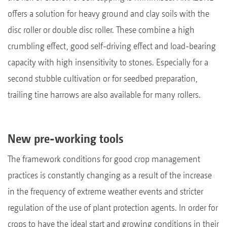
offers a solution for heavy ground and clay soils with the
disc roller or double disc roller. These combine a high
crumbling effect, good self-driving effect and load-bearing
capacity with high insensitivity to stones. Especially for a
second stubble cultivation or for seedbed preparation,
trailing tine harrows are also available for many rollers.
New pre-working tools
The framework conditions for good crop management
practices is constantly changing as a result of the increase
in the frequency of extreme weather events and stricter
regulation of the use of plant protection agents. In order for
crops to have the ideal start and growing conditions in their