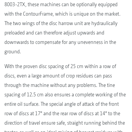
8003-2TX, these machines can be optionally equipped
with the ContourFrame, which is unique on the market.
The two wings of the disc harrow unit are hydraulically
preloaded and can therefore adjust upwards and
downwards to compensate for any unevenness in the
ground.
With the proven disc spacing of 25 cm within a row of
discs, even a large amount of crop residues can pass
through the machine without any problems. The tine
spacing of 12.5 cm also ensures a complete working of the
entire oil surface. The special angle of attack of the front
row of discs at 17° and the rear row of discs at 14° to the
direction of travel ensure safe, straight running behind the