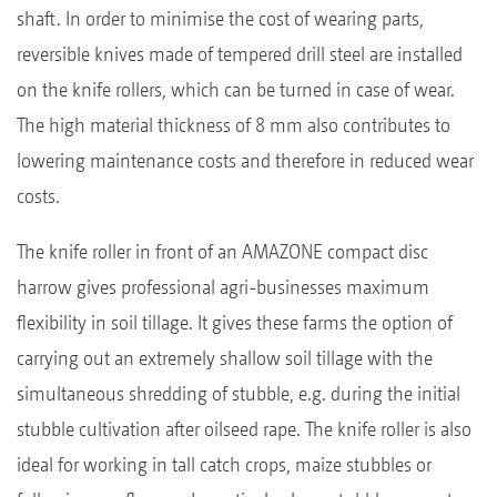
shaft. In order to minimise the cost of wearing parts,
reversible knives made of tempered drill steel are installed
on the knife rollers, which can be turned in case of wear.
The high material thickness of 8 mm also contributes to
lowering maintenance costs and therefore in reduced wear
costs.
The knife roller in front of an AMAZONE compact disc
harrow gives professional agri-businesses maximum
flexibility in soil tillage. It gives these farms the option of
carrying out an extremely shallow soil tillage with the
simultaneous shredding of stubble, e.g. during the initial
stubble cultivation after oilseed rape. The knife roller is also
ideal for working in tall catch crops, maize stubbles or