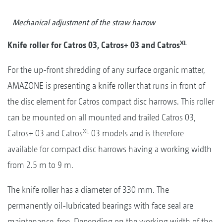
Mechanical adjustment of the straw harrow
XL
Knife roller for Catros 03, Catros+ 03 and Catros
For the up-front shredding of any surface organic matter,
AMAZONE is presenting a knife roller that runs in front of
the disc element for Catros compact disc harrows. This roller
can be mounted on all mounted and trailed Catros 03,
XL
Catros+ 03 and Catros
03 models and is therefore
available for compact disc harrows having a working width
from 2.5 m to 9 m.
The knife roller has a diameter of 330 mm. The
permanently oil-lubricated bearings with face seal are
maintenance-free. Depending on the working width of the