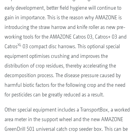
early development, better field hygiene will continue to
gain in importance. This is the reason why AMAZONE is
introducing the straw harrow and knife roller as new pre-
working tools for the AMAZONE Catros 03, Catros+ 03 and
XL
Catros
03 compact disc harrows. This optional special
equipment optimises crushing and improves the
distribution of crop residues, thereby accelerating the
decomposition process. The disease pressure caused by
harmful biotic factors for the following crop and the need
for pesticides can be greatly reduced as a result.
Other special equipment includes a TransportBox, a worked
area meter in the support wheel and the new AMAZONE
GreenDrill 501 universal catch crop seeder box. This can be