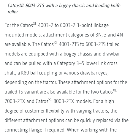
CatrosXL 6003-2TS with a bogey chassis and leading knife
roller
XL
For the Catros
4003-2 to 6003-2 3-point linkage
mounted models, attachment categories of 3N, 3 and 4N
XL
are available. The Catros
4003-2TS to 6003-2TS trailed
models are equipped with a bogey chassis and drawbar
and can be pulled with a Category 3–5 lower link cross
shaft, a K80 ball coupling or various drawbar eyes,
depending on the tractor. These attachment options for the
XL
trailed TS variant are also available for the two Catros
XL
7003-2TX and Catros
8003-2TX models. For a high
degree of customer flexibility with varying tractors, the
different attachment options can be quickly replaced via the
connecting flange if required. When working with the