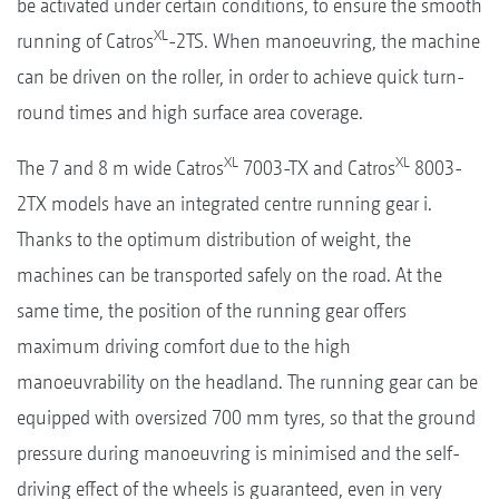
be activated under certain conditions, to ensure the smooth
XL
running of Catros
-2TS. When manoeuvring, the machine
can be driven on the roller, in order to achieve quick turn-
round times and high surface area coverage.
XL
XL
The 7 and 8 m wide Catros
7003-TX and Catros
8003-
2TX models have an integrated centre running gear i.
Thanks to the optimum distribution of weight, the
machines can be transported safely on the road. At the
same time, the position of the running gear offers
maximum driving comfort due to the high
manoeuvrability on the headland. The running gear can be
equipped with oversized 700 mm tyres, so that the ground
pressure during manoeuvring is minimised and the self-
driving effect of the wheels is guaranteed, even in very