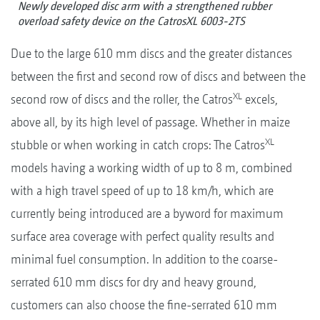
Newly developed disc arm with a strengthened rubber
overload safety device on the CatrosXL 6003-2TS
Due to the large 610 mm discs and the greater distances
between the first and second row of discs and between the
XL
second row of discs and the roller, the Catros
excels,
above all, by its high level of passage. Whether in maize
XL
stubble or when working in catch crops: The Catros
models having a working width of up to 8 m, combined
with a high travel speed of up to 18 km/h, which are
currently being introduced are a byword for maximum
surface area coverage with perfect quality results and
minimal fuel consumption. In addition to the coarse-
serrated 610 mm discs for dry and heavy ground,
customers can also choose the fine-serrated 610 mm