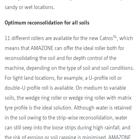
sandy or wet locations.
Optimum reconsolidation for all soils
XL
11 different rollers are available for the new Catros
, which
means that AMAZONE can offer the ideal roller both for
reconsolidating the soil and for depth control of the
machine, depending on the type of soil and soil conditions.
For light land locations, for example, a U-profile roll or
double-U profile roll is available. On medium to variable
soils, the wedge ring roller or wedge ring roller with matrix
tyre profile is the ideal solution. Although water is retained
in the soil owing to the strip-wise reconsolidation, water
can still seep into the loose strips during high rainfall, and
the risk of erosion or soil capping is minimised. AMAZONE