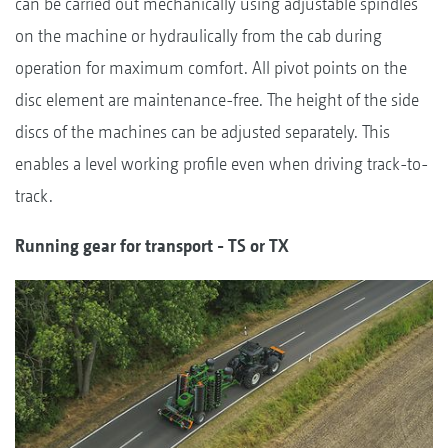
can be carried out mechanically using adjustable spindles
on the machine or hydraulically from the cab during
operation for maximum comfort. All pivot points on the
disc element are maintenance-free. The height of the side
discs of the machines can be adjusted separately. This
enables a level working profile even when driving track-to-
track.
Running gear for transport - TS or TX