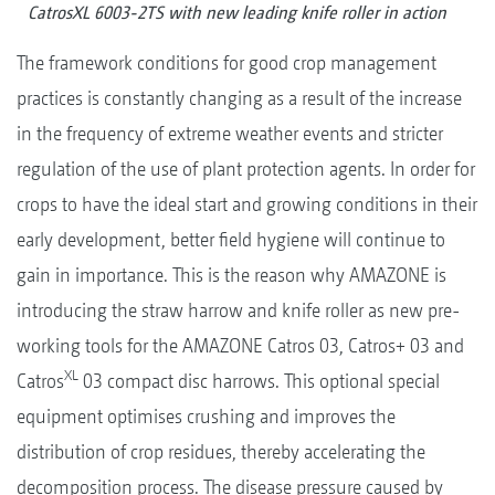
CatrosXL 6003-2TS with new leading knife roller in action
The framework conditions for good crop management
practices is constantly changing as a result of the increase
in the frequency of extreme weather events and stricter
regulation of the use of plant protection agents. In order for
crops to have the ideal start and growing conditions in their
early development, better field hygiene will continue to
gain in importance. This is the reason why AMAZONE is
introducing the straw harrow and knife roller as new pre-
working tools for the AMAZONE Catros 03, Catros+ 03 and
XL
Catros
03 compact disc harrows. This optional special
equipment optimises crushing and improves the
distribution of crop residues, thereby accelerating the
decomposition process. The disease pressure caused by