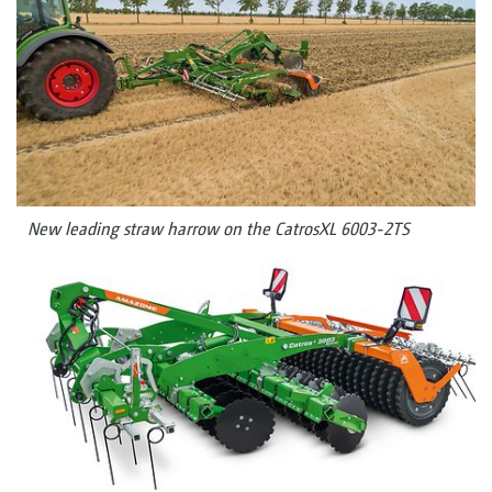
New leading straw harrow on the CatrosXL 6003-2TS