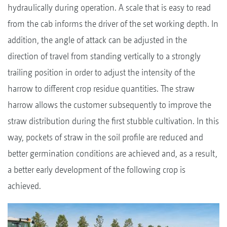
hydraulically during operation. A scale that is easy to read
from the cab informs the driver of the set working depth. In
addition, the angle of attack can be adjusted in the
direction of travel from standing vertically to a strongly
trailing position in order to adjust the intensity of the
harrow to different crop residue quantities. The straw
harrow allows the customer subsequently to improve the
straw distribution during the first stubble cultivation. In this
way, pockets of straw in the soil profile are reduced and
better germination conditions are achieved and, as a result,
a better early development of the following crop is
achieved.