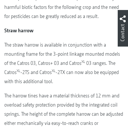
harmful biotic factors for the following crop and the need
for pesticides can be greatly reduced as a result.
Contact
Straw harrow
The straw harrow is available in conjunction with a
mounting frame for the 3-point linkage mounted models
XL
of the Catros 03, Catros+ 03 and Catros
03 ranges. The
XL
XL
Catros
-2TS and Catros
-2TX can now also be equipped
with this additional tool.
The harrow tines have a material thickness of 12 mm and
overload safety protection provided by the integrated coil
springs. The height of the complete harrow can be adjusted
either mechanically via easy-to-reach cranks or