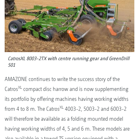
CatrosXL 8003-2TX with centre running gear and GreenDrill
501
AMAZONE continues to write the success story of the
XL
Catros
compact disc harrow and is now supplementing
its portfolio by offering machines having working widths
XL
from 4 to 8 m. The Catros
4003-2, 5003-2 and 6003-2
will therefore be available as a folding mounted model
having working widths of 4, 5 and 6 m. These models are
also available in a towed TS version equipped with a