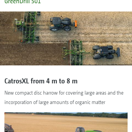
GreenDrill 501
CatrosXL from 4 m to 8 m
New compact disc harrow for covering large areas and the
incorporation of large amounts of organic matter