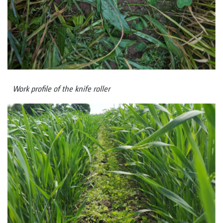
Work profile of the knife roller