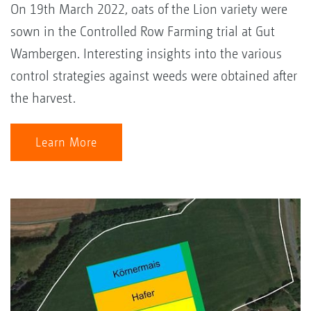
On 19th March 2022, oats of the Lion variety were
sown in the Controlled Row Farming trial at Gut
Wambergen. Interesting insights into the various
control strategies against weeds were obtained after
the harvest.
Learn More