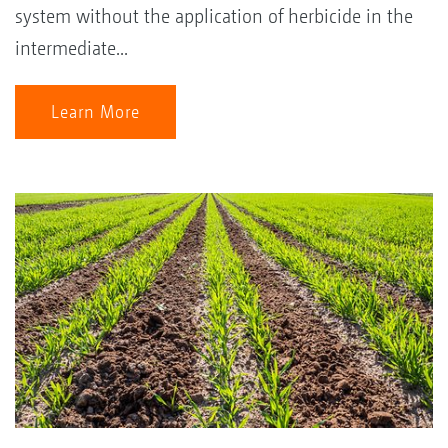
system without the application of herbicide in the
intermediate...
Learn More