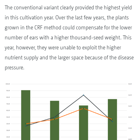
The conventional variant clearly provided the highest yield
in this cultivation year. Over the last few years, the plants
grown in the CRF method could compensate for the lower
number of ears with a higher thousand-seed weight. This
year, however, they were unable to exploit the higher
nutrient supply and the larger space because of the disease
pressure.