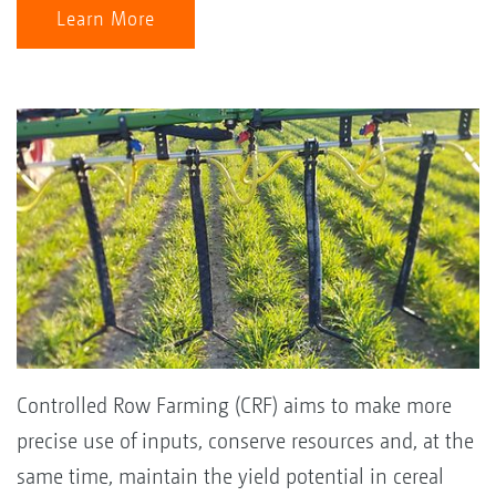
Learn More
Controlled Row Farming (CRF) aims to make more
precise use of inputs, conserve resources and, at the
same time, maintain the yield potential in cereal