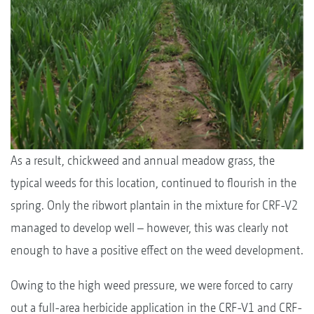
As a result, chickweed and annual meadow grass, the
typical weeds for this location, continued to flourish in the
spring. Only the ribwort plantain in the mixture for CRF-V2
managed to develop well – however, this was clearly not
enough to have a positive effect on the weed development.
Owing to the high weed pressure, we were forced to carry
out a full-area herbicide application in the CRF-V1 and CRF-