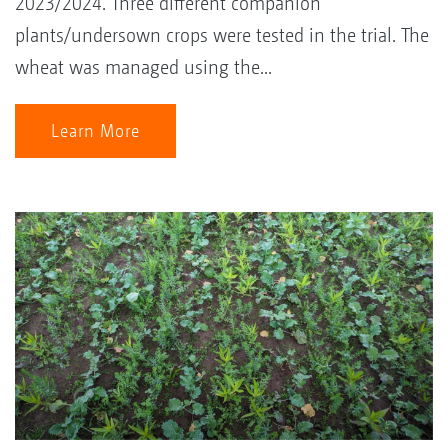
2023/2024. Three different companion
plants/undersown crops were tested in the trial. The
wheat was managed using the...
Learn More