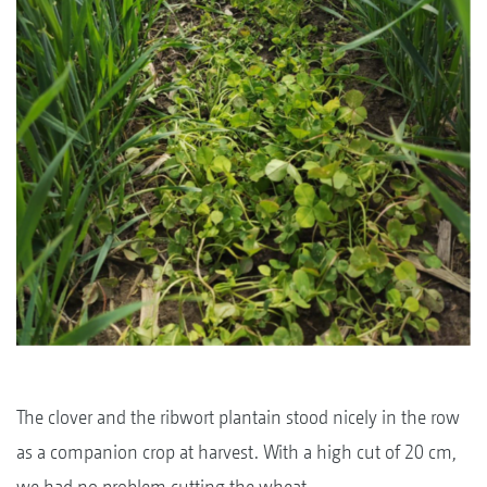
The clover and the ribwort plantain stood nicely in the row
as a companion crop at harvest. With a high cut of 20 cm,
we had no problem cutting the wheat.