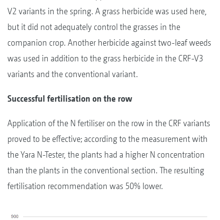
V2 variants in the spring. A grass herbicide was used here,
but it did not adequately control the grasses in the
companion crop. Another herbicide against two-leaf weeds
was used in addition to the grass herbicide in the CRF-V3
variants and the conventional variant.
Successful fertilisation on the row
Application of the N fertiliser on the row in the CRF variants
proved to be effective; according to the measurement with
the Yara N-Tester, the plants had a higher N concentration
than the plants in the conventional section. The resulting
fertilisation recommendation was 50% lower.