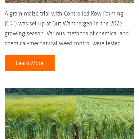
A grain maize trial with Controlled Row Farming
(CRF) was set up at Gut Wambergen in the 2025
growing season. Various methods of chemical and
chemical-mechanical weed control were tested.
Learn More