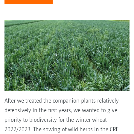
After we treated the companion plants relatively
defensively in the first years, we wanted to give
priority to biodiversity for the winter wheat
2022/2023. The sowing of wild herbs in the CRF