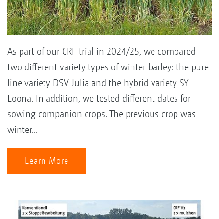
As part of our CRF trial in 2024/25, we compared
two different variety types of winter barley: the pure
line variety DSV Julia and the hybrid variety SY
Loona. In addition, we tested different dates for
sowing companion crops. The previous crop was
winter...
Learn More