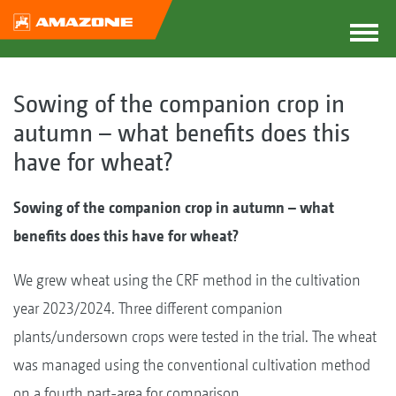
Sowing of the companion crop in
autumn – what benefits does this
have for wheat?
Sowing of the companion crop in autumn – what
benefits does this have for wheat?
We grew wheat using the CRF method in the cultivation
year 2023/2024. Three different companion
plants/undersown crops were tested in the trial. The wheat
was managed using the conventional cultivation method
on a fourth part-area for comparison.