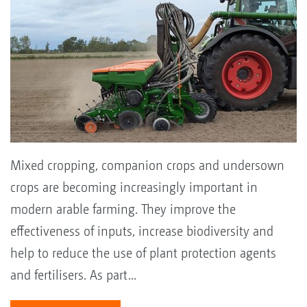
Mixed cropping, companion crops and undersown
crops are becoming increasingly important in
modern arable farming. They improve the
effectiveness of inputs, increase biodiversity and
help to reduce the use of plant protection agents
and fertilisers. As part...