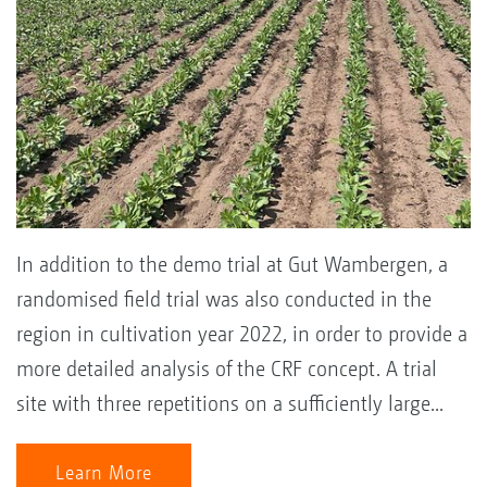
In addition to the demo trial at Gut Wambergen, a
randomised field trial was also conducted in the
region in cultivation year 2022, in order to provide a
more detailed analysis of the CRF concept. A trial
site with three repetitions on a sufficiently large...
Learn More