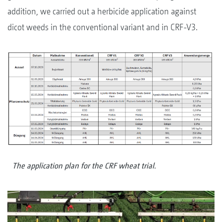
addition, we carried out a herbicide application against
dicot weeds in the conventional variant and in CRF-V3.
The application plan for the CRF wheat trial.