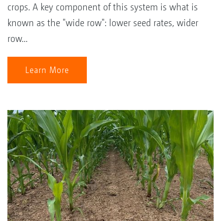
crops. A key component of this system is what is
known as the "wide row": lower seed rates, wider
row...
Learn More