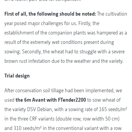
First of all, the following should be noted:
The cultivation
year posed major challenges for us. Firstly, the
establishment of the companion plants was hampered as a
result of the extremely wet conditions present during
sowing. Secondly, the wheat had to struggle with a severe
brown rust infestation due to the weather and the variety.
Trial design
After conservation soil tillage had been implemented, we
used
the 6m Avant with FTender2200
to sow wheat of
the variety DSV Debian, with a sowing rate of 165 seeds/m²
in the three CRF variants (double row, row width 50 cm)
and 310 seeds/m² in the conventional variant with a row