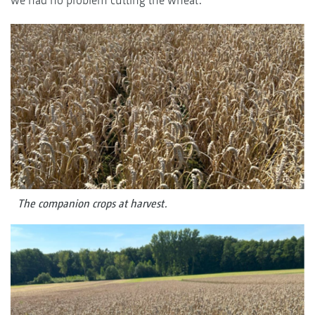
The companion crops at harvest.