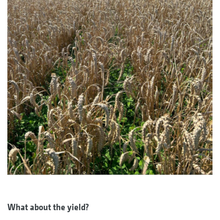
What about the yield?