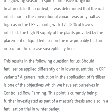
the growing season in spite of intensive fungicide
treatment. In this context, it was determined that the rust
infestation in the conventional variant was only half as
high as in the CRF variants, with 17–18 % of leaves
infected. The high N supply of the plants provided by the
placement of liquid fertiliser on the row probably had an
impact on the disease susceptibility here.
This results in the following question for us: Should
fertiliser be applied differently or in lower quantities in CRF
variants? A general reduction in the application of fertiliser
is one of the objectives which we have set ourselves in
Controlled Row Farming. This point is currently being
further investigated as part of a master's thesis and also in a
fertilisation trial in winter barley.