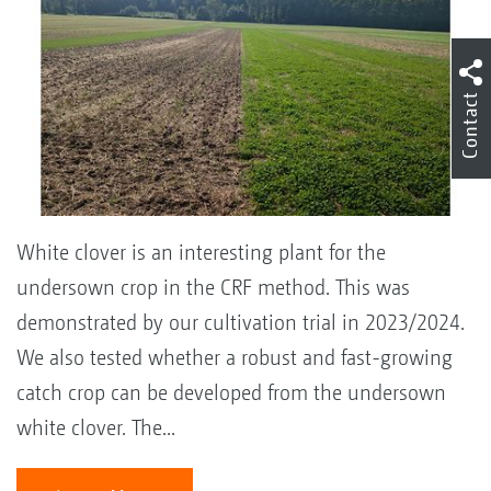
Contact
White clover is an interesting plant for the
undersown crop in the CRF method. This was
demonstrated by our cultivation trial in 2023/2024.
We also tested whether a robust and fast-growing
catch crop can be developed from the undersown
white clover. The...