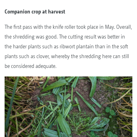
Companion crop at harvest
The first pass with the knife roller took place in May. Overall,
the shredding was good. The cutting result was better in
the harder plants such as ribwort plantain than in the soft
plants such as clover, whereby the shredding here can still
be considered adequate.