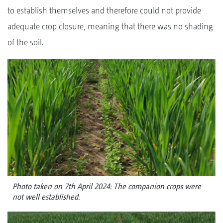
to establish themselves and therefore could not provide
adequate crop closure, meaning that there was no shading
of the soil.
Photo taken on 7th April 2024: The companion crops were
not well established.