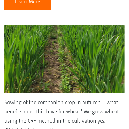
Learn More
Sowing of the companion crop in autumn – what
benefits does this have for wheat? We grew wheat
using the CRF method in the cultivation year