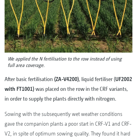
We applied the N fertilisation to the row instead of using
full area coverage.
After basic fertilisation
(ZA-V4200)
, liquid fertiliser (
UF2002
with FT1001)
was placed on the row in the CRF variants,
in order to supply the plants directly with nitrogen.
Sowing with the subsequently wet weather conditions
gave the companion plants a poor start in CRF-V1 and CRF-
V2, in spite of optimum sowing quality. They found it hard