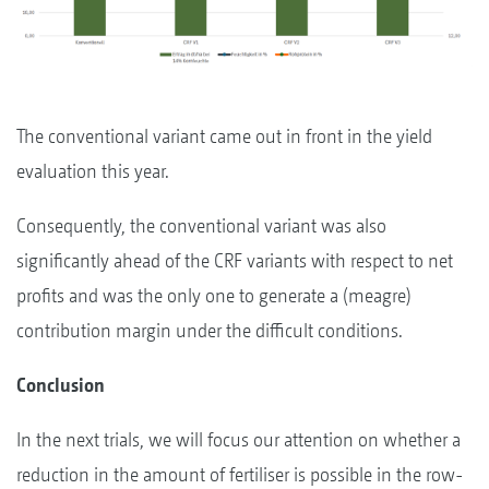
The conventional variant came out in front in the yield
evaluation this year.
Consequently, the conventional variant was also
significantly ahead of the CRF variants with respect to net
profits and was the only one to generate a (meagre)
contribution margin under the difficult conditions.
Conclusion
In the next trials, we will focus our attention on whether a
reduction in the amount of fertiliser is possible in the row-