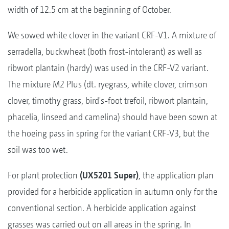
width of 12.5 cm at the beginning of October.
We sowed white clover in the variant CRF-V1. A mixture of
serradella, buckwheat (both frost-intolerant) as well as
ribwort plantain (hardy) was used in the CRF-V2 variant.
The mixture M2 Plus (dt. ryegrass, white clover, crimson
clover, timothy grass, bird's-foot trefoil, ribwort plantain,
phacelia, linseed and camelina) should have been sown at
the hoeing pass in spring for the variant CRF-V3, but the
soil was too wet.
For plant protection
(UX5201 Super)
, the application plan
provided for a herbicide application in autumn only for the
conventional section. A herbicide application against
grasses was carried out on all areas in the spring. In