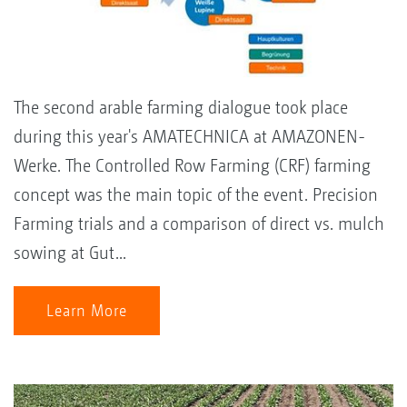
The second arable farming dialogue took place
during this year's AMATECHNICA at AMAZONEN-
Werke. The Controlled Row Farming (CRF) farming
concept was the main topic of the event. Precision
Farming trials and a comparison of direct vs. mulch
sowing at Gut...
Learn More