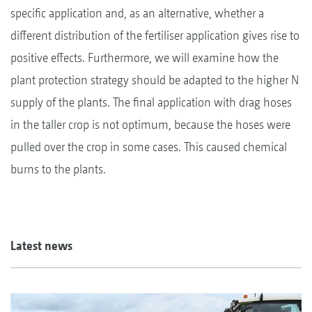
specific application and, as an alternative, whether a
different distribution of the fertiliser application gives rise to
positive effects. Furthermore, we will examine how the
plant protection strategy should be adapted to the higher N
supply of the plants. The final application with drag hoses
in the taller crop is not optimum, because the hoses were
pulled over the crop in some cases. This caused chemical
burns to the plants.
Latest news