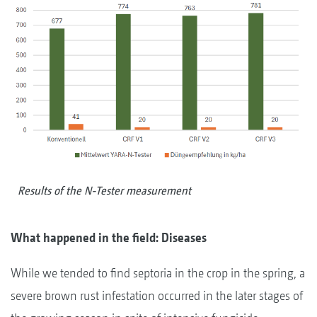
Results of the N-Tester measurement
What happened in the field: Diseases
While we tended to find septoria in the crop in the spring, a
severe brown rust infestation occurred in the later stages of