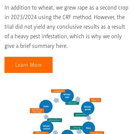
In addition to wheat, we grew rape as a second crop
in 2023/2024 using the CRF method. However, the
trial did not yield any conclusive results as a result
of a heavy pest infestation, which is why we only
give a brief summary here.
Learn More