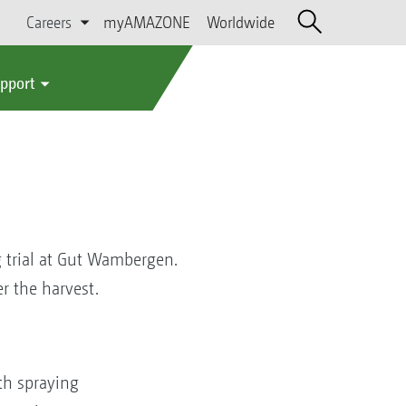
Careers
myAMAZONE
Worldwide
upport
 trial at Gut Wambergen.
r the harvest.
th spraying