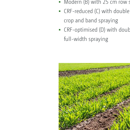
Modern (B) with 25 cm row s
CRF-reduced (C) with double
crop and band spraying
CRF-optimised (D) with doub
full-width spraying