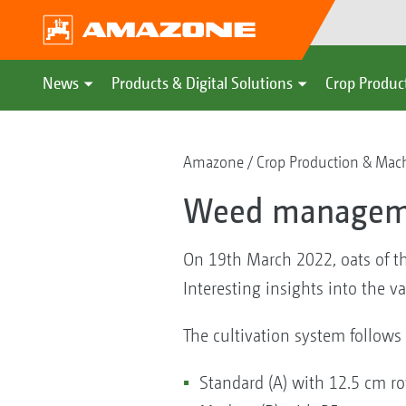
News
Products & Digital Solutions
Crop Produc
Amazone
Crop Production & Mac
Weed management
On 19th March 2022, oats of t
Interesting insights into the v
The cultivation system follows 
Standard (A) with 12.5 cm r