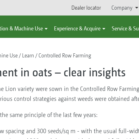
Dealer locator
Company
tion & Machine Use
Experience & Acquire
Service & S
hine Use
Learn
Controlled Row Farming
 in oats – clear insights
he Lion variety were sown in the Controlled Row Farming
arious control strategies against weeds were obtained afte
the same principle of the last few years:
ow spacing and 300 seeds/sq m - with the usual full-wid