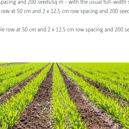
pacing and 200 seeds/sq m - with the usual full-width 
 row at 50 cm and 2 x 12.5 cm row spacing and 200 see
le row at 50 cm and 2 x 12.5 cm row spacing and 200 se