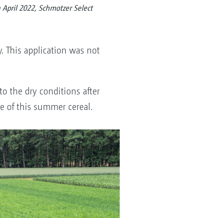
April 2022, Schmotzer Select
. This application was not
o the dry conditions after
e of this summer cereal.