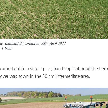
the Standard (A) variant on 28th April 2022
r-L boom
arried out in a single pass, band application of the her
lover was sown in the 30 cm intermediate area.