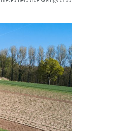
chieved herbicide savings of 60