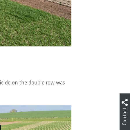
bicide on the double row was
Contact