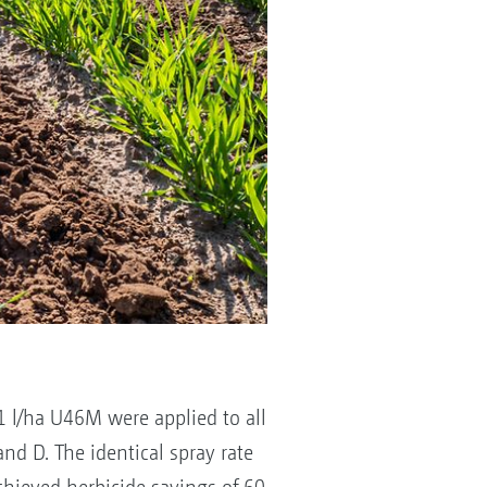
1 l/ha U46M were applied to all
and D. The identical spray rate