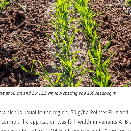
row at 50 cm and 2 x 12.5 cm row spacing and 200 seeds/sq m
y which is usual in the region, 50 g/ha Pointer Plus and 
 control. The application was full-width in variants A, B 