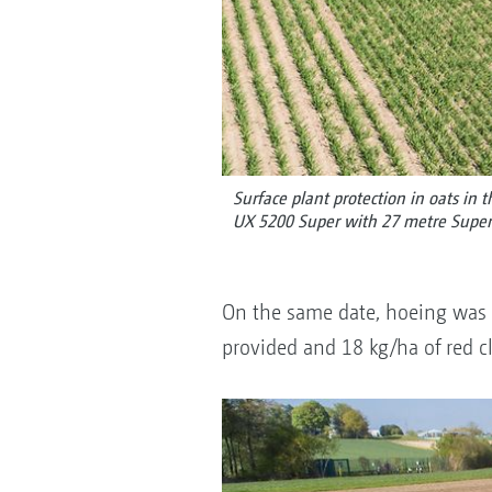
Surface plant protection in oats in 
UX 5200 Super with 27 metre Supe
On the same date, hoeing was c
provided and 18 kg/ha of red c