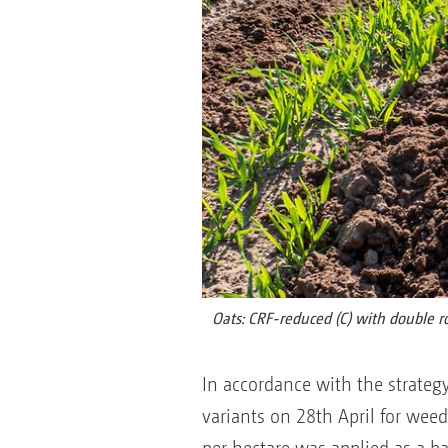
Oats: CRF-reduced (C) with double 
In accordance with the strateg
variants on 28th April for weed