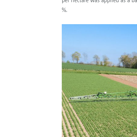
per hectare was applied as a b
%.