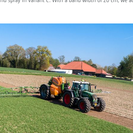
and spray in variant C. With a band width of 20 cm, we a