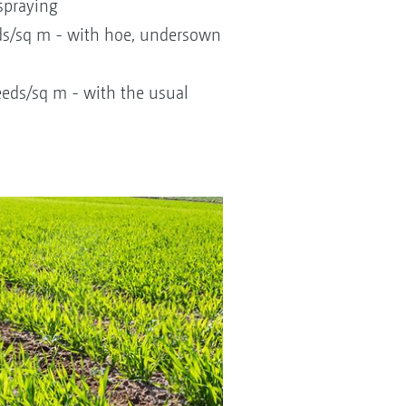
spraying
ds/sq m - with hoe, undersown
eds/sq m - with the usual