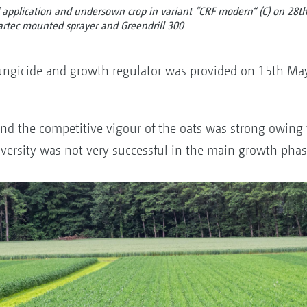
application and undersown crop in variant “CRF modern“ (C) on 28th 
rtec mounted sprayer and Greendrill 300
 fungicide and growth regulator was provided on 15th May
d the competitive vigour of the oats was strong owing t
versity was not very successful in the main growth phas