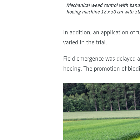
Mechanical weed control with band 
hoeing machine 12 x 50 cm with Sta
In addition, an application of
varied in the trial.
Field emergence was delayed an
hoeing. The promotion of biodi