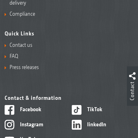
delivery
Compliance
Quick Links
Contact us
FAQ
Press releases
Contact
Contact & information
Facebook
TikTok
Instagram
linkedIn