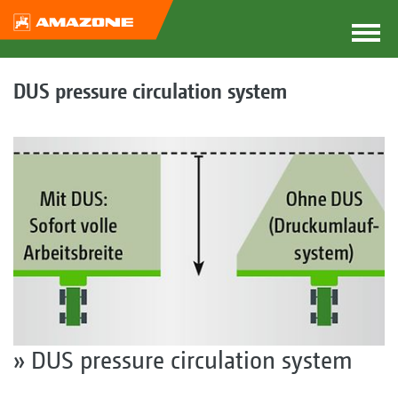
DUS pressure circulation system
» DUS pressure circulation system