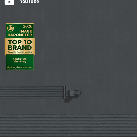
YouTube