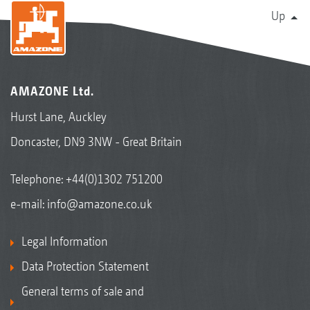
Up
AMAZONE Ltd.
Hurst Lane, Auckley
Doncaster, DN9 3NW - Great Britain
Telephone:
+44(0)1302 751200
e-mail:
info@amazone.co.uk
Legal Information
Data Protection Statement
General terms of sale and