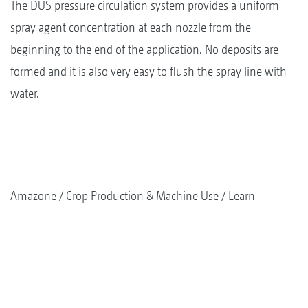
The DUS pressure circulation system provides a uniform
spray agent concentration at each nozzle from the
beginning to the end of the application. No deposits are
formed and it is also very easy to flush the spray line with
water.
Amazone
Crop Production & Machine Use
Learn