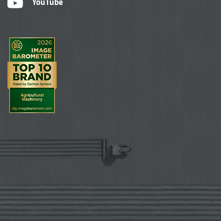
YouTube