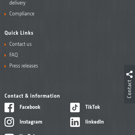
delivery
Compliance
Quick Links
Contact us
FAQ
Press releases
Contact
Contact & information
Facebook
TikTok
Instagram
linkedIn