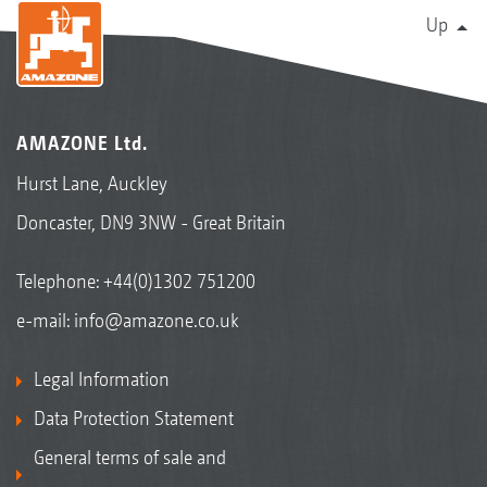
Up
AMAZONE Ltd.
Hurst Lane, Auckley
Doncaster, DN9 3NW - Great Britain
Telephone:
+44(0)1302 751200
e-mail:
info@amazone.co.uk
Legal Information
Data Protection Statement
General terms of sale and