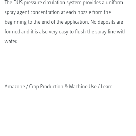
The DUS pressure circulation system provides a uniform
spray agent concentration at each nozzle from the
beginning to the end of the application. No deposits are
formed and it is also very easy to flush the spray line with
water.
Amazone
Crop Production & Machine Use
Learn