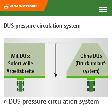
DUS pressure circulation system
» DUS pressure circulation system