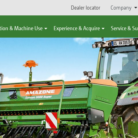
Dealer locator
Company
tion & Machine Use
Experience & Acquire
Service & S