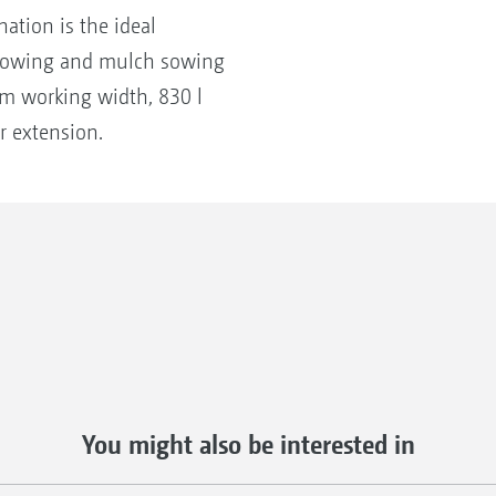
ation is the ideal
 sowing and mulch sowing
3 m working width, 830 l
r extension.
You might also be interested in