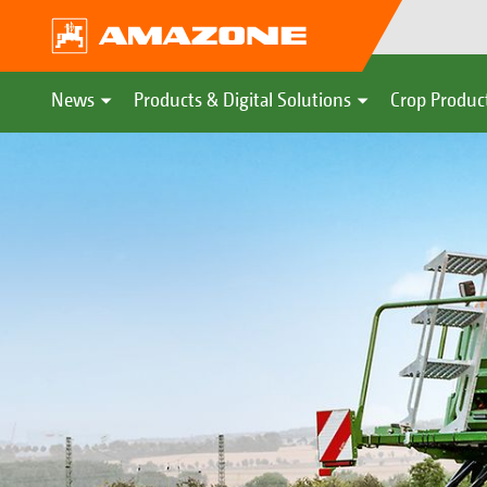
News
Products & Digital Solutions
Crop Produc