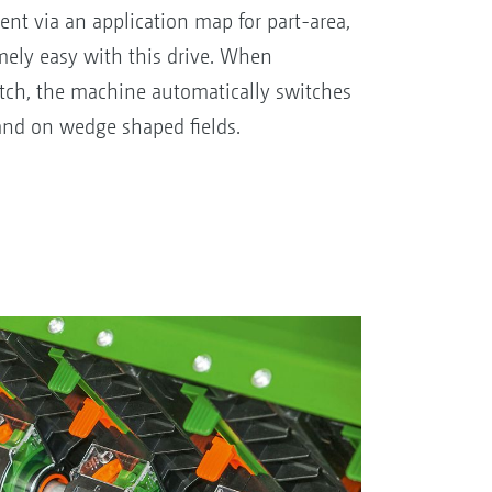
nt via an application map for part-area,
emely easy with this drive. When
ch, the machine automatically switches
and on wedge shaped fields.