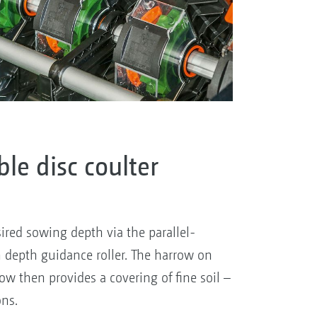
le disc coulter
ired sowing depth via the parallel-
 depth guidance roller. The harrow on
row then provides a covering of fine soil –
ons.