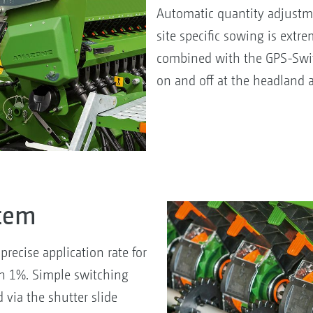
Automatic quantity adjustme
site specific sowing is extr
combined with the GPS-Swit
on and off at the headland 
stem
recise application rate for
han 1%. Simple switching
via the shutter slide