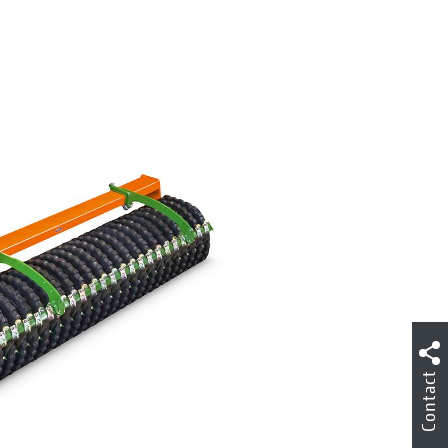
Contact