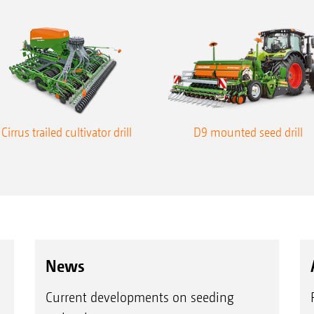
Cirrus trailed cultivator drill
D9 mounted seed drill
News
Current developments on seeding