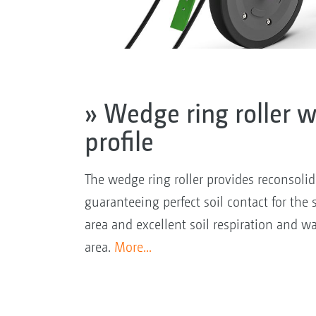
» Wedge ring roller w
profile
The wedge ring roller provides reconsolida
guaranteeing perfect soil contact for the 
area and excellent soil respiration and wa
area.
More...