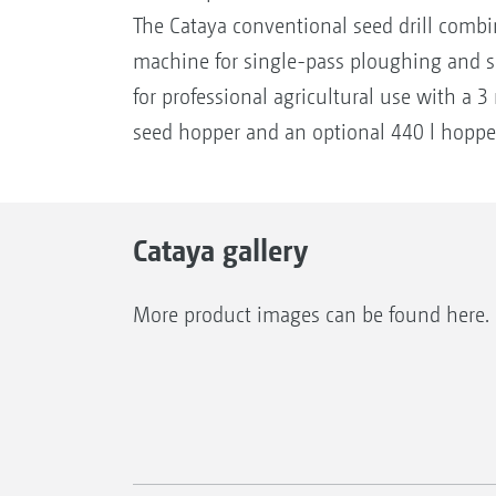
The Cataya conventional seed drill combin
machine for single-pass ploughing and
for professional agricultural use with a 
seed hopper and an optional 440 l hoppe
Cataya gallery
More product images can be found here.