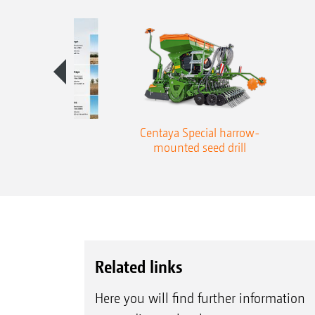
aben die Wahl
Centaya Special harrow-
mounted seed drill
Related links
Here you will find further information