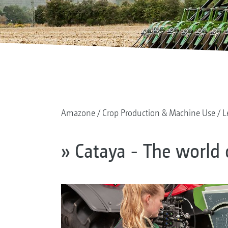
Amazone
Crop Production & Machine Use
L
» Cataya - The world 