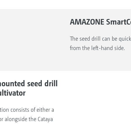
AMAZONE SmartCen
The seed drill can be quick
from the left-hand side.
ounted seed drill
ltivator
ion consists of either a
or alongside the Cataya