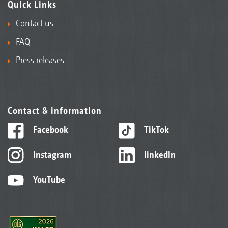
Quick Links
Contact us
FAQ
Press releases
Contact & information
Facebook
TikTok
Instagram
linkedIn
YouTube