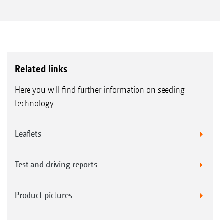
Related links
Here you will find further information on seeding
technology
Leaflets
Test and driving reports
Product pictures