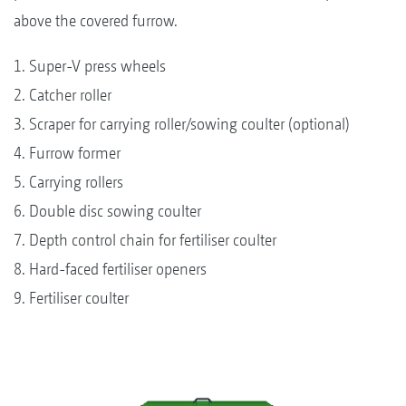
above the covered furrow.
1. Super-V press wheels
2. Catcher roller
3. Scraper for carrying roller/sowing coulter (optional)
4. Furrow former
5. Carrying rollers
6. Double disc sowing coulter
7. Depth control chain for fertiliser coulter
8. Hard-faced fertiliser openers
9. Fertiliser coulter