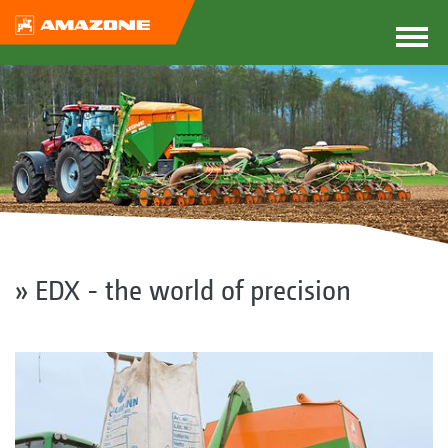
» EDX - the world of precision