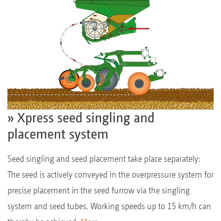
» Xpress seed singling and
placement system
Seed singling and seed placement take place separately:
The seed is actively conveyed in the overpressure system for
precise placement in the seed furrow via the singling
system and seed tubes. Working speeds up to 15 km/h can