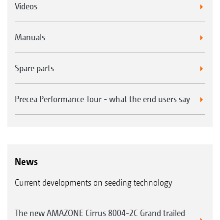
Videos
Manuals
Spare parts
Precea Performance Tour - what the end users say
News
Current developments on seeding technology
The new AMAZONE Cirrus 8004-2C Grand trailed