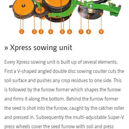
» Xpress sowing unit
Every Xpress sowing unit is built up of several elements.
First a V-shaped angled double disc sowing coulter cuts the
soil surface and pushes any crop residues to one side. This
is followed by the furrow former which shapes the furrow
and firms it along the bottom. Behind the furrow former
the seed is shot into the furrow, caught by the catcher roller
and pressed in. Subsequently the multi-adjustable Super-V
press wheels cover the seed furrow with soil and press