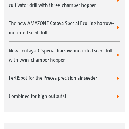
cultivator drill with three-chamber hopper
The new AMAZONE Cataya Special EcoLine harrow-
mounted seed drill
New Centaya-C Special harrow-mounted seed drill
with twin-chamber hopper
FertiSpot for the Precea precision air seeder
Combined for high outputs!