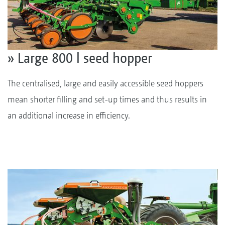
» Large 800 l seed hopper
The centralised, large and easily accessible seed hoppers
mean shorter filling and set-up times and thus results in
an additional increase in efficiency.