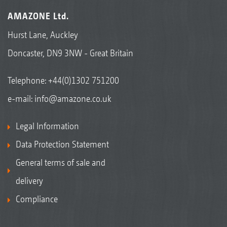
AMAZONE Ltd.
Hurst Lane, Auckley
Doncaster, DN9 3NW - Great Britain
Telephone:
+44(0)1302 751200
e-mail:
info@amazone.co.uk
Legal Information
Data Protection Statement
General terms of sale and
delivery
Compliance