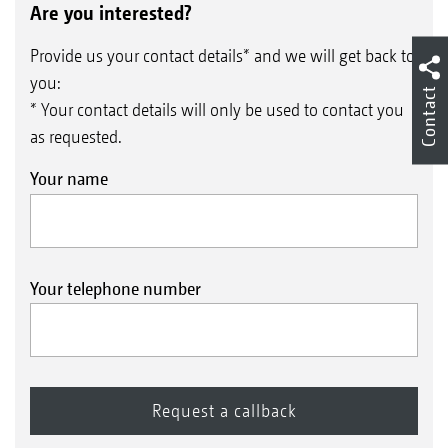
Are you interested?
Provide us your contact details* and we will get back to
you:
Contact
* Your contact details will only be used to contact you
as requested.
Your name
Your telephone number