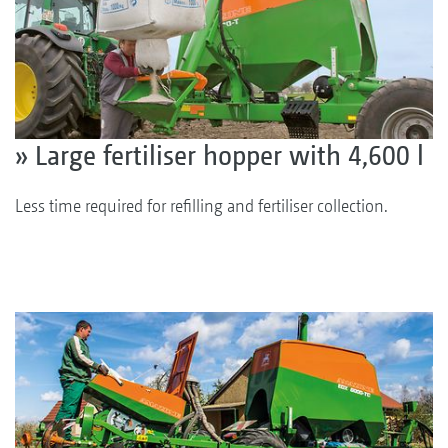
» Large fertiliser hopper with 4,600 l
Less time required for refilling and fertiliser collection.