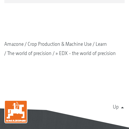
Amazone
Crop Production & Machine Use
Learn
The world of precision
» EDX - the world of precision
Up