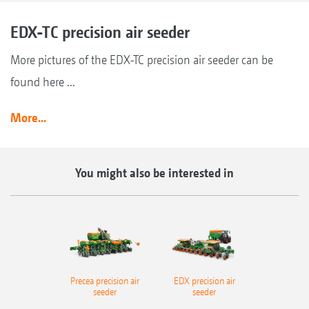
EDX-TC precision air seeder
More pictures of the EDX-TC precision air seeder can be
found here ...
More...
You might also be interested in
Precea precision air
EDX precision air
seeder
seeder