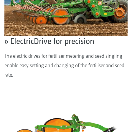
» ElectricDrive for precision
The electric drives for fertiliser metering and seed singling
enable easy setting and changing of the fertiliser and seed
rate.