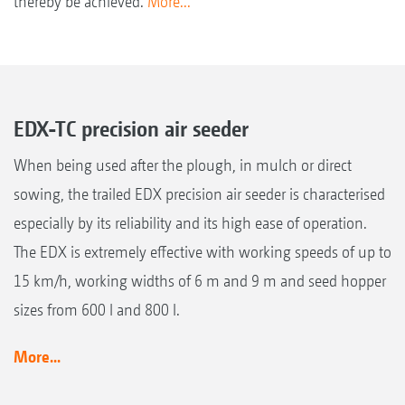
thereby be achieved.
More...
EDX-TC precision air seeder
When being used after the plough, in mulch or direct
sowing, the trailed EDX precision air seeder is characterised
especially by its reliability and its high ease of operation.
The EDX is extremely effective with working speeds of up to
15 km/h, working widths of 6 m and 9 m and seed hopper
sizes from 600 l and 800 l.
More...