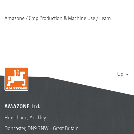
Amazone
Crop Production & Machine Use
Learn
Up
AMAZONE Ltd.
Hurst Lane, Auckley
Doncaster, DN9 3NW - Great Britain