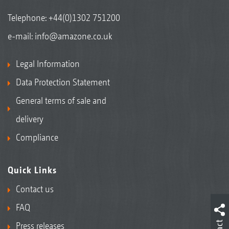
Telephone:
+44(0)1302 751200
e-mail:
info@amazone.co.uk
Legal Information
Data Protection Statement
General terms of sale and
delivery
Compliance
Quick Links
Contact us
FAQ
Press releases