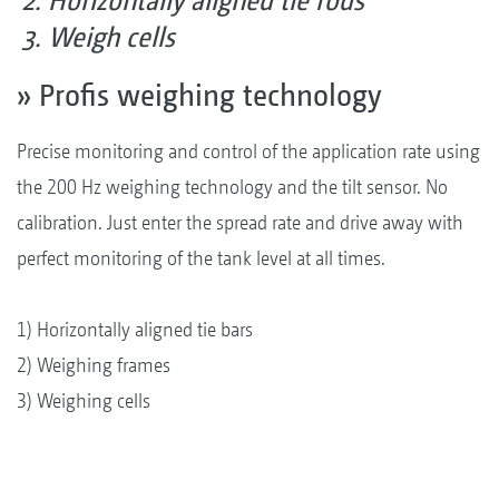
Horizontally aligned tie rods
Weigh cells
» Profis weighing technology
Precise monitoring and control of the application rate using
the 200 Hz weighing technology and the tilt sensor. No
calibration. Just enter the spread rate and drive away with
perfect monitoring of the tank level at all times.
1) Horizontally aligned tie bars
2) Weighing frames
3) Weighing cells