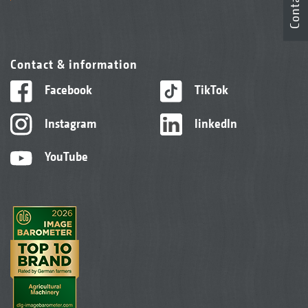
Contact
Contact & information
Facebook
TikTok
Instagram
linkedIn
YouTube