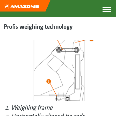
Profis weighing technology
Weighing frame