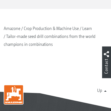
Amazone
Crop Production & Machine Use
Learn
Tailor-made seed drill combinations from the world
champions in combinations
Contact
Up