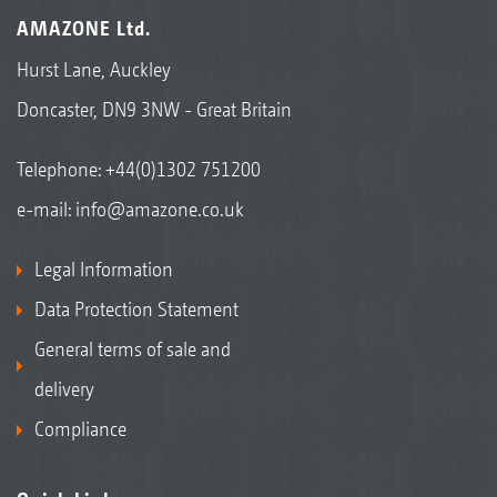
AMAZONE Ltd.
Hurst Lane, Auckley
Doncaster, DN9 3NW - Great Britain
Telephone:
+44(0)1302 751200
e-mail:
info@amazone.co.uk
Legal Information
Data Protection Statement
General terms of sale and
delivery
Compliance