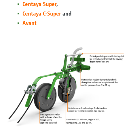
Centaya Super
,
Centaya C-Super
and
Avant