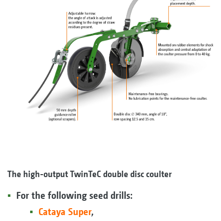
The high-output TwinTeC double disc coulter
For the following seed drills:
Cataya Super
,