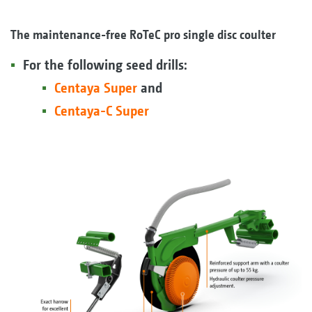
The maintenance-free RoTeC pro single disc coulter
For the following seed drills:
Centaya Super
and
Centaya-C Super