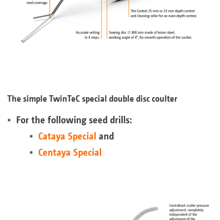
The simple TwinTeC special double disc coulter
For the following seed drills:
Cataya Special
and
Centaya Special