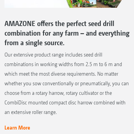
AMAZONE offers the perfect seed drill
combination for any farm – and everything
from a single source.
Our extensive product range includes seed drill
combinations in working widths from 2.5 m to 6 m and
which meet the most diverse requirements. No matter
whether you sow conventionally or pneumatically, you can
choose from a rotary harrow, rotary cultivator or the
CombiDisc mounted compact disc harrow combined with
an extensive roller range.
Learn More