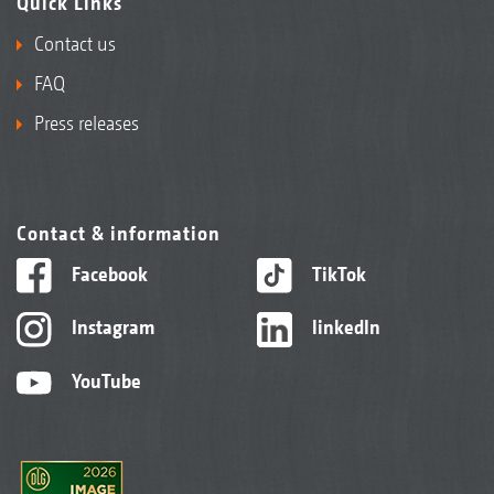
Quick Links
Contact us
FAQ
Press releases
Contact & information
Facebook
TikTok
Instagram
linkedIn
YouTube