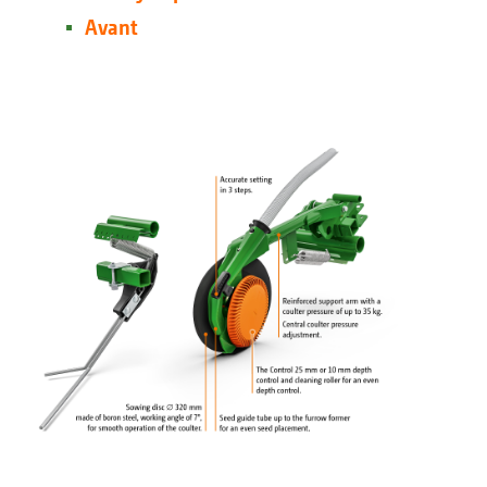
Avant