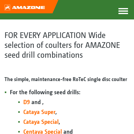
FOR EVERY APPLICATION Wide
selection of coulters for AMAZONE
seed drill combinations
The simple, maintenance-free RoTeC single disc coulter
For the following seed drills:
D9
and ,
Cataya Super
,
Cataya Special
,
Centaya Special
and