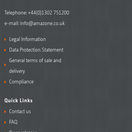
Telephone:
+44(0)1302 751200
e-mail:
info@amazone.co.uk
Legal Information
Data Protection Statement
General terms of sale and
delivery
Compliance
Quick Links
Contact us
FAQ