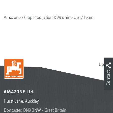
Amazone
Crop Production & Machine Use
Learn
Up
Contact
AMAZONE Ltd.
Hurst Lane, Auckley
Doncaster, DN9 3NW - Great Britain