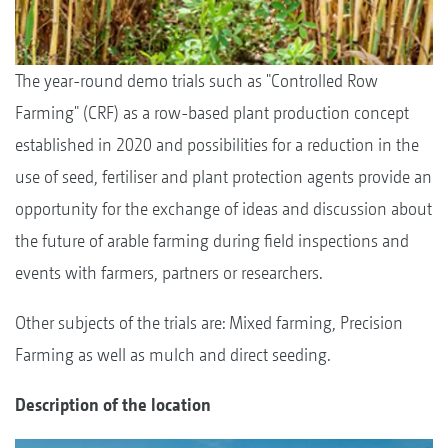
The year-round demo trials such as "Controlled Row
Farming" (CRF) as a row-based plant production concept
established in 2020 and possibilities for a reduction in the
use of seed, fertiliser and plant protection agents provide an
opportunity for the exchange of ideas and discussion about
the future of arable farming during field inspections and
events with farmers, partners or researchers.
Other subjects of the trials are: Mixed farming, Precision
Farming as well as mulch and direct seeding.
Description of the location