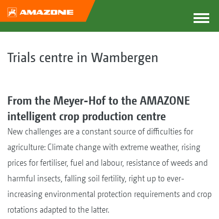
Trials centre in Wambergen
From the Meyer-Hof to the AMAZONE
intelligent crop production centre
New challenges are a constant source of difficulties for
agriculture: Climate change with extreme weather, rising
prices for fertiliser, fuel and labour, resistance of weeds and
harmful insects, falling soil fertility, right up to ever-
increasing environmental protection requirements and crop
rotations adapted to the latter.