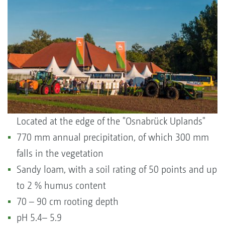
Located at the edge of the "Osnabrück Uplands"
770 mm annual precipitation, of which 300 mm
falls in the vegetation
Sandy loam, with a soil rating of 50 points and up
to 2 % humus content
70 – 90 cm rooting depth
pH 5.4– 5.9