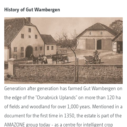
History of Gut Wambergen
Generation after generation has farmed Gut Wambergen on
the edge of the "Osnabrück Uplands" on more than 120 ha
of fields and woodland for over 1,000 years. Mentioned in a
document for the first time in 1350, the estate is part of the
AMAZONE group today - as a centre for intelligent crop