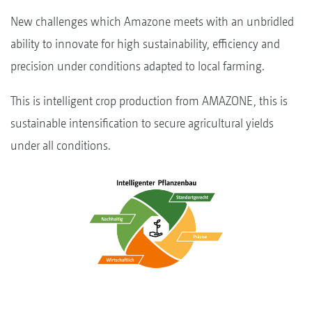
New challenges which Amazone meets with an unbridled
ability to innovate for high sustainability, efficiency and
precision under conditions adapted to local farming.
This is intelligent crop production from AMAZONE, this is
sustainable intensification to secure agricultural yields
under all conditions.