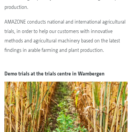
production.
AMAZONE conducts national and international agricultural
trials, in order to help our customers with innovative
methods and agricultural machinery based on the latest
findings in arable farming and plant production.
Demo trials at the trials centre in Wambergen