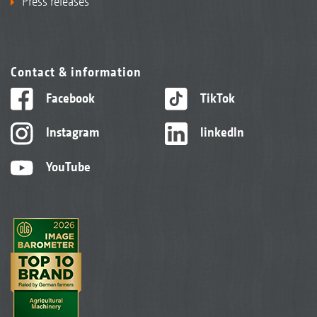
Press releases
Contact & information
Facebook
TikTok
Instagram
linkedIn
YouTube