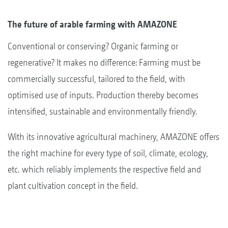
The future of arable farming with AMAZONE
Conventional or conserving? Organic farming or
regenerative? It makes no difference: Farming must be
commercially successful, tailored to the field, with
optimised use of inputs. Production thereby becomes
intensified, sustainable and environmentally friendly.
With its innovative agricultural machinery, AMAZONE offers
the right machine for every type of soil, climate, ecology,
etc. which reliably implements the respective field and
plant cultivation concept in the field.