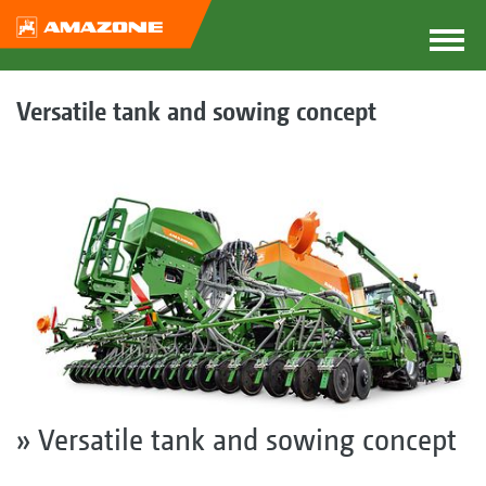
Versatile tank and sowing concept
» Versatile tank and sowing concept