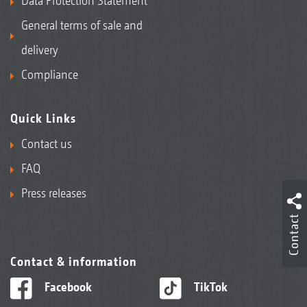
Data Protection Statement
General terms of sale and
delivery
Compliance
Quick Links
Contact us
FAQ
Press releases
Contact
Contact & information
Facebook
TikTok