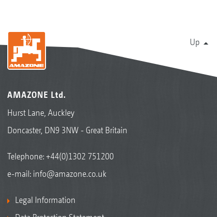
Up
AMAZONE Ltd.
Hurst Lane, Auckley
Doncaster, DN9 3NW - Great Britain
Telephone:
+44(0)1302 751200
e-mail:
info@amazone.co.uk
Legal Information