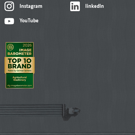
Instagram
linkedIn
YouTube