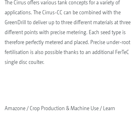
The Cirrus offers various tank concepts for a variety of
applications. The Cirrus-CC can be combined with the
GreenDrill to deliver up to three different materials at three
different points with precise metering. Each seed type is
therefore perfectly metered and placed. Precise under-root
fertilisation is also possible thanks to an additional FerTeC
single disc coulter.
Amazone
Crop Production & Machine Use
Learn