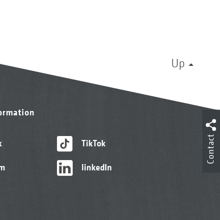
Up
formation
Contact
k
TikTok
am
linkedIn