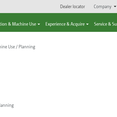
Dealer locator
Company
tion & Machine Use
Experience & Acquire
Service & S
hine Use
Planning
lanning