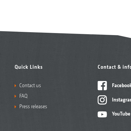
Quick Links
Contact & in
Contact us
Faceboo
FAQ
Instagr
Press releases
YouTube