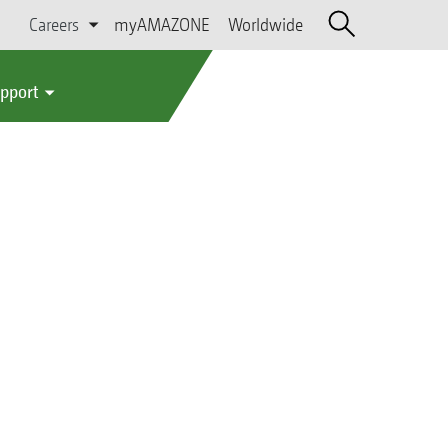
Careers
myAMAZONE
Worldwide
upport