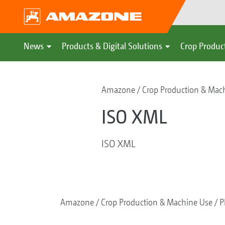
News
Products & Digital Solutions
Crop Produc
Amazone
Crop Production & Mac
ISO XML
ISO XML
Amazone
Crop Production & Machine Use
P