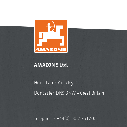
AMAZONE Ltd.
Hurst Lane, Auckley
Doncaster, DN9 3NW - Great Britain
Telephone:
+44(0)1302 751200