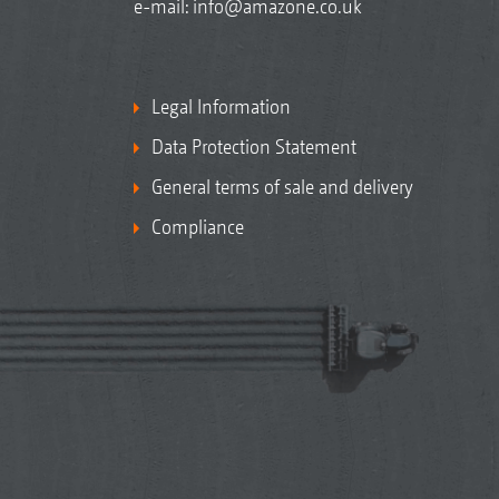
e-mail:
info@amazone.co.uk
Legal Information
Data Protection Statement
General terms of sale and delivery
Compliance