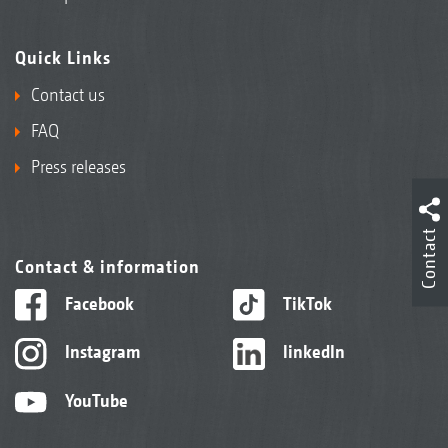
Quick Links
Contact us
FAQ
Press releases
Contact
Contact & information
Facebook
TikTok
Instagram
linkedIn
YouTube