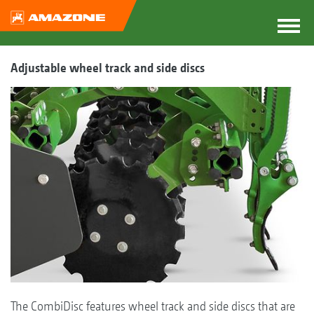
Adjustable wheel track and side discs
The CombiDisc features wheel track and side discs that are