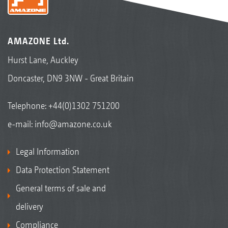
AMAZONE Ltd.
Hurst Lane, Auckley
Doncaster, DN9 3NW - Great Britain
Telephone:
+44(0)1302 751200
e-mail:
info@amazone.co.uk
Legal Information
Data Protection Statement
General terms of sale and
delivery
Compliance