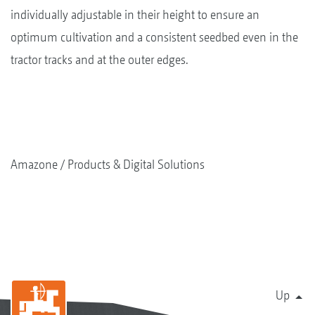
individually adjustable in their height to ensure an
optimum cultivation and a consistent seedbed even in the
tractor tracks and at the outer edges.
Amazone
Products & Digital Solutions
Up