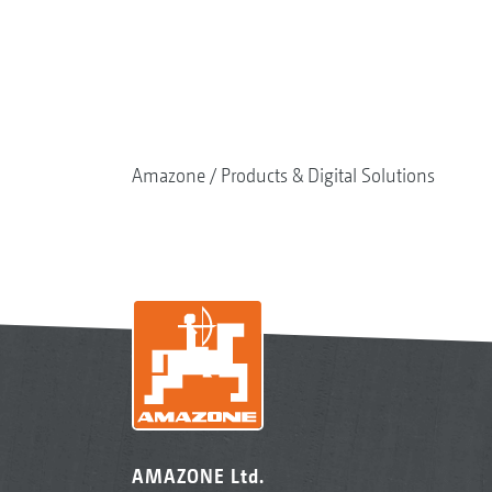
Amazone
Products & Digital Solutions
AMAZONE Ltd.