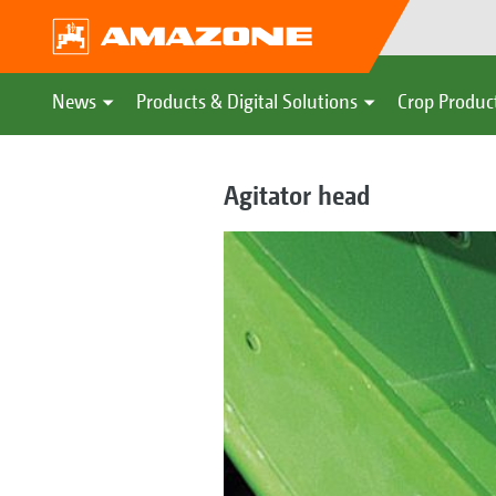
News
Products & Digital Solutions
Crop Produc
Agitator head