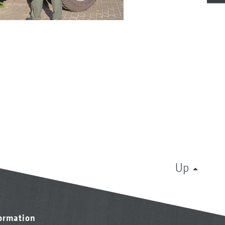
Up
formation