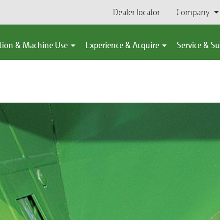
Dealer locator
Company
tion & Machine Use
Experience & Acquire
Service & S