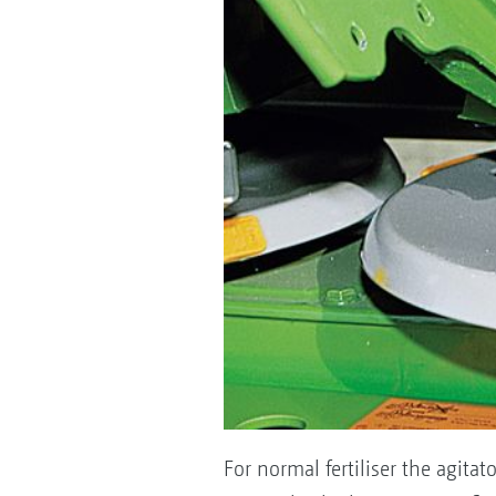
For normal fertiliser the agita