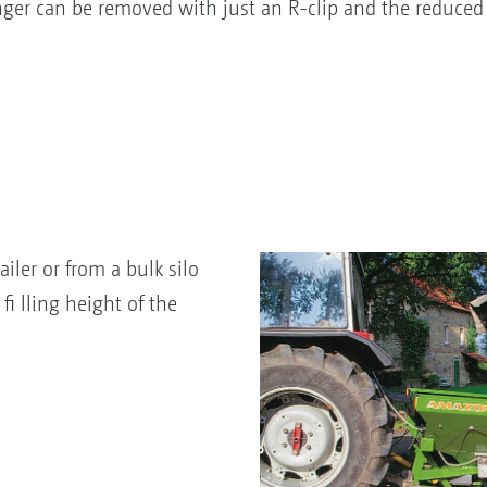
i nger can be removed with just an R-clip and the reduced 
ailer or from a bulk silo
fi lling height of the