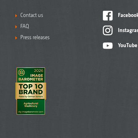
Contact us
Faceboo
FAQ
Instagr
Press releases
YouTube