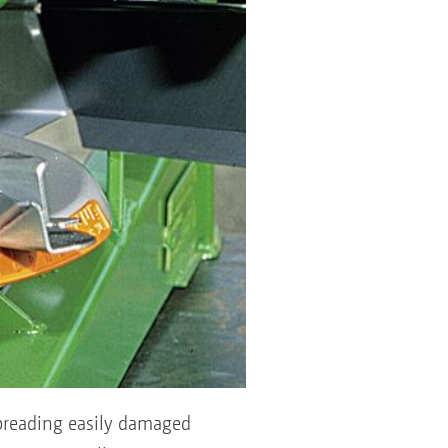
 spreading easily damaged