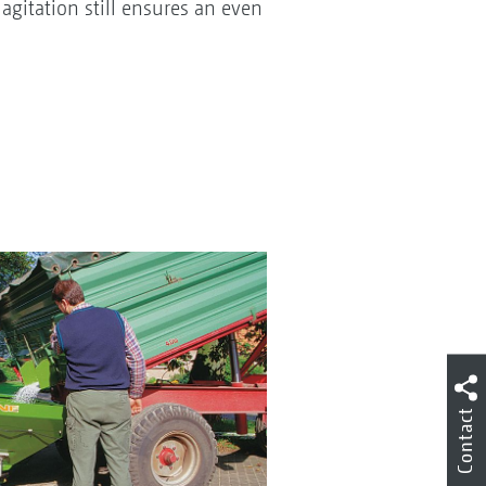
agitation still ensures an even
Contact