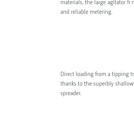
materials, the large agitator f
and reliable metering.
Direct loading from a tipping tr
thanks to the superbly shallow 
spreader.