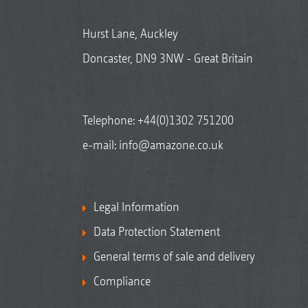
Hurst Lane, Auckley
Doncaster, DN9 3NW - Great Britain
Telephone:
+44(0)1302 751200
e-mail:
info@amazone.co.uk
Legal Information
Data Protection Statement
General terms of sale and delivery
Compliance