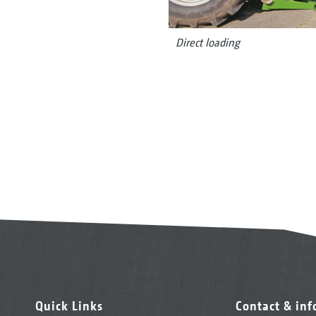
Direct loading
Quick Links
Contact & in