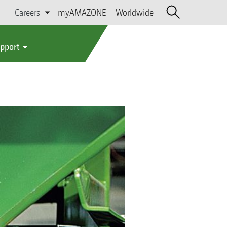
Careers
myAMAZONE
Worldwide
upport