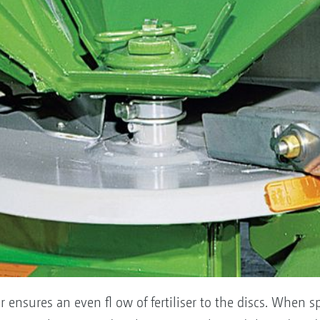
tor ensures an even fl ow of fertiliser to the discs. When