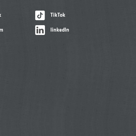
k
TikTok
am
linkedIn