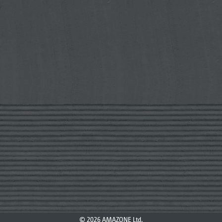
© 2026 AMAZONE Ltd.