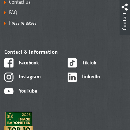
Contact us
FAQ
Contact
Press releases
Contact & information
Facebook
TikTok
Instagram
linkedIn
YouTube