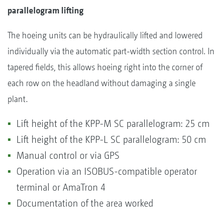
parallelogram lifting
The hoeing units can be hydraulically lifted and lowered
individually via the automatic part-width section control. In
tapered fields, this allows hoeing right into the corner of
each row on the headland without damaging a single
plant.
Lift height of the KPP-M SC parallelogram: 25 cm
Lift height of the KPP-L SC parallelogram: 50 cm
Manual control or via GPS
Operation via an ISOBUS-compatible operator
terminal or AmaTron 4
Documentation of the area worked