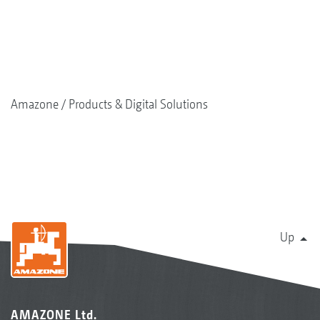
Amazone
Products & Digital Solutions
Up
AMAZONE Ltd.