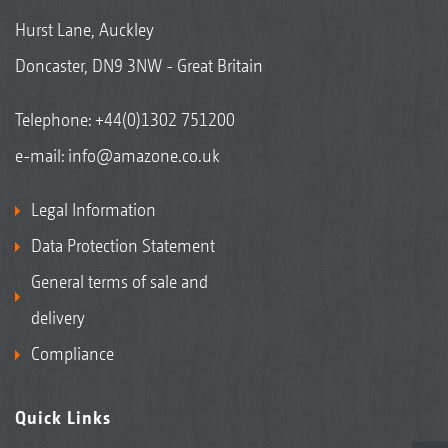
Hurst Lane, Auckley
Doncaster, DN9 3NW - Great Britain
Telephone:
+44(0)1302 751200
e-mail:
info@amazone.co.uk
Legal Information
Data Protection Statement
General terms of sale and
delivery
Compliance
Quick Links