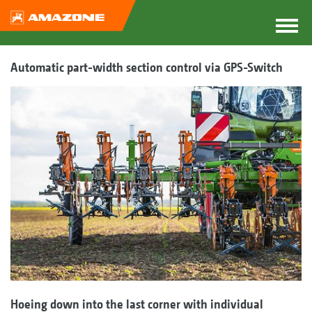
Automatic part-width section control via GPS-Switch
Hoeing down into the last corner with individual